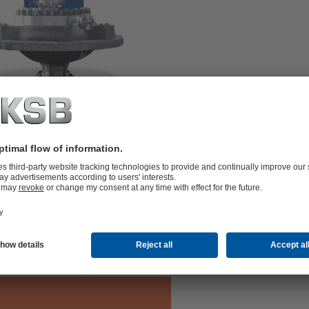
undary and diffuser. RVR
 diffuser.