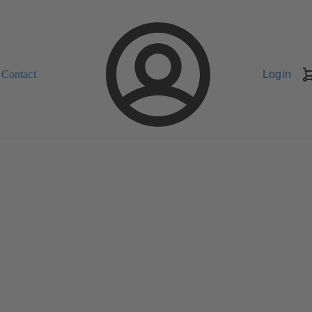
Contact
Login