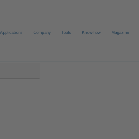
Applications
Company
Tools
Know-how
Magazine