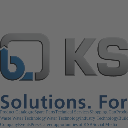
Product Catalogue
Spare Parts
Technical Services
Shopping Cart
Produ
Waste Water Technology
Water Technology
Industry Technology
Build
Company
Events
Press
Career opportunities at KSB
Social Media