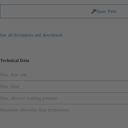
Spare Parts
See all documents and downloads
Technical Data
Max. flow rate
Max. head
Max. allowed working pressure
Maximum allowable fluid temperature