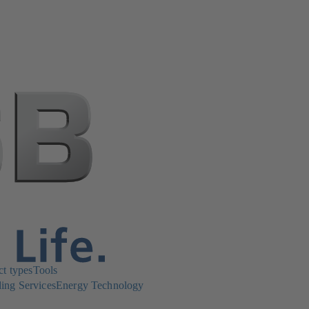
ct types
Tools
ing Services
Energy Technology