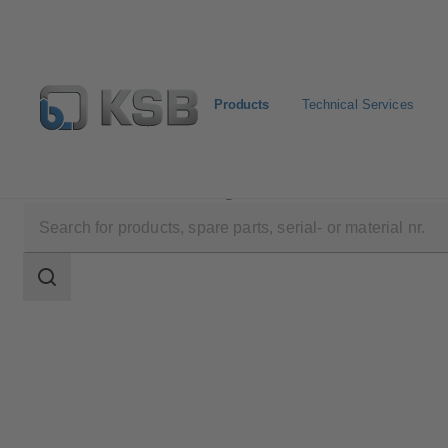
Products
Technical Services
Products
Product Catalogue
RHR/RVR
Search
scope
Search
scope