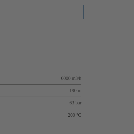
6000 m3/h
190 m
63 bar
200 °C