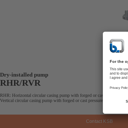
Dry-installed pump
RHR/RVR
RHR: Horizontal circular casing pump with forged or cast pressure bo
Vertical circular casing pump with forged or cast pressure boundary and
Contact KSB