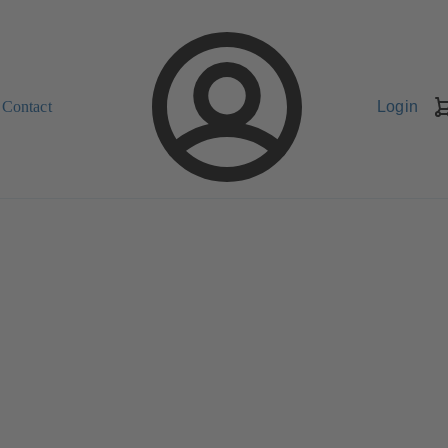
Contact
Login