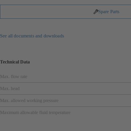
Spare Parts
See all documents and downloads
Technical Data
Max. flow rate
Max. head
Max. allowed working pressure
Maximum allowable fluid temperature