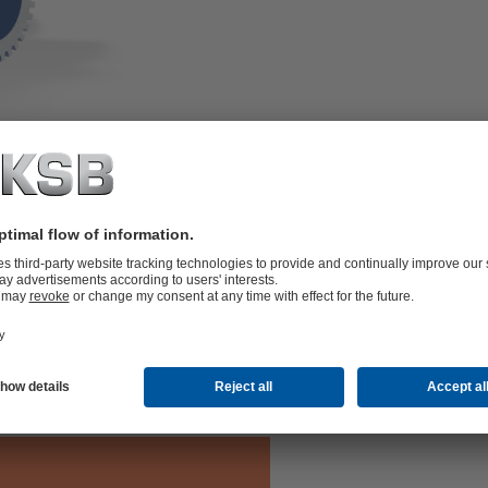
erties and extremely long service life