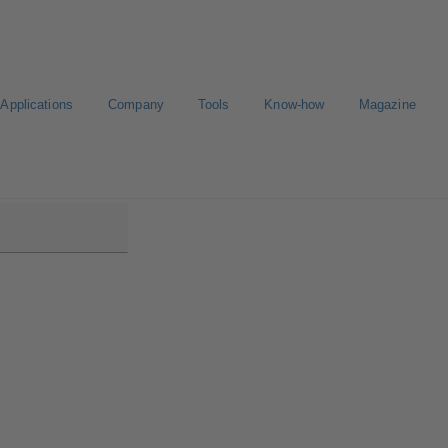
Applications
Company
Tools
Know-how
Magazine