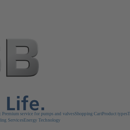
Premium service for pumps and valves
Shopping Cart
Product types
T
ing Services
Energy Technology