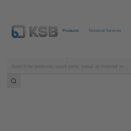
Products
Technical Services
Products
Product Catalogue
MDX
Search
scope
Search
scope