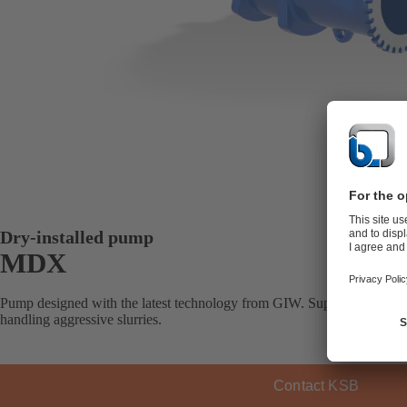
Dry-installed pump
MDX
Pump designed with the latest technology from GIW. Superior wear prop
handling aggressive slurries.
Contact KSB