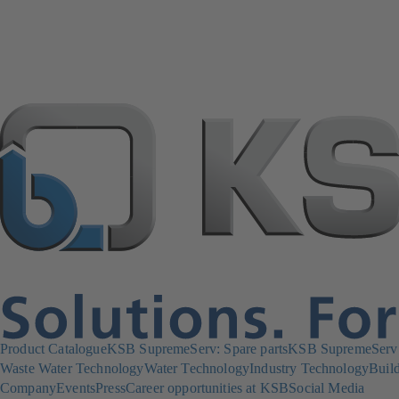
Product Catalogue
KSB SupremeServ: Spare parts
KSB SupremeServ: 
Waste Water Technology
Water Technology
Industry Technology
Build
Company
Events
Press
Career opportunities at KSB
Social Media