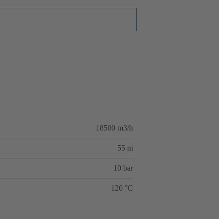
18500 m3/h
55 m
10 bar
120 °C