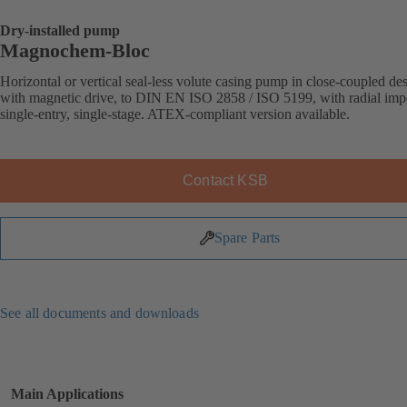
Dry-installed pump
Magnochem-Bloc
Horizontal or vertical seal-less volute casing pump in close-coupled de
with magnetic drive, to DIN EN ISO 2858 / ISO 5199, with radial impe
single-entry, single-stage. ATEX-compliant version available.
Contact KSB
Spare Parts
See all documents and downloads
Main Applications