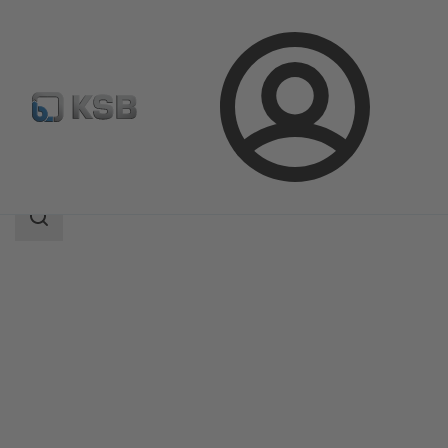
Login
Products
Product Catalogue
Magnochem-Bloc
Search
scope
Search
scope