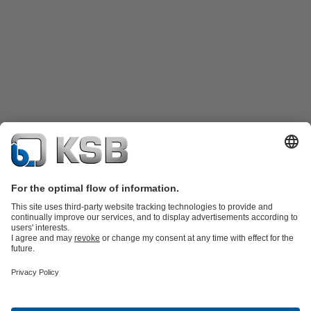
Product Catalogue
Spare Parts
Technical Services
Shopping
Cart
Product types
Tools
Waste Water Technology
Water Technology
Industry