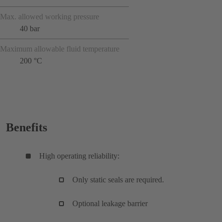
Max. allowed working pressure
40 bar
Maximum allowable fluid temperature
200 °C
Benefits
High operating reliability:
Only static seals are required.
Optional leakage barrier