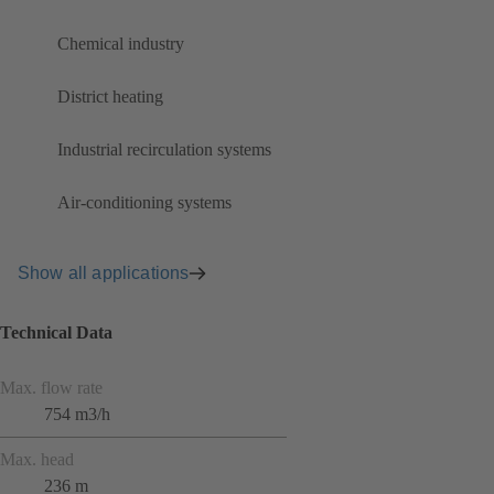
Chemical industry
District heating
Industrial recirculation systems
Air-conditioning systems
Show all applications
Technical Data
Max. flow rate
754 m3/h
Max. head
236 m