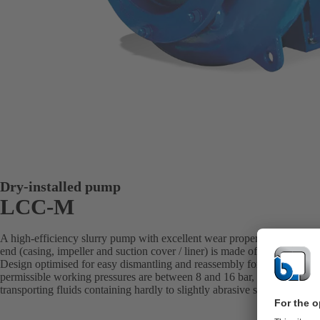
Dry-installed pump
LCC-M
A high-efficiency slurry pump with excellent wear properties over a b
end (casing, impeller and suction cover / liner) is made of white cast i
Design optimised for easy dismantling and reassembly for maintenan
permissible working pressures are between 8 and 16 bar, depending on t
transporting fluids containing hardly to slightly abrasive solids. Ideal fo