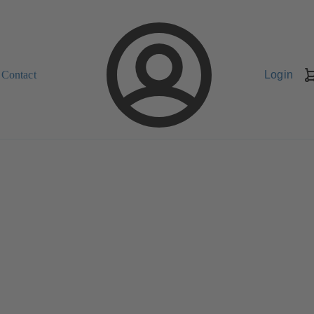
Contact
Login