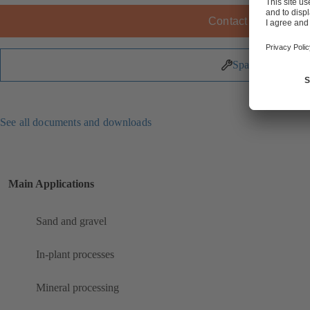
Contact KSB
Spare Parts
See all documents and downloads
Main Applications
Sand and gravel
In-plant processes
Mineral processing