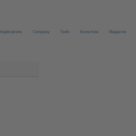
Applications
Company
Tools
Know-how
Magazine