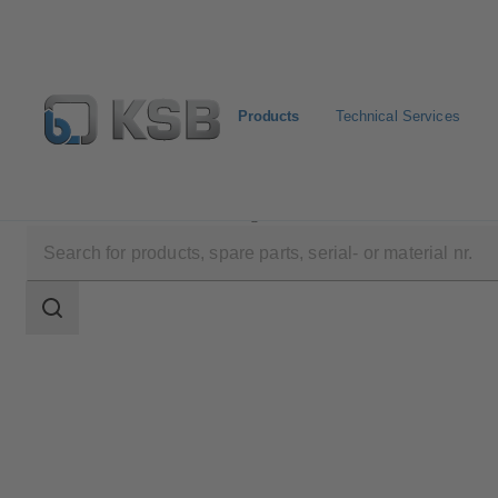
Products
Technical Services
Products
Product Catalogue
LCC-M
Search
scope
Search
scope