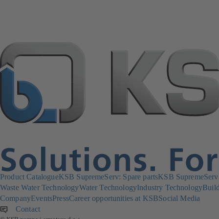
Product Catalogue
KSB SupremeServ: Spare parts
KSB SupremeServ: 
Waste Water Technology
Water Technology
Industry Technology
Build
Company
Events
Press
Career opportunities at KSB
Social Media
Contact