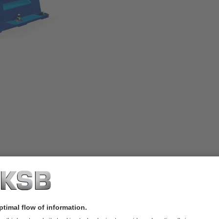
road operating range. The wetted pump
ron with a high chromium content.
ce and inspection work. The maximum
he pump size. Perfectly suited for
r sludges, classes 1 to 2.