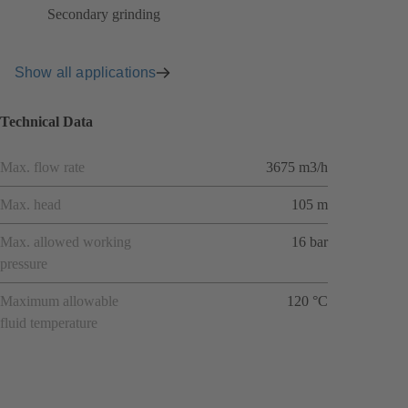
Secondary grinding
Show all applications
Technical Data
Max. flow rate
3675 m3/h
Max. head
105 m
Max. allowed working
16 bar
pressure
Maximum allowable
120 °C
fluid temperature