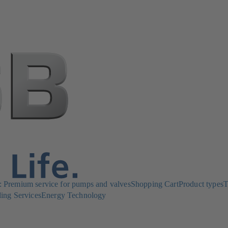
Premium service for pumps and valves
Shopping Cart
Product types
T
ing Services
Energy Technology