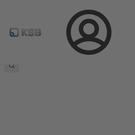
Login
Products
Product Catalogue
LHD
Search
scope
Search
scope