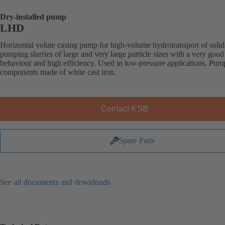
Dry-installed pump
LHD
Horizontal volute casing pump for high-volume hydrotransport of solid
pumping slurries of large and very large particle sizes with a very good
behaviour and high efficiency. Used in low-pressure applications. Pum
components made of white cast iron.
Contact KSB
Spare Parts
See all documents and downloads