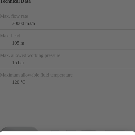
Technical Data
Max. flow rate
30000 m3/h
Max. head
105 m
Max. allowed working pressure
15 bar
Maximum allowable fluid temperature
120 °C