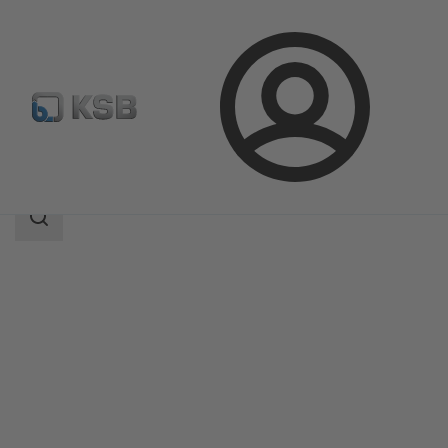
Login
Products
Product Catalogue
LUVA
Search
scope
Search
scope