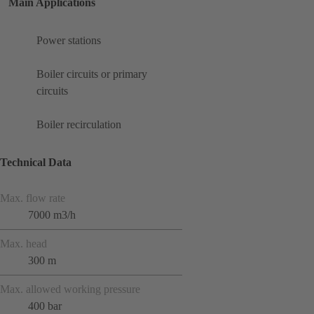
Main Applications
Power stations
Boiler circuits or primary
circuits
Boiler recirculation
Technical Data
Max. flow rate
7000 m3/h
Max. head
300 m
Max. allowed working pressure
400 bar