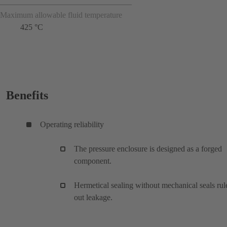
Maximum allowable fluid temperature
425 °C
Benefits
Operating reliability
The pressure enclosure is designed as a forged
component.
Hermetical sealing without mechanical seals rul
out leakage.