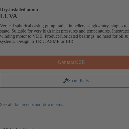
Dry-installed pump
LUVA
Vertical spherical casing pump, radial impellers, single-entry, single- to 
stage. Suitable for very high inlet pressures and temperatures. Integrat
winding motor to VDE. Product-lubricated bearings, no need for oil s
systems. Design to TRD, ASME or IBR.
Contact KSB
Spare Parts
See all documents and downloads