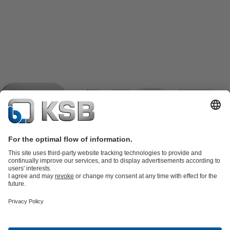
Product Catalogue
KSB SupremeServ: Spare
parts
KSB SupremeServ: Premium service for pumps and
valves
Shopping Cart
Product types
Tools
Waste Water Technology
Water Technology
Industry