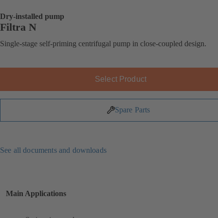
Dry-installed pump
Filtra N
Single-stage self-priming centrifugal pump in close-coupled design.
Select Product
Spare Parts
See all documents and downloads
Main Applications