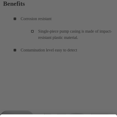
Benefits
Corrosion resistant
Single-piece pump casing is made of impact-
resistant plastic material.
Contamination level easy to detect