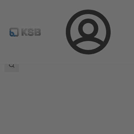
Login
Products
Product Catalogue
Filtra N
Search
scope
Search
scope