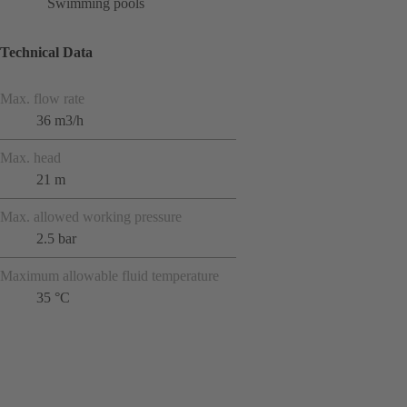
Swimming pools
Technical Data
Max. flow rate
36 m3/h
Max. head
21 m
Max. allowed working pressure
2.5 bar
Maximum allowable fluid temperature
35 °C