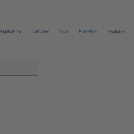
Applications
Company
Tools
Know-how
Magazine