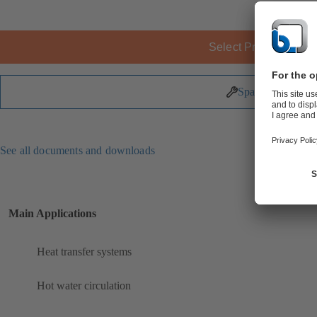
Select Product
Spare Parts
See all documents and downloads
Main Applications
Heat transfer systems
Hot water circulation