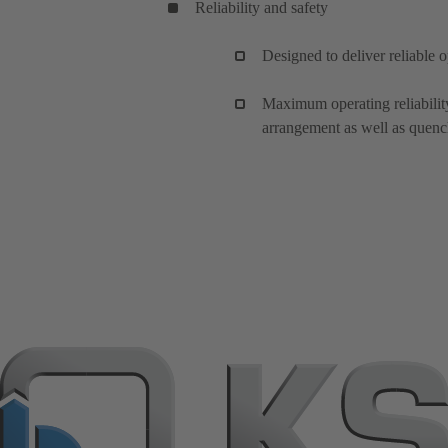
Reliability and safety
Designed to deliver reliable 
Maximum operating reliabili
arrangement as well as quench