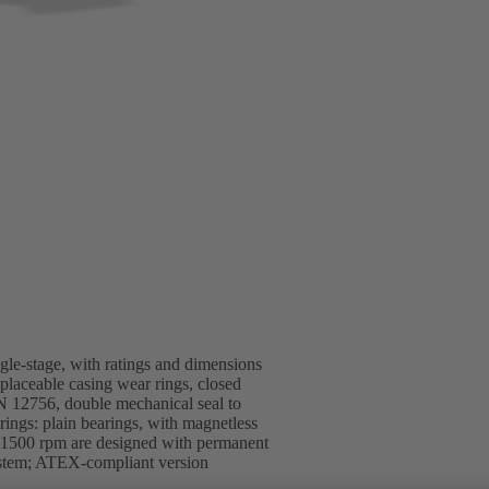
ngle-stage, with ratings and dimensions
replaceable casing wear rings, closed
EN 12756, double mechanical seal to
ings: plain bearings, with magnetless
1500 rpm are designed with permanent
ystem; ATEX-compliant version