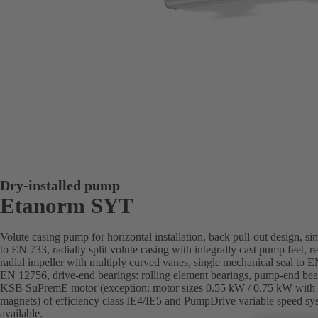
Dry-installed pump
Etanorm SYT
Volute casing pump for horizontal installation, back pull-out design, si
to EN 733, radially split volute casing with integrally cast pump feet, 
radial impeller with multiply curved vanes, single mechanical seal to 
EN 12756, drive-end bearings: rolling element bearings, pump-end bear
KSB SuPremE motor (exception: motor sizes 0.55 kW / 0.75 kW with 
magnets) of efficiency class IE4/IE5 and PumpDrive variable speed s
available.