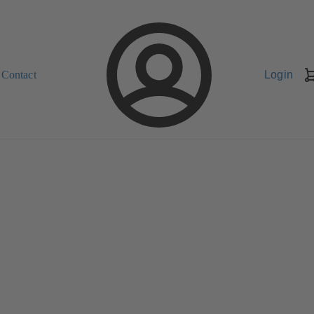
Contact
Login