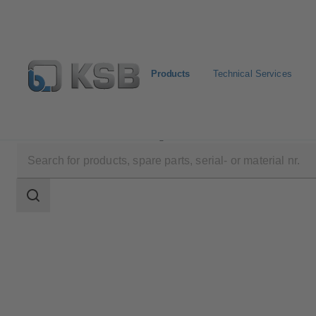
Products
Technical Services
Products
Product Catalogue
Etanorm SYT
Search
scope
Search
scope