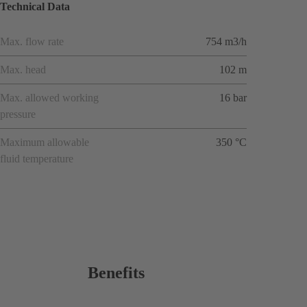
Technical Data
Max. flow rate
754 m3/h
Max. head
102 m
Max. allowed working
16 bar
pressure
Maximum allowable
350 °C
fluid temperature
Benefits