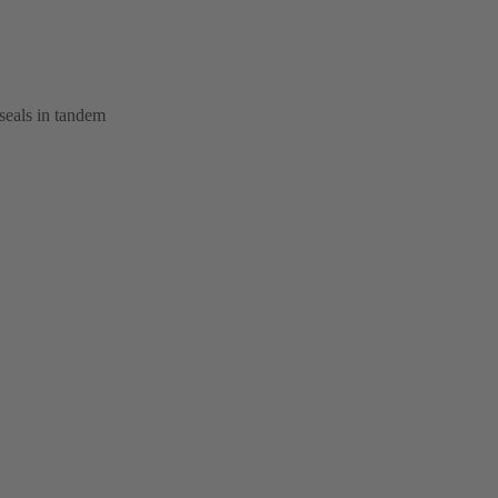
seals in tandem