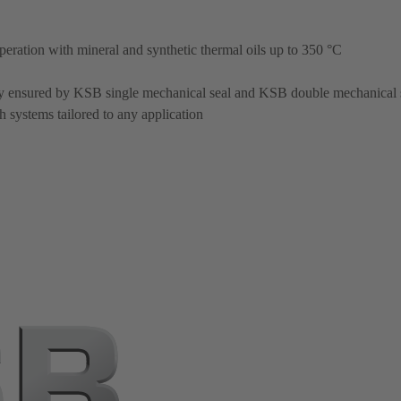
operation with mineral and synthetic thermal oils up to 350 °C
ty ensured by KSB single mechanical seal and KSB double mechanical 
 systems tailored to any application