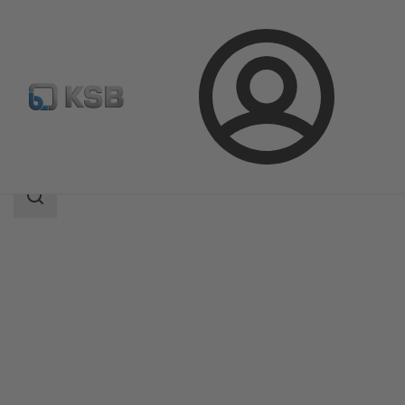
Login
Products
Product Catalogue
EtaLine Pro
Search
scope
Search
scope