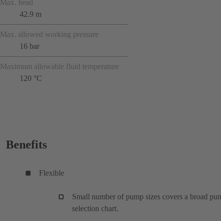
Max. head
42.9 m
Max. allowed working pressure
16 bar
Maximum allowable fluid temperature
120 °C
Benefits
Flexible
Small number of pump sizes covers a broad pu
selection chart.