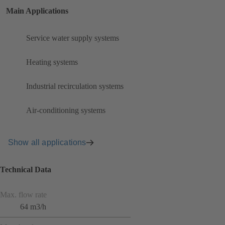
Main Applications
Service water supply systems
Heating systems
Industrial recirculation systems
Air-conditioning systems
Show all applications
Technical Data
Max. flow rate
64 m3/h