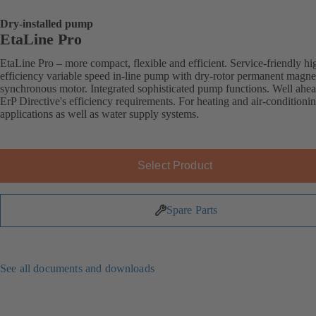
Dry-installed pump
EtaLine Pro
EtaLine Pro – more compact, flexible and efficient. Service-friendly hi
efficiency variable speed in-line pump with dry-rotor permanent magne
synchronous motor. Integrated sophisticated pump functions. Well ahea
ErP Directive's efficiency requirements. For heating and air-conditioni
applications as well as water supply systems.
Select Product
Spare Parts
See all documents and downloads