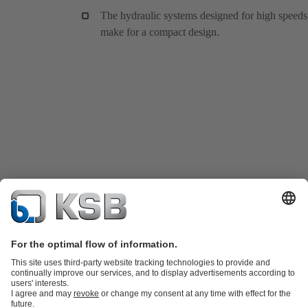
The hydraulic systems designed for high speeds
make for a compact design.