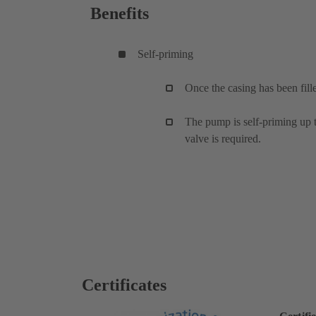
Benefits
Self-priming
Once the casing has been fill
The pump is self-priming up to
valve is required.
Certificates