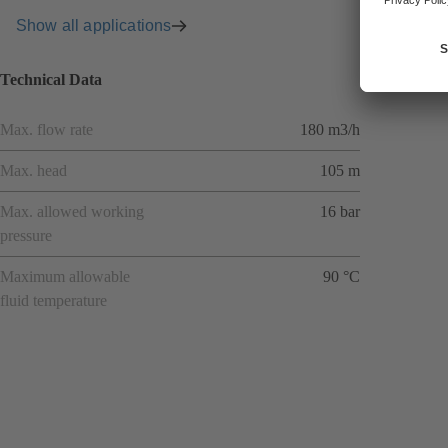
Show all applications
Technical Data
Max. flow rate
180 m3/h
Max. head
105 m
Max. allowed working
16 bar
pressure
Maximum allowable
90 °C
fluid temperature