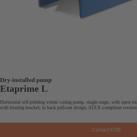
Dry-installed pump
Etaprime L
Horizontal self-priming volute casing pump, single-stage, with open mu
with bearing bracket, in back pull-out design, ATEX-compliant version 
Contact KSB