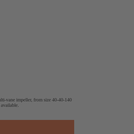
lti-vane impeller, from size 40-40-140
available.