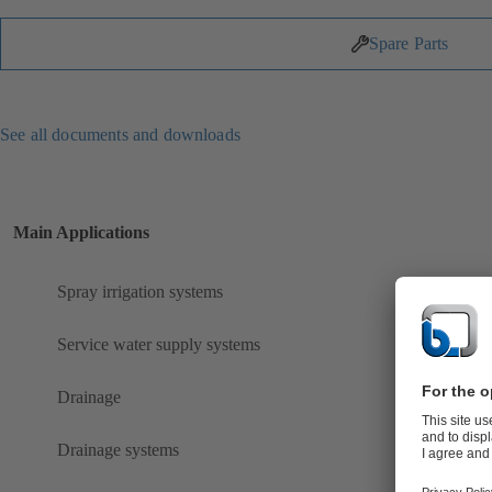
Spare Parts
See all documents and downloads
Main Applications
Spray irrigation systems
Service water supply systems
Drainage
Drainage systems