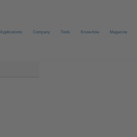
Applications
Company
Tools
Know-how
Magazine