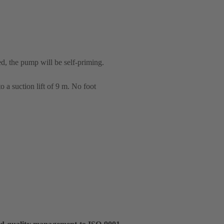
ed, the pump will be self-priming.
 a suction lift of 9 m. No foot