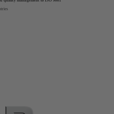
ed quality management to ISO 9001
tries