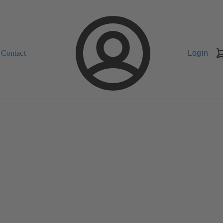
Contact
Login