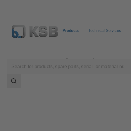
Products
Technical Services
Products
Product Catalogue
Etaprime L
Search
scope
Search
scope