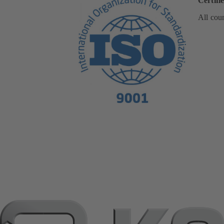
Certifi
All coun