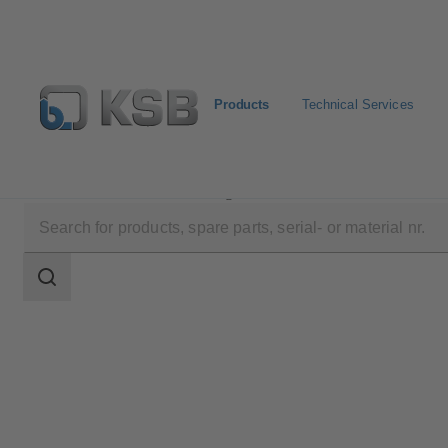
Products
Technical Services
Products
Product Catalogue
Etaline-R
Search
scope
Search
scope