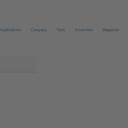
Applications
Company
Tools
Know-how
Magazine