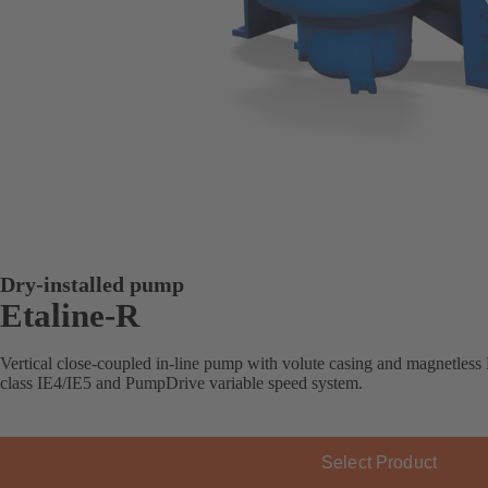
Dry-installed pump
Etaline-R
Vertical close-coupled in-line pump with volute casing and magnetle
class IE4/IE5 and PumpDrive variable speed system.
Select Product