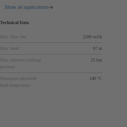
Show all applications
Technical Data
Max. flow rate
2280 m3/h
Max. head
97 m
Max. allowed working
25 bar
pressure
Maximum allowable
140 °C
fluid temperature