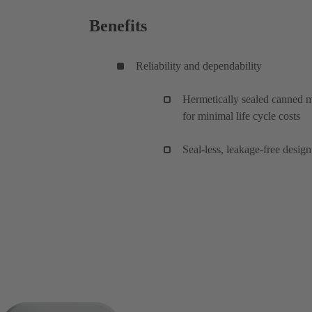
Benefits
Reliability and dependability
Hermetically sealed canned mo
for minimal life cycle costs
Seal-less, leakage-free desi