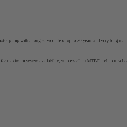
tor pump with a long service life of up to 30 years and very long main
gn for maximum system availability, with excellent MTBF and no unsc