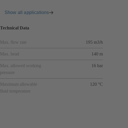
Show all applications
Technical Data
Max. flow rate
195 m3/h
Max. head
140 m
Max. allowed working
16 bar
pressure
Maximum allowable
120 °C
fluid temperature