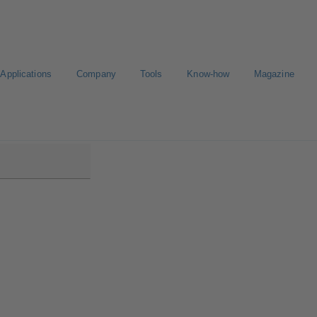
Applications
Company
Tools
Know-how
Magazine