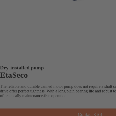
Dry-installed pump
EtaSeco
The reliable and durable canned motor pump does not require a shaft sea
drive offer perfect tightness. With a long plain bearing life and robus
of practically maintenance-free operation.
Contact KSB