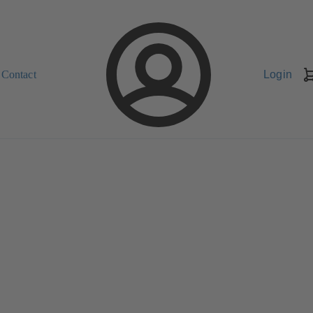
Contact
Login