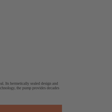
l. Its hermetically sealed design and
t technology, the pump provides decades