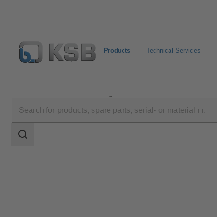
Products
Technical Services
Products
Product Catalogue
EtaSeco
Search
scope
Search
scope