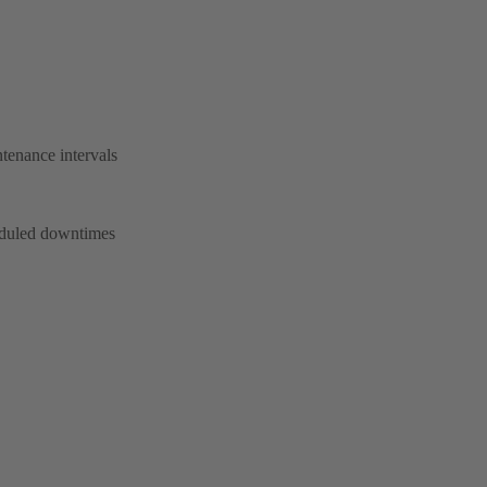
tenance intervals
heduled downtimes