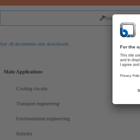
Spare Parts
See all documents and downloads
Main Applications
Cooling circuits
Transport engineering
Environmental engineering
Industry