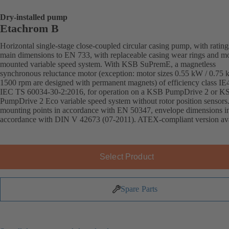
Dry-installed pump
Etachrom B
Horizontal single-stage close-coupled circular casing pump, with ratin
main dimensions to EN 733, with replaceable casing wear rings and mo
mounted variable speed system. With KSB SuPremE, a magnetless
synchronous reluctance motor (exception: motor sizes 0.55 kW / 0.75
1500 rpm are designed with permanent magnets) of efficiency class IE
IEC TS 60034-30-2:2016, for operation on a KSB PumpDrive 2 or K
PumpDrive 2 Eco variable speed system without rotor position sensors
mounting points in accordance with EN 50347, envelope dimensions i
accordance with DIN V 42673 (07-2011). ATEX-compliant version ava
Select Product
Spare Parts