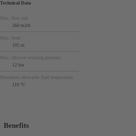
Technical Data
Max. flow rate
260 m3/h
Max. head
105 m
Max. allowed working pressure
12 bar
Maximum allowable fluid temperature
110 °C
Benefits