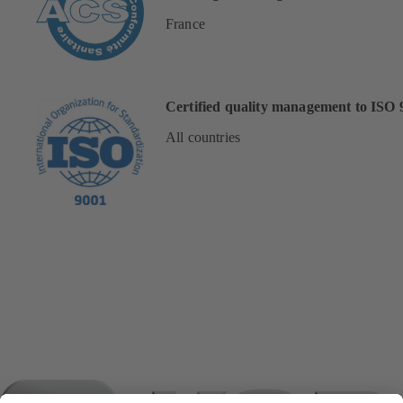
France
Certified quality management to ISO 
All countries