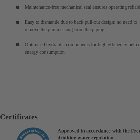
Maintenance-free mechanical seal ensures operating reliabi
Easy to dismantle due to back pull-out design; no need to
remove the pump casing from the piping
Optimised hydraulic components for high efficiency help 
energy consumption
Certificates
Approved in accordance with the Fre
drinking water regulation