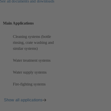
See all documents and downloads
Main Applications
Cleaning systems (bottle
rinsing, crate washing and
similar systems)
Water treatment systems
Water supply systems
Fire-fighting systems
Show all applications