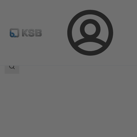
Login
Products
Product Catalogue
Etachrom B
Search
scope
Search
scope