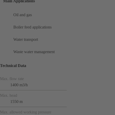
Main Applications
Oil and gas
Boiler feed applications
Water transport
Waste water management
Technical Data
Max. flow rate
1400 m3/h
Max. head
1550 m
Max. allowed working pressure