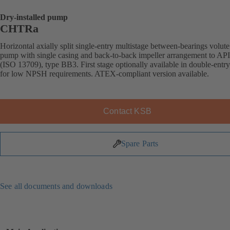
Dry-installed pump
CHTRa
Horizontal axially split single-entry multistage between-bearings volute
pump with single casing and back-to-back impeller arrangement to AP
(ISO 13709), type BB3. First stage optionally available in double-entr
for low NPSH requirements. ATEX-compliant version available.
Contact KSB
Spare Parts
See all documents and downloads