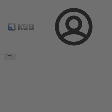
Login
Products
Product Catalogue
CHTRa
Search
scope
Search
scope