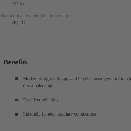
155 bar
Maximum allowable fluid temperature
205 °C
Benefits
Modern design with opposed impeller arrangement for axi
thrust balancing
Excellent reliability
Integrally flanged auxiliary connections