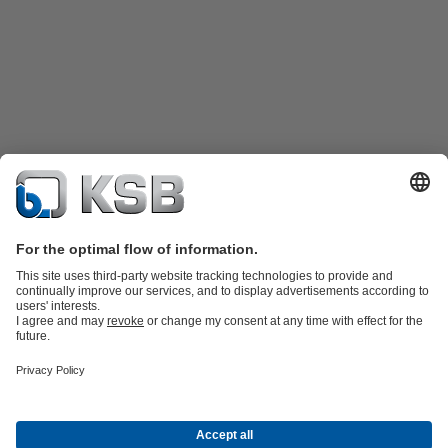
Product Catalogue
Spare Parts
Technical Services
Shopping
Cart
Product types
Tools
Waste Water Technology
Water Technology
Industry
Technology
Building Services
Energy Technology