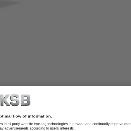
adjusted via wear plate, with