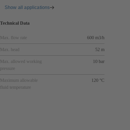
Show all applications
Technical Data
Max. flow rate
600 m3/h
Max. head
52 m
Max. allowed working
10 bar
pressure
Maximum allowable
120 °C
fluid temperature