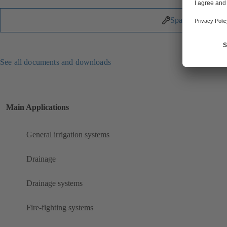
Spare Parts
See all documents and downloads
Main Applications
General irrigation systems
Drainage
Drainage systems
Fire-fighting systems