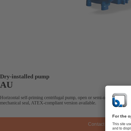
Dry-installed pump
AU
Horizontal self-priming centrifugal pump, open or semi-open impeller, 
mechanical seal, ATEX-compliant version available.
Contact KSB