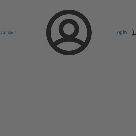
Contact
Login