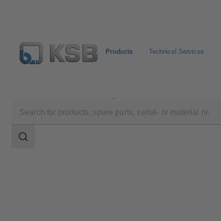
Products
Technical Services
Products
Product Catalogue
AU
Search
scope
Search
scope