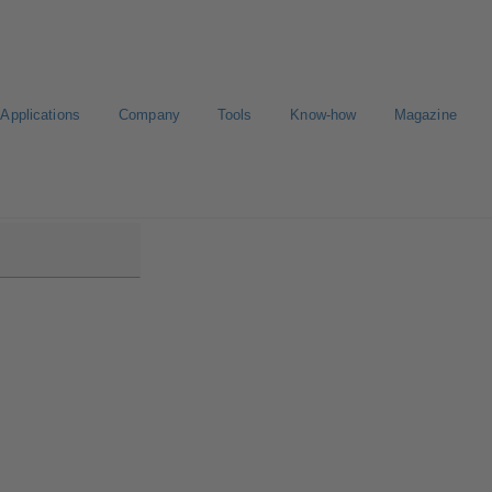
Applications
Company
Tools
Know-how
Magazine