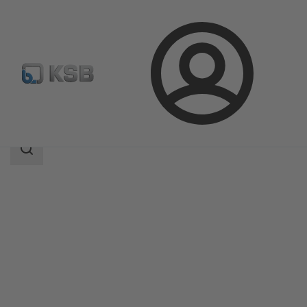
Login
Products
Product Catalogue
4ES
Search
scope
Search
scope