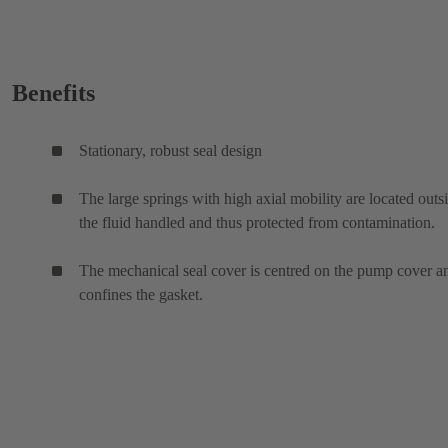
Benefits
Stationary, robust seal design
The large springs with high axial mobility are located outs
the fluid handled and thus protected from contamination.
The mechanical seal cover is centred on the pump cover a
confines the gasket.