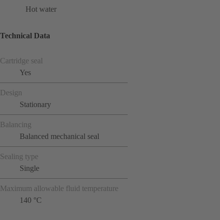
Hot water
Technical Data
Cartridge seal
Yes
Design
Stationary
Balancing
Balanced mechanical seal
Sealing type
Single
Maximum allowable fluid temperature
140 °C