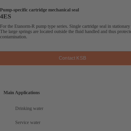
Pump-specific cartridge mechanical seal
4ES
For the Etanorm-R pump type series. Single cartridge seal in stationary
The large springs are located outside the fluid handled and thus protec
contamination.
Contact KSB
Main Applications
Drinking water
Service water