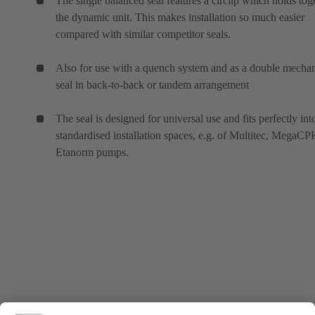
The single balanced seal features a circlip which holds tog
the dynamic unit. This makes installation so much easier
compared with similar competitor seals.
Also for use with a quench system and as a double mechan
seal in back-to-back or tandem arrangement
The seal is designed for universal use and fits perfectly int
standardised installation spaces, e.g. of Multitec, MegaC
Etanorm pumps.