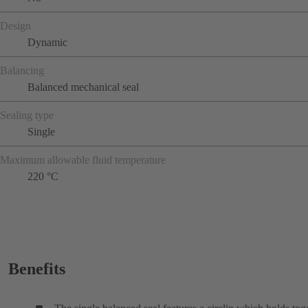
Design
Dynamic
Balancing
Balanced mechanical seal
Sealing type
Single
Maximum allowable fluid temperature
220 °C
Benefits