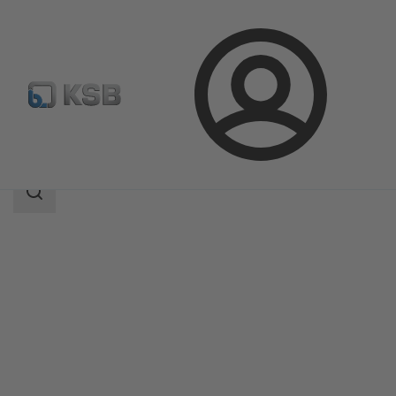
Login
Products
Product Catalogue
5B
Search
scope
Search
scope