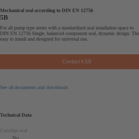
Mechanical seal according to DIN EN 12756
5B
For all pump type series with a standardised seal installation space to
DIN EN 12756 Single, balanced component seal, dynamic design. The 
easy to install and designed for universal use.
Contact KSB
See all documents and downloads
Technical Data
Cartridge seal
No