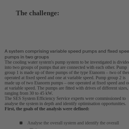
The challenge:
A system comprising variable speed pumps and fixed spe
pumps in two groups
The cooling water system's pump system to be investigated is divide
into two groups of pumps that are connected with each other. Pump
group 1 is made up of three pumps of the type Etanorm – two of th
operated at fixed speed and one at variable speed. Pump group 2 is
made up of two Etanorm pumps – one operated at fixed speed and o
at variable speed. The pumps are fitted with drives of different sizes,
ranging from 30 to 45 kW.
The SES System Efficiency Service experts were commissioned to
analyse the system in depth and identify optimisation opportunities.
First, the goals of the analysis were defined:
Analyse the overall system and identify the overall