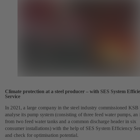
Climate protection at a steel producer – with SES System Effici
Service
In 2021, a large company in the steel industry commissioned KSB 
analyse its pump system (consisting of three feed water pumps, an i
from two feed water tanks and a common discharge header in six
consumer installations) with the help of SES System Efficiency Se
and check for optimisation potential.