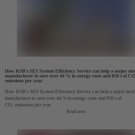
How KSB’s SES System Efficiency Service can help a major stee
manufacturer to save over 44 % in energy costs and 850 t of CO
emissions per year.
How KSB’s SES System Efficiency Service can help a major steel
manufacturer to save over 44 % in energy costs and 850 t of
CO₂ emissions per year.
Read now