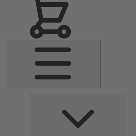
Main
Menu
Pumps