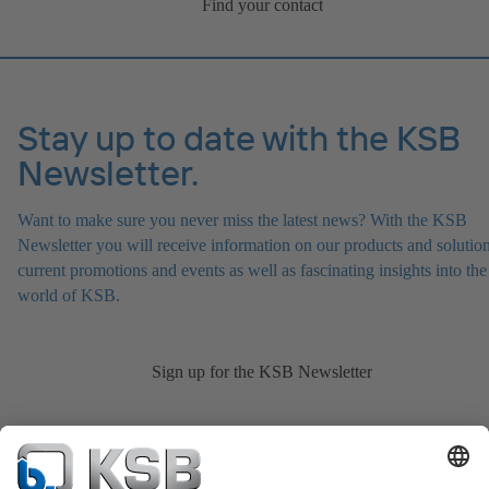
Find your contact
Stay up to date with the KSB
Newsletter.
Want to make sure you never miss the latest news? With the KSB
Newsletter you will receive information on our products and solution
current promotions and events as well as fascinating insights into the
world of KSB.
Sign up for the KSB Newsletter