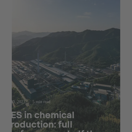
Jul 30, 2023
5 min read
SES in chemical
production: full