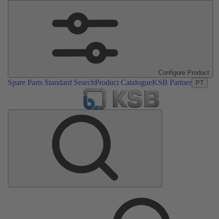
Configure Product
Spare Parts Standard Search
Product Catalogue
KSB Partner
PT