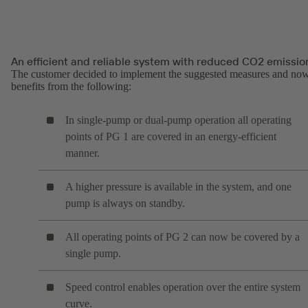
An efficient and reliable system with reduced CO2 emissio
The customer decided to implement the suggested measures and no
benefits from the following:
In single-pump or dual-pump operation all operating
points of PG 1 are covered in an energy-efficient
manner.
A higher pressure is available in the system, and one
pump is always on standby.
All operating points of PG 2 can now be covered by a
single pump.
Speed control enables operation over the entire system
curve.