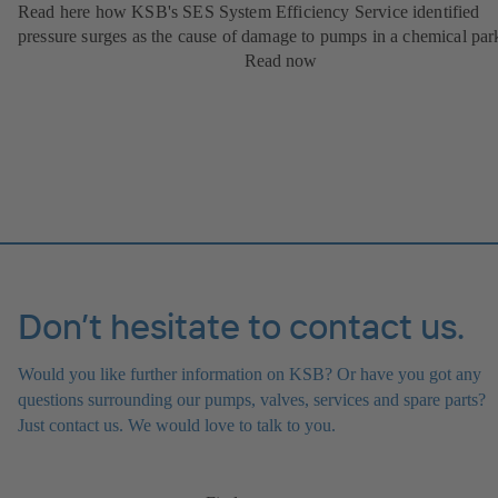
Read here how KSB's SES System Efficiency Service identified
pressure surges as the cause of damage to pumps in a chemical par
Read now
Don’t hesitate to contact us.
Would you like further information on KSB? Or have you got any
questions surrounding our pumps, valves, services and spare parts?
Just contact us. We would love to talk to you.