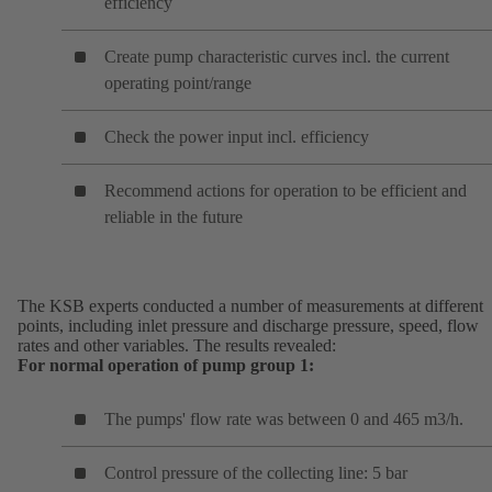
efficiency
Create pump characteristic curves incl. the current
operating point/range
Check the power input incl. efficiency
Recommend actions for operation to be efficient and
reliable in the future
The KSB experts conducted a number of measurements at different
points, including inlet pressure and discharge pressure, speed, flow
rates and other variables. The results revealed:
For normal operation of pump group 1:
The pumps' flow rate was between 0 and 465 m3/h.
Control pressure of the collecting line: 5 bar