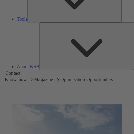
Tools
A
About KSB
Contact
Know-how
Magazine
Optimisation Opportunities