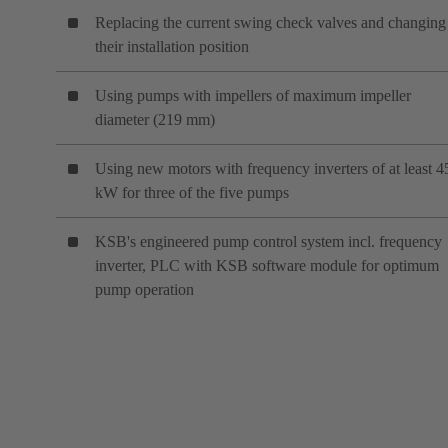
Replacing the current swing check valves and changing
their installation position
Using pumps with impellers of maximum impeller
diameter (219 mm)
Using new motors with frequency inverters of at least 4
kW for three of the five pumps
KSB's engineered pump control system incl. frequency
inverter, PLC with KSB software module for optimum
pump operation