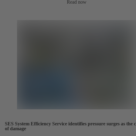
Read now
SES System Efficiency Service identifies pressure surges as the 
of damage