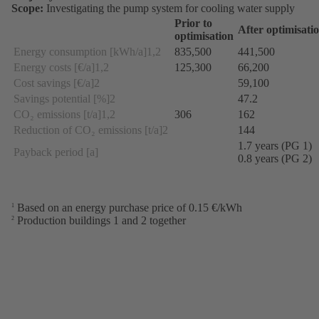
Scope:
Investigating the pump system for cooling water supply
Prior to
After optimisati
optimisation
Energy consumption [kWh/a]1,2
835,500
441,500
Energy costs [€/a]1,2
125,300
66,200
Cost savings [€/a]2
59,100
Savings potential [%]2
47.2
CO₂ emissions [t/a]1,2
306
162
Reduction of CO₂ emissions [t/a]2
144
1.7 years (PG 1)
Payback period [a]
0.8 years (PG 2)
Based on an energy purchase price of 0.15 €/kWh
1
Production buildings 1 and 2 together
2