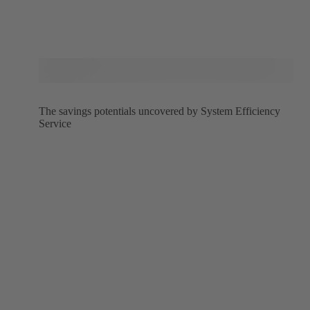
The savings potentials uncovered by System Efficiency
Service