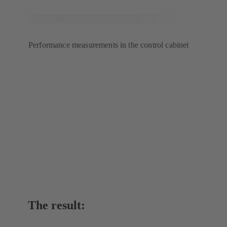
Performance measurements in the control cabinet
The result: