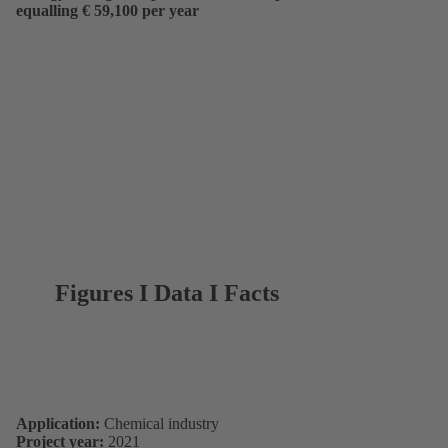
equalling € 59,100 per year
Figures I Data I Facts
Application:
Chemical industry
Project year:
2021