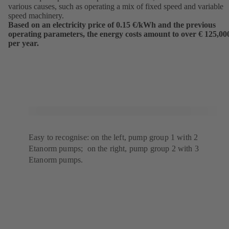
various causes, such as operating a mix of fixed speed and variable
speed machinery.
Based on an electricity price of 0.15 €/kWh and the previous
operating parameters, the energy costs amount to over € 125,00
per year.
Easy to recognise: on the left, pump group 1 with 2
Etanorm pumps; on the right, pump group 2 with 3
Etanorm pumps.