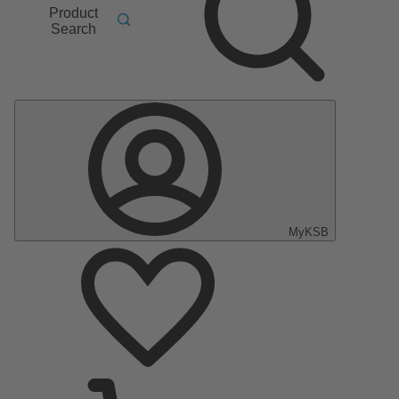
Product
Search
MyKSB