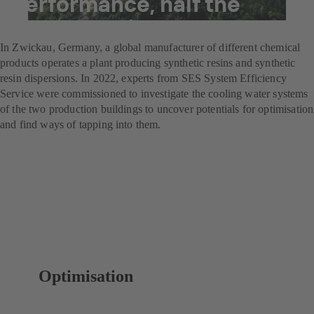
performance, half the
energy costs
In Zwickau, Germany, a global manufacturer of different chemical
products operates a plant producing synthetic resins and synthetic
resin dispersions. In 2022, experts from SES System Efficiency
Service were commissioned to investigate the cooling water systems
of the two production buildings to uncover potentials for optimisation
and find ways of tapping into them.
Optimisation