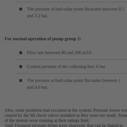
The pressure at bad-value point fluctuates between 0.5
and 3.2 bar.
For normal operation of pump group 2:
Flow rate between 80 and 200 m3/h
Control pressure of the collecting line: 6 bar
The pressure at bad-value point fluctuates between 1
and 4.6 bar.
Also, some problems had occurred in the system: Pressure losses we
caused by the lift check valves installed as they were too small. Som
of the motors were running at their ratings limit.
And: Frequent pressure drops were observed, that can be linked to