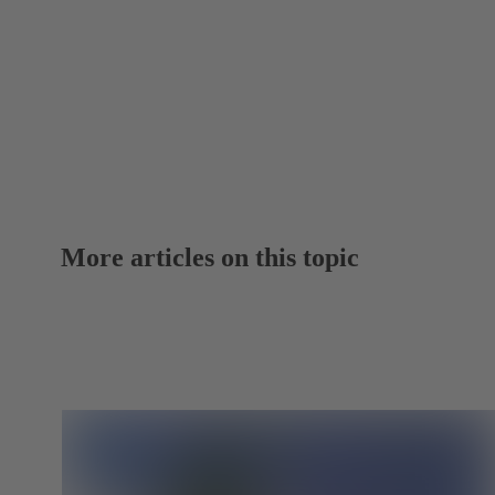
More articles on this topic