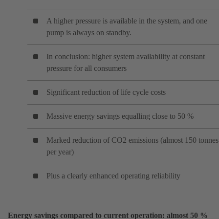
A higher pressure is available in the system, and one
pump is always on standby.
In conclusion: higher system availability at constant
pressure for all consumers
Significant reduction of life cycle costs
Massive energy savings equalling close to 50 %
Marked reduction of CO2 emissions (almost 150 tonnes
per year)
Plus a clearly enhanced operating reliability
Energy savings compared to current operation: almost 50 %