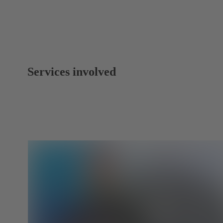
Services involved