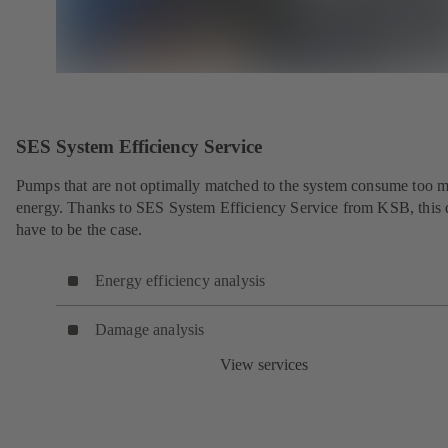
SES System Efficiency Service
Pumps that are not optimally matched to the system consume too 
energy. Thanks to SES System Efficiency Service from KSB, this 
have to be the case.
Energy efficiency analysis
Damage analysis
View services