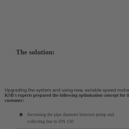
The solution:
Upgrading the system and using new, variable speed moto
KSB's experts prepared the following optimisation concept for t
customer:
Increasing the pipe diameter between pump and
collecting line to DN 150