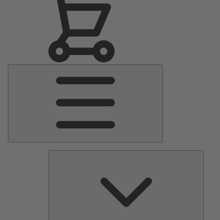
Main
Menu
Pumps