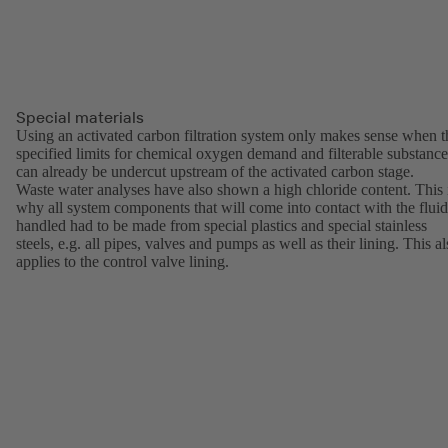
Special materials
Using an activated carbon filtration system only makes sense when t
specified limits for chemical oxygen demand and filterable substance
can already be undercut upstream of the activated carbon stage.
Waste water analyses have also shown a high chloride content. This 
why all system components that will come into contact with the fluid
handled had to be made from special plastics and special stainless
steels, e.g. all pipes, valves and pumps as well as their lining. This a
applies to the control valve lining.