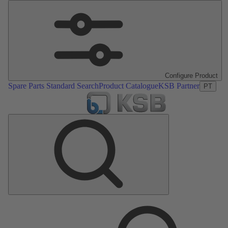
Configure Product
Spare Parts Standard Search
Product Catalogue
KSB Partner
PT