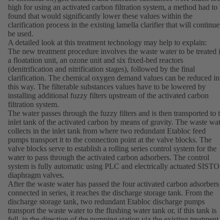
high for using an activated carbon filtration system, a method had to
found that would significantly lower these values within the
clarification process in the existing lamella clarifier that will continue
be used.
A detailed look at this treatment technology may help to explain:
The new treatment procedure involves the waste water to be treated 
a floatation unit, an ozone unit and six fixed-bed reactors
(denitrification and nitrification stages), followed by the final
clarification. The chemical oxygen demand values can be reduced in
this way. The filterable substances values have to be lowered by
installing additional fuzzy filters upstream of the activated carbon
filtration system.
The water passes through the fuzzy filters and is then transported to 
inlet tank of the activated carbon by means of gravity. The waste wa
collects in the inlet tank from where two redundant Etabloc feed
pumps transport it to the connection point at the valve blocks. The
valve blocks serve to establish a rolling series control system for the
water to pass through the activated carbon adsorbers. The control
system is fully automatic using PLC and electrically actuated SISTO
diaphragm valves.
After the waste water has passed the four activated carbon adsorbers
connected in series, it reaches the discharge storage tank. From the
discharge storage tank, two redundant Etabloc discharge pumps
transport the waste water to the flushing water tank or, if this tank is
full, in the direction of the pumping station via the existing treatment