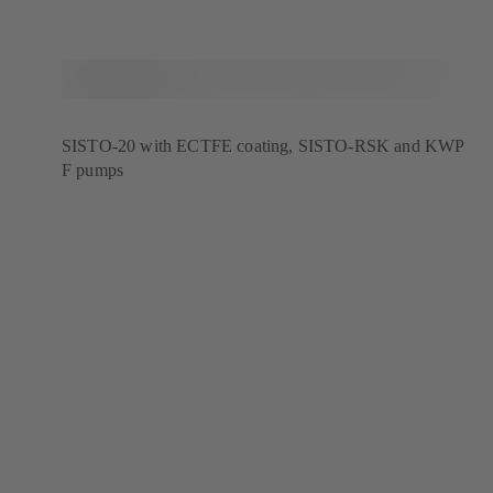
SISTO-20 with ECTFE coating, SISTO-RSK and KWP
F pumps