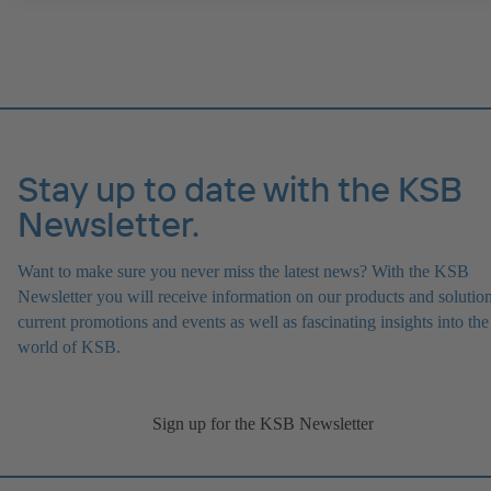
Stay up to date with the KSB
Newsletter.
Want to make sure you never miss the latest news? With the KSB
Newsletter you will receive information on our products and solution
current promotions and events as well as fascinating insights into the
world of KSB.
Sign up for the KSB Newsletter