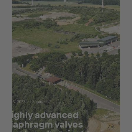
Jul 23, 2025
8 min read
Highly advanced
diaphragm valves