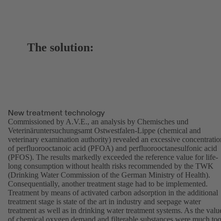
The solution:
New treatment technology
Commissioned by A.V.E., an analysis by Chemisches und
Veterinäruntersuchungsamt Ostwestfalen-Lippe (chemical and
veterinary examination authority) revealed an excessive concentratio
of perfluorooctanoic acid (PFOA) and perfluorooctanesulfonic acid
(PFOS). The results markedly exceeded the reference value for life-
long consumption without health risks recommended by the TWK
(Drinking Water Commission of the German Ministry of Health).
Consequentially, another treatment stage had to be implemented.
Treatment by means of activated carbon adsorption in the additional
treatment stage is state of the art in industry and seepage water
treatment as well as in drinking water treatment systems. As the valu
of chemical oxygen demand and filterable substances were much to