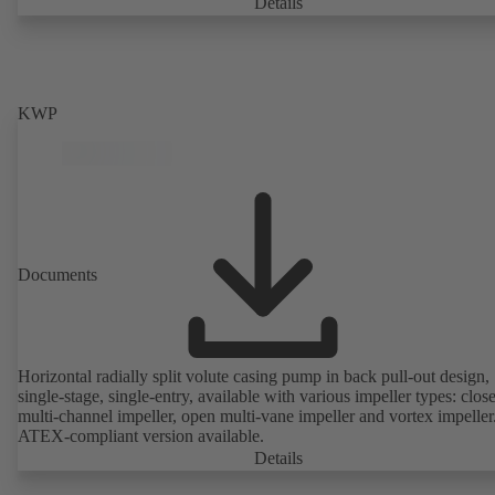
casing with integrally cast pump feet for variants B, C and S. Motor
Details
mounting points in accordance with IEC 60072, envelope dimension
accordance with DIN V 42673 (07-2011). ATEX-compliant version
available. Well ahead of the ErP Directive's efficiency requirements.
KWP
Documents
Horizontal radially split volute casing pump in back pull-out design,
single-stage, single-entry, available with various impeller types: clos
multi-channel impeller, open multi-vane impeller and vortex impeller
ATEX-compliant version available.
Details