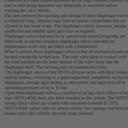
control of activated carbon adsorbers as the high chloride content ca
lead to salts being deposited and frequently to activated carbon
entering the valve blocks.
The time between the opening and closing of these diaphragm valve
is relatively long. Deposits may form at system components that are
situated in the waste water. The diaphragm valves, however, remain
unaffected and reliably open and close as required.
Diaphragm valves that need to be opened and closed frequently are
fitted with an electric actuator; diaphragm valves intended for
maintenance work only are fitted with a handwheel.
What is special about diaphragm valves is that all mechanical parts a
located outside the wetted area. The only valve parts in contact with
the fluid handled are the inner surface of the valve body and the
diaphragm itself. The moving parts are maintenance-free.
The diaphragm valves of the SISTO-20 type series with their unique
sealing system, consisting of a spiral-supported, completely enclosed
diaphragm, provide tight sealing to atmosphere and tight shut-off at
operating pressures of up to 16 bar.
Apart from diaphragm valves, a number of swing check valves of th
type SISTO-RSK have also been installed in the system. The SIST
swing check valves are coated with corrosion-resistant ECTFE.
SISTO-RSK valves offer an almost entirely free passage and their pr
loaded valve disc reliably prevents surge pressure.