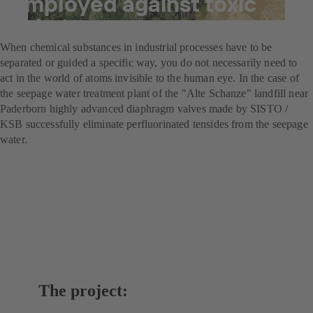
employed against toxic
substances
When chemical substances in industrial processes have to be
separated or guided a specific way, you do not necessarily need to
act in the world of atoms invisible to the human eye. In the case of
the seepage water treatment plant of the "Alte Schanze" landfill near
Paderborn highly advanced diaphragm valves made by SISTO /
KSB successfully eliminate perfluorinated tensides from the seepage
water.
The project: