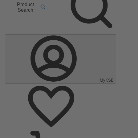
Product
Search
MyKSB