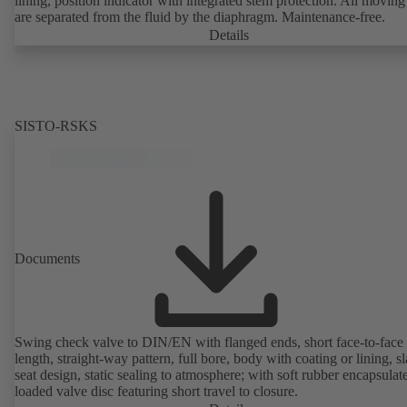
lining, position indicator with integrated stem protection. All moving
are separated from the fluid by the diaphragm. Maintenance-free.
Details
SISTO-RSKS
Documents
Swing check valve to DIN/EN with flanged ends, short face-to-face
length, straight-way pattern, full bore, body with coating or lining, s
seat design, static sealing to atmosphere; with soft rubber encapsulat
loaded valve disc featuring short travel to closure.