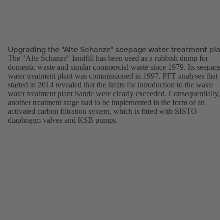
Upgrading the "Alte Schanze" seepage water treatment pl
The "Alte Schanze" landfill has been used as a rubbish dump for
domestic waste and similar commercial waste since 1979. Its seepag
water treatment plant was commissioned in 1997. PFT analyses that
started in 2014 revealed that the limits for introduction to the waste
water treatment plant Sande were clearly exceeded. Consequentially,
another treatment stage had to be implemented in the form of an
activated carbon filtration system, which is fitted with SISTO
diaphragm valves and KSB pumps.