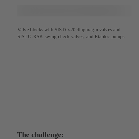
Valve blocks with SISTO-20 diaphragm valves and
SISTO-RSK swing check valves, and Etabloc pumps
The challenge: