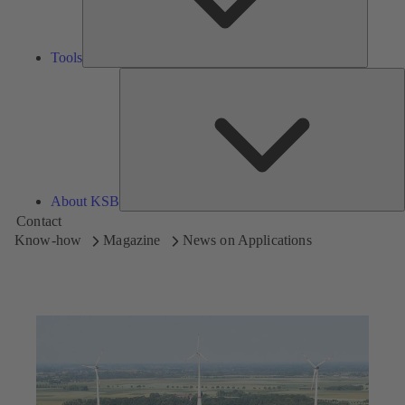
Tools
A
About KSB
Contact
Know-how
Magazine
News on Applications