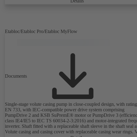
Details
Etabloc/Etabloc Pro/Etabloc MyFlow
Documents
Single-stage volute casing pump in close-coupled design, with rating
EN 733, with IEC-compatible power drive system comprising
PumpDrive 2 and KSB SuPremE® motor or PumpDrive 3 (efficien
class IE4/IE5 to IEC TS 60034-2-3:2016) and motor-integrated fre
inverter. Shaft fitted with a replaceable shaft sleeve in the shaft seal a
Volute casing and casing cover with replaceable casing wear rings. 