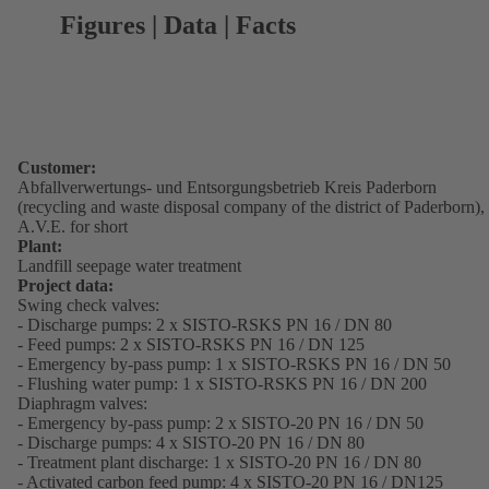
Figures | Data | Facts
Customer:
Abfallverwertungs- und Entsorgungsbetrieb Kreis Paderborn
(recycling and waste disposal company of the district of Paderborn),
A.V.E. for short
Plant:
Landfill seepage water treatment
Project data:
Swing check valves:
- Discharge pumps: 2 x SISTO-RSKS PN 16 / DN 80
- Feed pumps: 2 x SISTO-RSKS PN 16 / DN 125
- Emergency by-pass pump: 1 x SISTO-RSKS PN 16 / DN 50
- Flushing water pump: 1 x SISTO-RSKS PN 16 / DN 200
Diaphragm valves:
- Emergency by-pass pump: 2 x SISTO-20 PN 16 / DN 50
- Discharge pumps: 4 x SISTO-20 PN 16 / DN 80
- Treatment plant discharge: 1 x SISTO-20 PN 16 / DN 80
- Activated carbon feed pump: 4 x SISTO-20 PN 16 / DN125