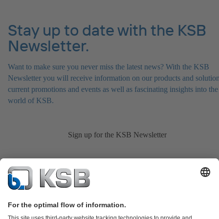
Stay up to date with the KSB
Newsletter.
Want to make sure you never miss the latest news? With the KSB
Newsletter you will receive information on our products and solution
current promotions and events as well as fascinating insights into the
world of KSB.
Sign up for the KSB Newsletter