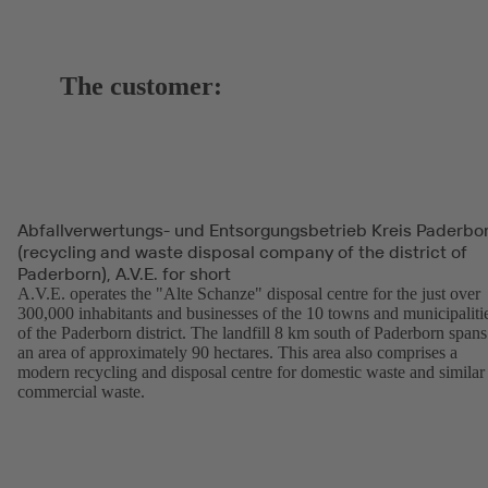
The customer:
Abfallverwertungs- und Entsorgungsbetrieb Kreis Paderbo
(recycling and waste disposal company of the district of
Paderborn), A.V.E. for short
A.V.E. operates the "Alte Schanze" disposal centre for the just over
300,000 inhabitants and businesses of the 10 towns and municipaliti
of the Paderborn district. The landfill 8 km south of Paderborn spans
an area of approximately 90 hectares. This area also comprises a
modern recycling and disposal centre for domestic waste and similar
commercial waste.