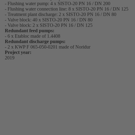
- Flushing water pump: 4 x SISTO-20 PN 16 / DN 200
- Flushing water connection line: 8 x SISTO-20 PN 16 / DN 125
- Treatment plant discharge: 2 x SISTO-20 PN 16 / DN 80
- Valve block: 40 x SISTO-20 PN 16 / DN 80
- Valve block: 2 x SISTO-20 PN 16 / DN 125
Redundant feed pumps:
- 6 x Etabloc made of 1.4408
Redundant discharge pumps:
- 2 x KWP F 065-050-0201 made of Noridur
Project year:
2019