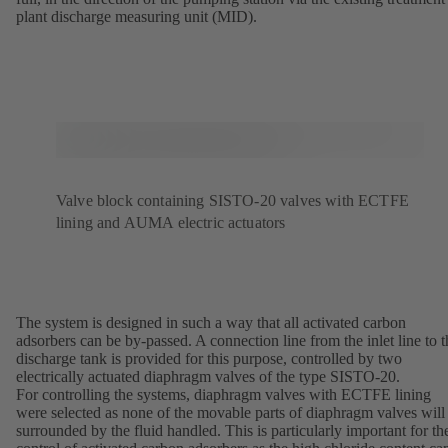
plant discharge measuring unit (MID).
Valve block containing SISTO-20 valves with ECTFE
lining and AUMA electric actuators
The system is designed in such a way that all activated carbon
adsorbers can be by-passed. A connection line from the inlet line to t
discharge tank is provided for this purpose, controlled by two
electrically actuated diaphragm valves of the type SISTO-20.
For controlling the systems, diaphragm valves with ECTFE lining
were selected as none of the movable parts of diaphragm valves will
surrounded by the fluid handled. This is particularly important for th