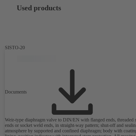
Used products
SISTO-20
Documents
Weir-type diaphragm valve to DIN/EN with flanged ends, threaded 
ends or socket weld ends, in straight-way pattern; shut-off and sealin
atmosphere by supported and confined diaphragm; body with coatin