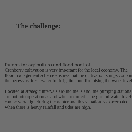
The challenge:
Pumps for agriculture and flood control
Cranberry cultivation is very important for the local economy. The
flood management scheme ensures that the cultivation sumps contai
the necessary fresh water for irrigation and for raising the water level
Located at strategic intervals around the island, the pumping stations
are put into operation as and when required. The ground water level
can be very high during the winter and this situation is exacerbated
when there is heavy rainfall and tides are high.