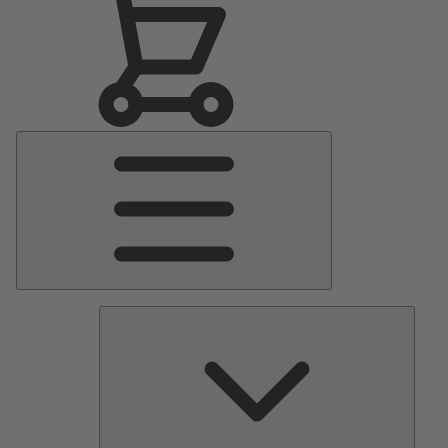
Main
Menu
Pumps