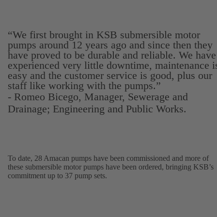
“We first brought in KSB submersible motor
pumps around 12 years ago and since then they
have proved to be durable and reliable. We have
experienced very little downtime, maintenance i
easy and the customer service is good, plus our
staff like working with the pumps.”
- Romeo Bicego, Manager, Sewerage and
Drainage; Engineering and Public Works.
To date, 28 Amacan pumps have been commissioned and more of
these submersible motor pumps have been ordered, bringing KSB’s
commitment up to 37 pump sets.