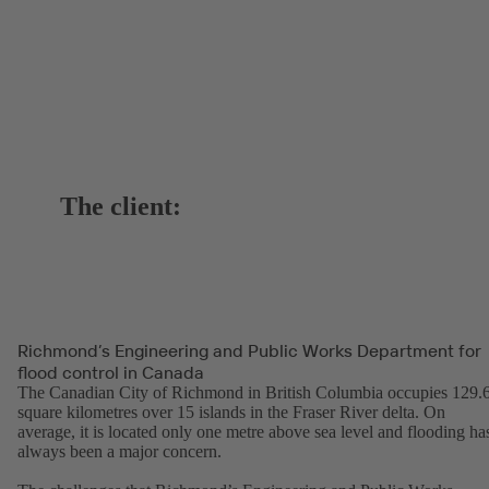
The client:
Richmond’s Engineering and Public Works Department for
flood control in Canada
The Canadian City of Richmond in British Columbia occupies 129.
square kilometres over 15 islands in the Fraser River delta. On
average, it is located only one metre above sea level and flooding ha
always been a major concern.