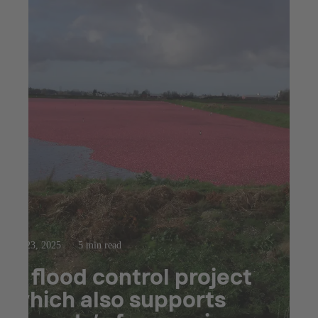
Jul 23, 2025
5 min read
A flood control project
which also supports