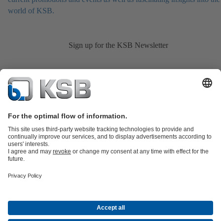
world of KSB.
Sign up for the KSB Newsletter
Product Catalogue
KSB SupremeServ: Spare
parts
KSB SupremeServ: Premium service for pumps and
valves
Shopping Cart
Product types
Tools
Waste Water Technology
Water Technology
Industry
Technology
Building Services
Energy Technology
About KSB
Events
Press
Career opportunities at KSB
Social Media