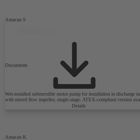
Amacan S
Documents
Wet-installed submersible motor pump for installation in discharge tu
with mixed flow impeller, single-stage. ATEX-compliant version avai
Details
Amacan K