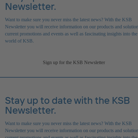
Newsletter.
Want to make sure you never miss the latest news? With the KSB
Newsletter you will receive information on our products and solution
current promotions and events as well as fascinating insights into the
world of KSB.
Sign up for the KSB Newsletter
Stay up to date with the KSB
Newsletter.
Want to make sure you never miss the latest news? With the KSB
Newsletter you will receive information on our products and solution
current promotions and events as well as fascinating insights into the