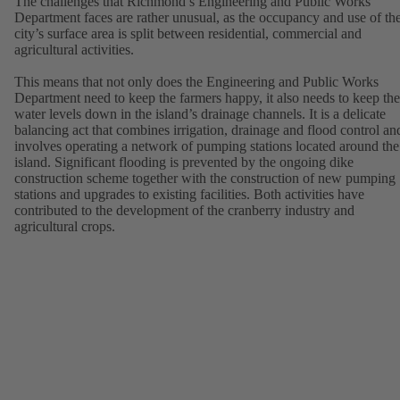
The challenges that Richmond’s Engineering and Public Works
Department faces are rather unusual, as the occupancy and use of th
city’s surface area is split between residential, commercial and
agricultural activities.
This means that not only does the Engineering and Public Works
Department need to keep the farmers happy, it also needs to keep the
water levels down in the island’s drainage channels. It is a delicate
balancing act that combines irrigation, drainage and flood control an
involves operating a network of pumping stations located around the
island. Significant flooding is prevented by the ongoing dike
construction scheme together with the construction of new pumping
stations and upgrades to existing facilities. Both activities have
contributed to the development of the cranberry industry and
agricultural crops.