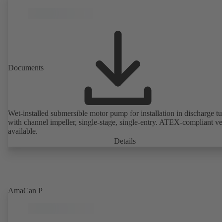
Documents
Wet-installed submersible motor pump for installation in discharge tu
with channel impeller, single-stage, single-entry. ATEX-compliant v
available.
Details
AmaCan P