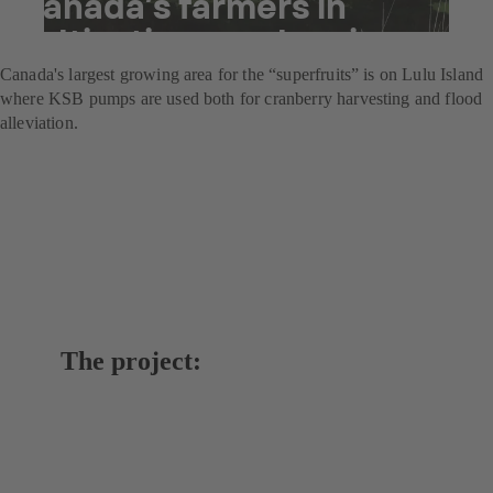
Canada’s farmers in
cultivating cranberries
Canada's largest growing area for the “superfruits” is on Lulu Island
where KSB pumps are used both for cranberry harvesting and flood
alleviation.
The project: