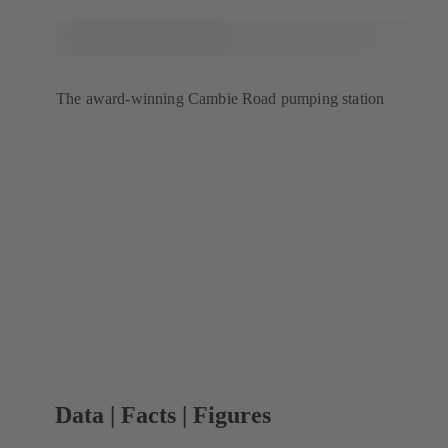
The award-winning Cambie Road pumping station
Data | Facts | Figures