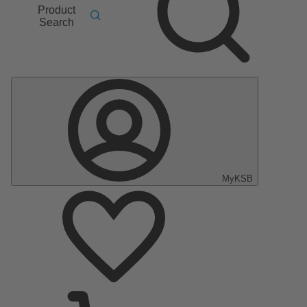
Product
Search
MyKSB