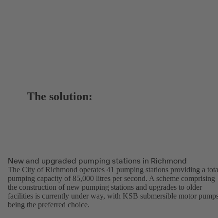
The solution:
New and upgraded pumping stations in Richmond
The City of Richmond operates 41 pumping stations providing a tota
pumping capacity of 85,000 litres per second. A scheme comprising
the construction of new pumping stations and upgrades to older
facilities is currently under way, with KSB submersible motor pump
being the preferred choice.