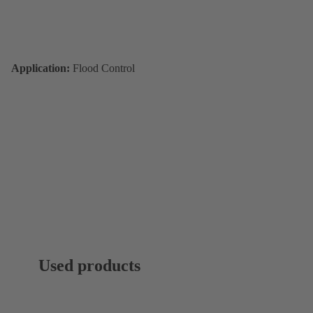
Application:
Flood Control
Used products