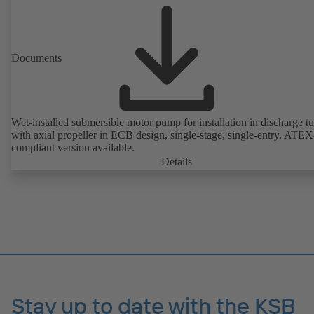
Documents
Wet-installed submersible motor pump for installation in discharge tu
with axial propeller in ECB design, single-stage, single-entry. ATEX
compliant version available.
Details
Stay up to date with the KSB