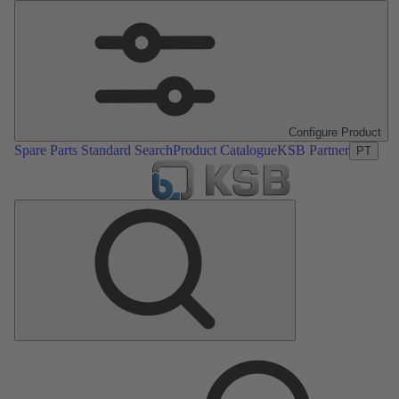
Configure Product
Spare Parts Standard Search
Product Catalogue
KSB Partner
PT