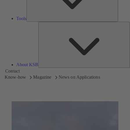
Tools
A
About KSB
Contact
Know-how
Magazine
News on Applications