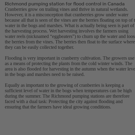
Richmond pumping station for flood control in Canada
Cranberries grow on trailing vines and thrive in natural wetlands.
However, it is a misconception that cranberries grow under water
because all that is seen of the vines are the berries floating on top of 
water in the bogs and marshes. What is actually being seen is part of
the harvesting process. Wet harvesting involves the farmers using
water reels (nicknamed “eggbeaters”) to churn up the water and loo
the berries from the vines. The berries then float to the surface where
they can be easily collected together.
Flooding is very important in cranberry cultivation. The growers use 
as a means of protecting the plants from the cold winter winds. The
area is also flooded for harvesting in the autumn when the water leve
in the bogs and marshes need to be raised.
Equally as important to the growing of cranberries is keeping a
sufficient level of water in the bogs when temperatures can be high
during the summer. The Richmond pumping stations are therefore
faced with a dual task: Protecting the city against flooding and
ensuring that the farmers have ideal growing conditions.