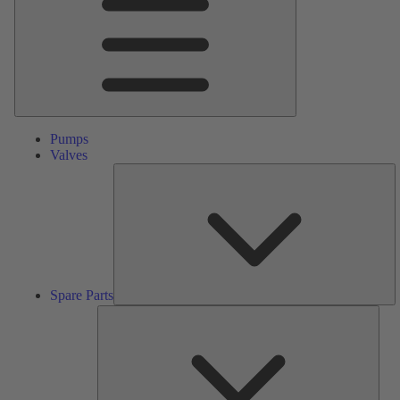
Pumps
Valves
S
Pa
Spare Parts
Serv