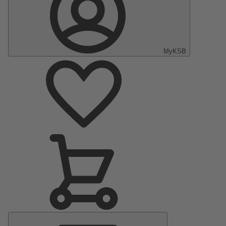
MyKSB
Main
Menu