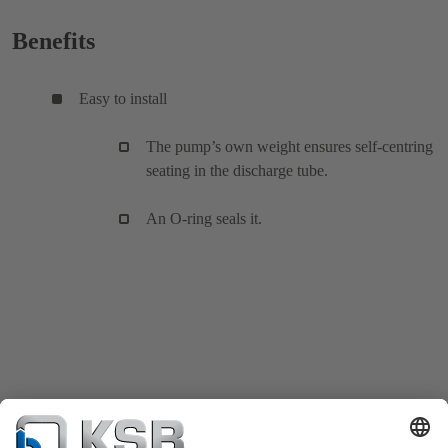
Benefits
Easy to install
The pump’s own weight ensures self-centring
seating in the discharge tube.
An O-ring seals it.