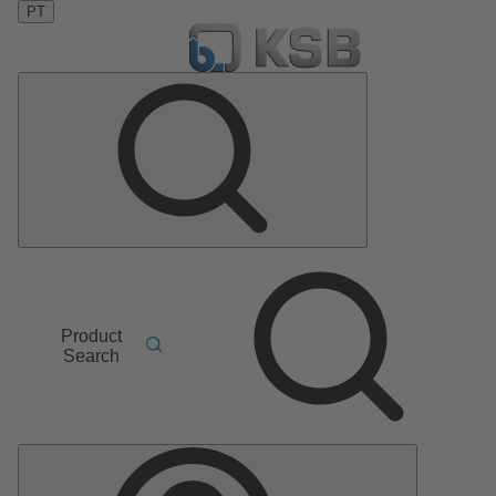
PT
Product
Search