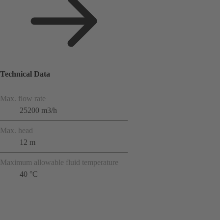
Technical Data
Max. flow rate
25200 m3/h
Max. head
12 m
Maximum allowable fluid temperature
40 °C