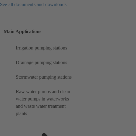
See all documents and downloads
Main Applications
Irrigation pumping stations
Drainage pumping stations
Stormwater pumping stations
Raw water pumps and clean
water pumps in waterworks
and waste water treatment
plants