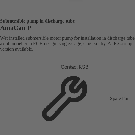
Submersible pump in discharge tube
AmaCan P
Wet-installed submersible motor pump for installation in discharge tube
axial propeller in ECB design, single-stage, single-entry. ATEX-compli
version available.
Contact KSB
Spare Parts