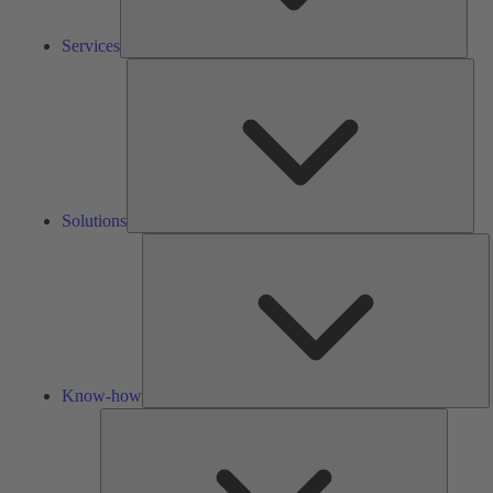
Services
Solu
Solutions
K
h
Know-how
Tools