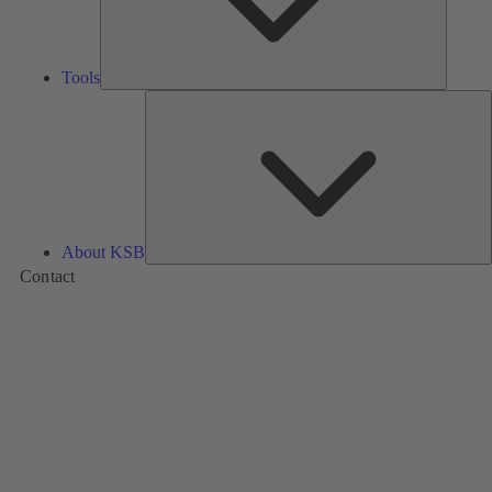
Tools
A
About KSB
Contact