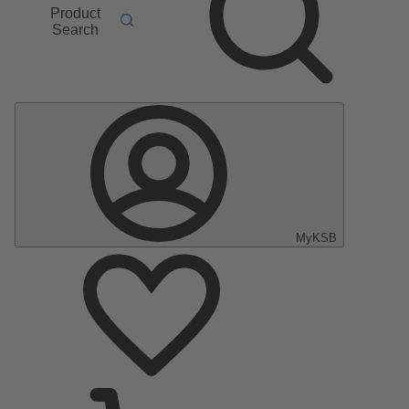
Product
Search
MyKSB