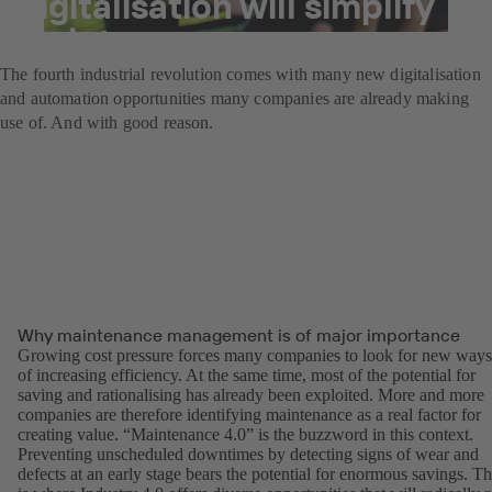
digitalisation will simplify
maintenance.
The fourth industrial revolution comes with many new digitalisation
and automation opportunities many companies are already making
use of. And with good reason.
Why maintenance management is of major importance
Growing cost pressure forces many companies to look for new ways
of increasing efficiency. At the same time, most of the potential for
saving and rationalising has already been exploited. More and more
companies are therefore identifying maintenance as a real factor for
creating value. “Maintenance 4.0” is the buzzword in this context.
Preventing unscheduled downtimes by detecting signs of wear and
defects at an early stage bears the potential for enormous savings. Th