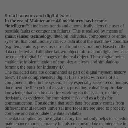
Smart sensors and digital twins
In the era of Maintenance 4.0 machinery has become
“intelligent”
:It indicates trends and automatically alerts the user of
possible faults or component failures. This is realised by means of
smart sensor technology
, fitted on individual components or entire
systems, that continuously collects data about the machine's conditio
(e.g. temperature, pressure, current input or vibration). Based on the
data collected and all other known object information digital twins c
be created: digital 1:1 images of the real object. These digital twins
enable the implementation of complex analyses and simulations,
forming the basis for Industry 4.0.
The collected data are documented as part of digital “system history
files”. These comprehensive digital files are fed with data of all
components fitted in the system. They especially serve to continuous
document the life cycle of a system, providing valuable up-to-date
knowledge that can be used for working on the system, making
decisions, as evidence for completed tasks and as a basis for
communication. Considering that such data frequently comes from
different manufacturers universal interfaces are required to properly
combine and consolidate the data available.
The data supplied by the digital history file not only helps to schedul
maintenance more accurately but also to consolidate maintenance in