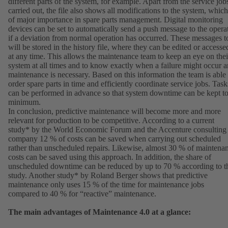
different parts of the system, for example. Apart from the service job
carried out, the file also shows all modifications to the system, which
of major importance in spare parts management. Digital monitoring
devices can be set to automatically send a push message to the opera
if a deviation from normal operation has occurred. These messages t
will be stored in the history file, where they can be edited or accesse
at any time. This allows the maintenance team to keep an eye on thei
system at all times and to know exactly when a failure might occur 
maintenance is necessary. Based on this information the team is able 
order spare parts in time and efficiently coordinate service jobs. Task
can be performed in advance so that system downtime can be kept to
minimum.
In conclusion, predictive maintenance will become more and more
relevant for production to be competitive. According to a current
study* by the World Economic Forum and the Accenture consulting
company 12 % of costs can be saved when carrying out scheduled
rather than unscheduled repairs. Likewise, almost 30 % of maintena
costs can be saved using this approach. In addition, the share of
unscheduled downtime can be reduced by up to 70 % according to t
study. Another study* by Roland Berger shows that predictive
maintenance only uses 15 % of the time for maintenance jobs
compared to 40 % for “reactive” maintenance.
The main advantages of Maintenance 4.0 at a glance: