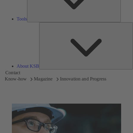
Tools
A
About KSB
Contact
Know-how
Magazine
Innovation and Progress