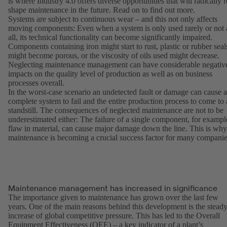
is where Industry 4.0 offers diverse opportunities that will radically r
shape maintenance in the future. Read on to find out more.
Systems are subject to continuous wear – and this not only affects
moving components: Even when a system is only used rarely or not 
all, its technical functionality can become significantly impaired.
Components containing iron might start to rust, plastic or rubber seal
might become porous, or the viscosity of oils used might decrease.
Neglecting maintenance management can have considerable negativ
impacts on the quality level of production as well as on business
processes overall.
In the worst-case scenario an undetected fault or damage can cause a
complete system to fail and the entire production process to come to 
standstill. The consequences of neglected maintenance are not to be
underestimated either: The failure of a single component, for exampl
flaw in material, can cause major damage down the line. This is why
maintenance is becoming a crucial success factor for many companie
Maintenance management has increased in significance
The importance given to maintenance has grown over the last few
years. One of the main reasons behind this development is the stead
increase of global competitive pressure. This has led to the Overall
Equipment Effectiveness (OEE) – a key indicator of a plant’s