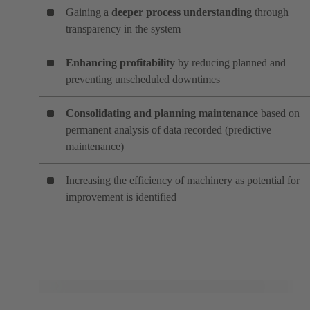
Gaining a
deeper process understanding
through
transparency in the system
Enhancing profitability
by reducing planned and
preventing unscheduled downtimes
Consolidating and planning maintenance
based on
permanent analysis of data recorded (predictive
maintenance)
Increasing the efficiency of machinery as potential for
improvement is identified