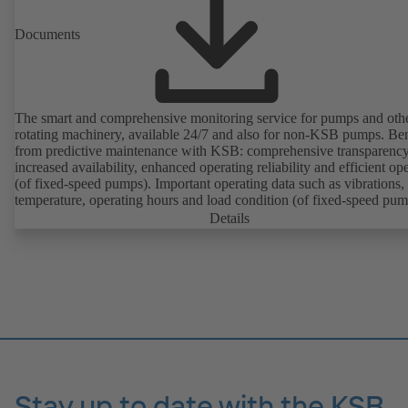
Documents
The smart and comprehensive monitoring service for pumps and oth
rotating machinery, available 24/7 and also for non-KSB pumps. Ben
from predictive maintenance with KSB: comprehensive transparency
increased availability, enhanced operating reliability and efficient op
(of fixed-speed pumps). Important operating data such as vibrations,
temperature, operating hours and load condition (of fixed-speed pum
can be accessed via KSB Guard, anytime and from anywhere. In add
Details
deviations from normal operation trigger immediate notifications via 
KSB Guard web portal and/or app. The experts at the KSB Monitor
Centre also provide support in analysing causes.
Stay up to date with the KSB