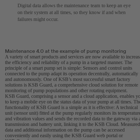
Digital data allows the maintenance team to keep an eye
on their system at all times, so they know if and when
failures might occur.
Maintenance 4.0 at the example of pump monitoring
A variety of smart products and services are now available to increas
the efficiency and reliability of a pump in a targeted manner. The
principle of a smart pump set is simple: Sensors and control units
connected to the pump adapt its operation decentrally, automatically
and autonomously. One of KSB’s most successful smart factory
solutions is KSB Guard, a comprehensive cloud solution for remote
monitoring of pump populations and other rotating equipment.
KSB Guard, comprising a sensor and a cloud application, enables y
to keep a mobile eye on the status data of your pump at all times. Th
functionality of KSB Guard is a simple as it is effective: A technical
unit (sensor unit) fitted at the pump regularly monitors its temperatur
and vibration values and sends the recorded data to the gateway via 
transmission and battery unit, linking it to the KSB Cloud. Measured
data and additional information on the pump can be accessed
conveniently and easily using the KSB Guard web portal or