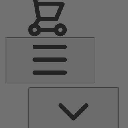
Main
Menu
Pumps