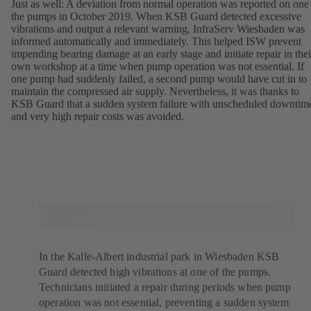
Just as well: A deviation from normal operation was reported on one
the pumps in October 2019. When KSB Guard detected excessive
vibrations and output a relevant warning, InfraServ Wiesbaden was
informed automatically and immediately. This helped ISW prevent
impending bearing damage at an early stage and initiate repair in thei
own workshop at a time when pump operation was not essential. If
one pump had suddenly failed, a second pump would have cut in to
maintain the compressed air supply. Nevertheless, it was thanks to
KSB Guard that a sudden system failure with unscheduled downtim
and very high repair costs was avoided.
In the Kalle-Albert industrial park in Wiesbaden KSB
Guard detected high vibrations at one of the pumps.
Technicians initiated a repair during periods when pump
operation was not essential, preventing a sudden system