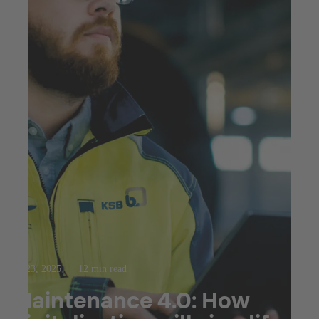
Jul 23, 2025
12 min read
Maintenance 4.0: How