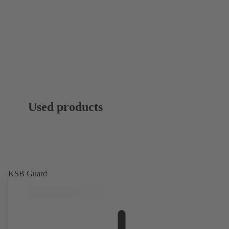
Used products
KSB Guard