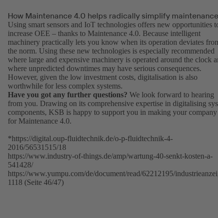
How Maintenance 4.0 helps radically simplify maintenanc
Using smart sensors and IoT technologies offers new opportunities t
increase OEE – thanks to Maintenance 4.0. Because intelligent
machinery practically lets you know when its operation deviates fro
the norm. Using these new technologies is especially recommended
where large and expensive machinery is operated around the clock 
where unpredicted downtimes may have serious consequences.
However, given the low investment costs, digitalisation is also
worthwhile for less complex systems.
Have you got any further questions?
We look forward to hearing
from you. Drawing on its comprehensive expertise in digitalising sy
components, KSB is happy to support you in making your company 
for Maintenance 4.0.
*https://digital.oup-fluidtechnik.de/o-p-fluidtechnik-4-
2016/56531515/18
https://www.industry-of-things.de/amp/wartung-40-senkt-kosten-a-
541428/
https://www.yumpu.com/de/document/read/62212195/industrieanzei
1118 (Seite 46/47)