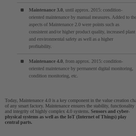
Maintenance 3.0
, until approx. 2015: condition-
oriented maintenance by manual measures. Added to th
aspects of Maintenance 2.0 were points such as
consistent and/or higher product quality, increased plant
and environmental safety as well as a higher
profitability.
Maintenance 4.0
, from approx. 2015: condition-
oriented maintenance by permanent digital monitoring,
condition monitoring, etc.
Today, Maintenance 4.0 is a key component in the value creation ch
of any smart factory. Maintenance ensures the stability, functionality
and integrity of highly complex 4.0 systems.
Sensors and cyber-
physical systems as well as the IoT (Internet of Things) play
central parts.