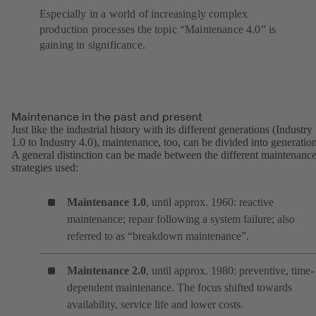
Especially in a world of increasingly complex
production processes the topic “Maintenance 4.0” is
gaining in significance.
Maintenance in the past and present
Just like the industrial history with its different generations (Industry
1.0 to Industry 4.0), maintenance, too, can be divided into generation
A general distinction can be made between the different maintenanc
strategies used:
Maintenance 1.0
, until approx. 1960: reactive
maintenance; repair following a system failure; also
referred to as “breakdown maintenance”.
Maintenance 2.0
, until approx. 1980: preventive, time-
dependent maintenance. The focus shifted towards
availability, service life and lower costs.