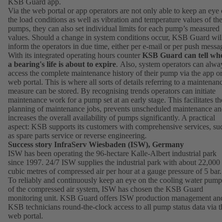
KSB Guard app.
Via the web portal or app operators are not only able to keep an eye
the load conditions as well as vibration and temperature values of the
pumps, they can also set individual limits for each pump’s measured
values. Should a change in system conditions occur, KSB Guard wil
inform the operators in due time, either per e-mail or per push messa
With its integrated operating hours counter
KSB Guard can tell wh
a bearing's life is about to expire
. Also, system operators can alwa
access the complete maintenance history of their pump via the app o
web portal. This is where all sorts of details referring to a maintenan
measure can be stored. By recognising trends operators can initiate
maintenance work for a pump set at an early stage. This facilitates th
planning of maintenance jobs, prevents unscheduled maintenance a
increases the overall availability of pumps significantly. A practical
aspect: KSB supports its customers with comprehensive services, su
as spare parts service or reverse engineering.
Success story InfraServ Wiesbaden (ISW), Germany
ISW has been operating the 96-hectare Kalle-Albert industrial park
since 1997. 24/7 ISW supplies the industrial park with about 22,000
cubic metres of compressed air per hour at a gauge pressure of 5 bar.
To reliably and continuously keep an eye on the cooling water pump
of the compressed air system, ISW has chosen the KSB Guard
monitoring unit. KSB Guard offers ISW production management an
KSB technicians round-the-clock access to all pump status data via t
web portal.