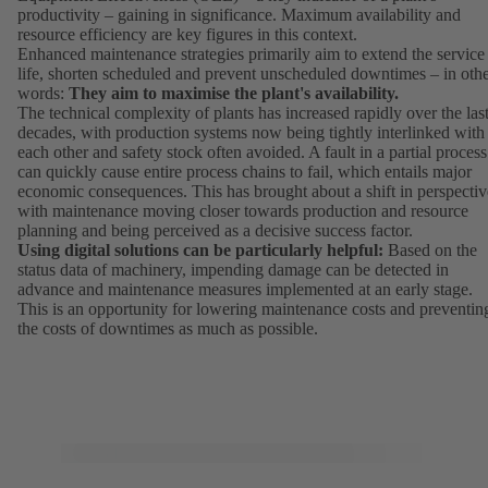
productivity – gaining in significance. Maximum availability and
resource efficiency are key figures in this context.
Enhanced maintenance strategies primarily aim to extend the service
life, shorten scheduled and prevent unscheduled downtimes – in oth
words:
They aim to maximise the plant's availability.
The technical complexity of plants has increased rapidly over the las
decades, with production systems now being tightly interlinked with
each other and safety stock often avoided. A fault in a partial process
can quickly cause entire process chains to fail, which entails major
economic consequences. This has brought about a shift in perspectiv
with maintenance moving closer towards production and resource
planning and being perceived as a decisive success factor.
Using digital solutions can be particularly helpful:
Based on the
status data of machinery, impending damage can be detected in
advance and maintenance measures implemented at an early stage.
This is an opportunity for lowering maintenance costs and preventin
the costs of downtimes as much as possible.