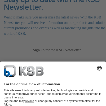
Newsletter.
Want to make sure you never miss the latest news? With the KSB
Newsletter you will receive information on our products and solution
current promotions and events as well as fascinating insights into the
world of KSB.
Sign up for the KSB Newsletter