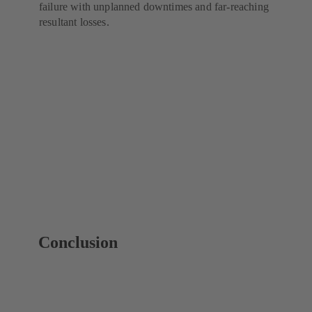
failure with unplanned downtimes and far-reaching
resultant losses.
Conclusion