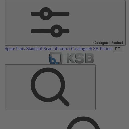
Configure Product
Spare Parts Standard Search
Product Catalogue
KSB Partner
PT