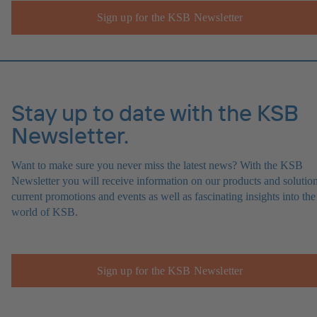
Sign up for the KSB Newsletter
Stay up to date with the KSB
Newsletter.
Want to make sure you never miss the latest news? With the KSB
Newsletter you will receive information on our products and solution
current promotions and events as well as fascinating insights into the
world of KSB.
Sign up for the KSB Newsletter