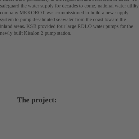
safeguard the water supply for decades to come, national water utility
company MEKOROT was commissioned to build a new supply
system to pump desalinated seawater from the coast toward the
inland areas. KSB provided four large RDLO water pumps for the
newly built Kisalon 2 pump station.
The project: