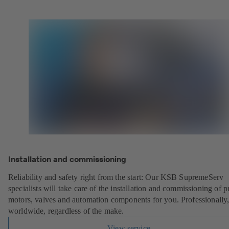
Installation and commissioning
Reliability and safety right from the start: Our KSB SupremeServ
specialists will take care of the installation and commissioning of 
motors, valves and automation components for you. Professionally
worldwide, regardless of the make.
View service