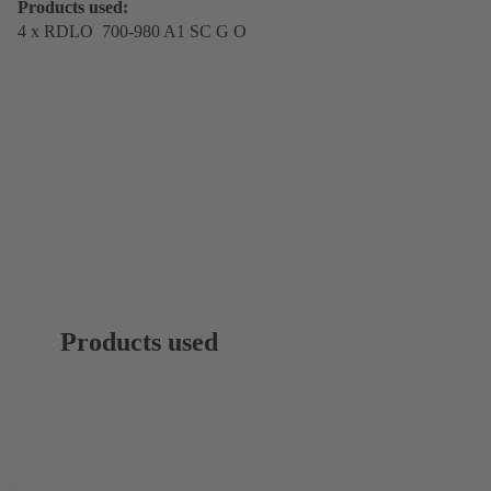
Products used:
4 x RDLO 700-980 A1 SC G O
Products used