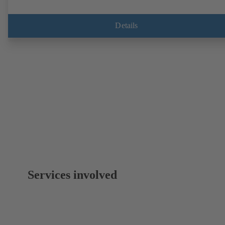
Details
Services involved