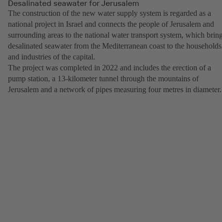
Desalinated seawater for Jerusalem
The construction of the new water supply system is regarded as a
national project in Israel and connects the people of Jerusalem and
surrounding areas to the national water transport system, which brin
desalinated seawater from the Mediterranean coast to the households
and industries of the capital.
The project was completed in 2022 and includes the erection of a
pump station, a 13-kilometer tunnel through the mountains of
Jerusalem and a network of pipes measuring four metres in diameter.