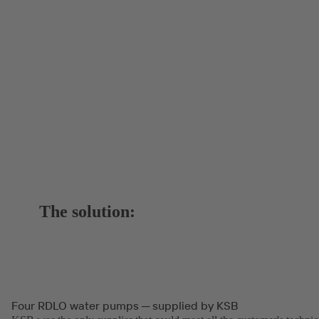
The solution:
Four RDLO water pumps ─ supplied by KSB