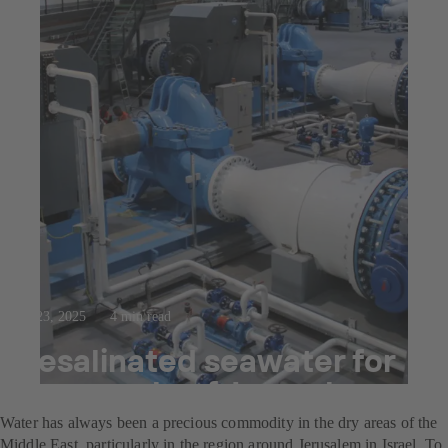
Jul 23, 2025
4 min read
Desalinated seawater for
the people of Jerusalem
Water has always been a precious commodity in the dry areas of the
Middle East, particularly in the region around Jerusalem in Israel. To