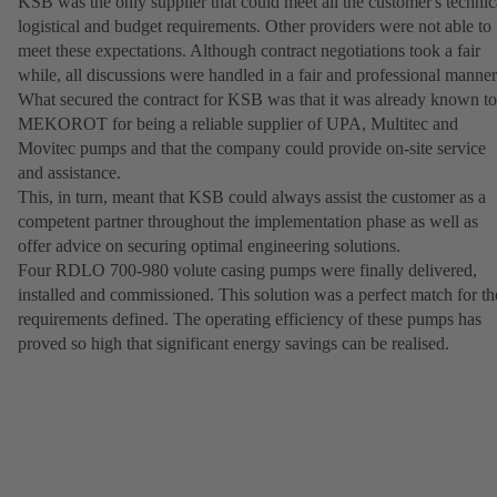
KSB was the only supplier that could meet all the customer's technic
logistical and budget requirements. Other providers were not able to
meet these expectations. Although contract negotiations took a fair
while, all discussions were handled in a fair and professional manner
What secured the contract for KSB was that it was already known to
MEKOROT for being a reliable supplier of UPA, Multitec and
Movitec pumps and that the company could provide on-site service
and assistance.
This, in turn, meant that KSB could always assist the customer as a
competent partner throughout the implementation phase as well as
offer advice on securing optimal engineering solutions.
Four RDLO 700-980 volute casing pumps were finally delivered,
installed and commissioned. This solution was a perfect match for th
requirements defined. The operating efficiency of these pumps has
proved so high that significant energy savings can be realised.