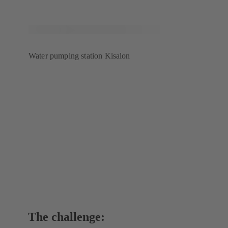
Water pumping station Kisalon
The challenge: