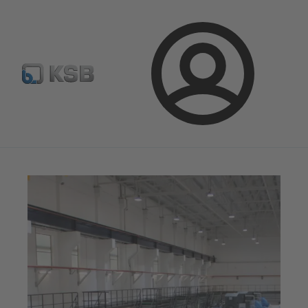
E-Paper-Portal
Spare Part Search
Configure Product
Login
Magazine
News on Applications