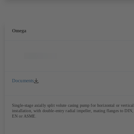
Omega
Documents
Single-stage axially split volute casing pump for horizontal or vertical
installation, with double-entry radial impeller, mating flanges to DIN,
EN or ASME.