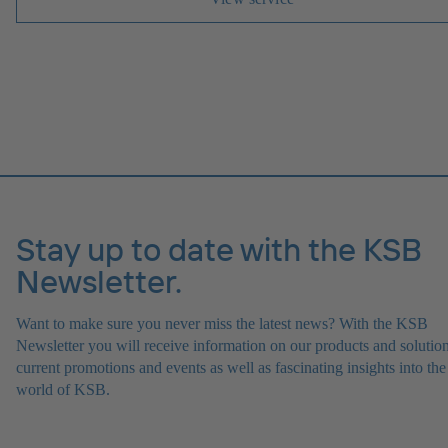
Stay up to date with the KSB
Newsletter.
Want to make sure you never miss the latest news? With the KSB
Newsletter you will receive information on our products and solution
current promotions and events as well as fascinating insights into the
world of KSB.