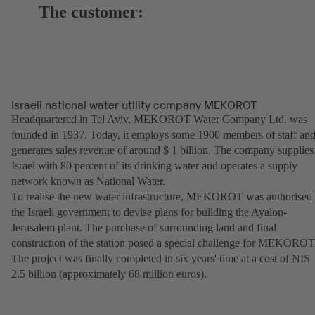
The customer:
Israeli national water utility company MEKOROT
Headquartered in Tel Aviv, MEKOROT Water Company Ltd. was
founded in 1937. Today, it employs some 1900 members of staff an
generates sales revenue of around $ 1 billion. The company supplies
Israel with 80 percent of its drinking water and operates a supply
network known as National Water.
To realise the new water infrastructure, MEKOROT was authorised
the Israeli government to devise plans for building the Ayalon-
Jerusalem plant. The purchase of surrounding land and final
construction of the station posed a special challenge for MEKOROT
The project was finally completed in six years' time at a cost of NIS
2.5 billion (approximately 68 million euros).