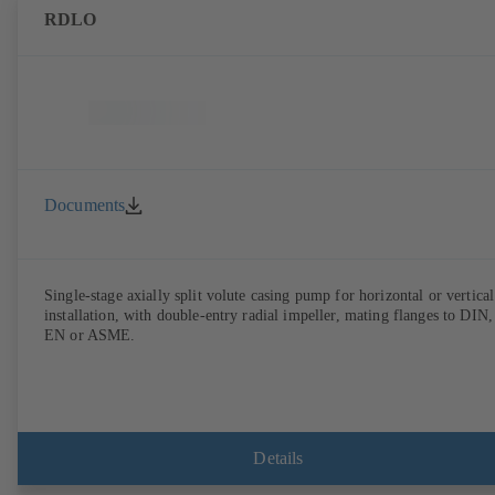
RDLO
Documents
Single-stage axially split volute casing pump for horizontal or vertical
installation, with double-entry radial impeller, mating flanges to DIN,
EN or ASME.
Details