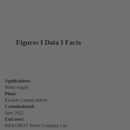
Figures I Data I Facts
Applications:
Water supply
Plant:
Kisalon 2 pump station
Commissioned:
June 2022
End user:
MEKOROT Water Company Ltd