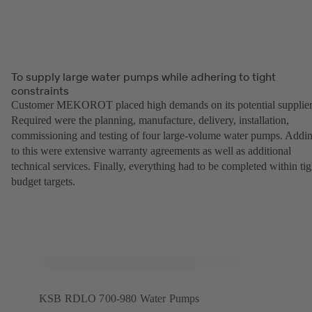
To supply large water pumps while adhering to tight
constraints
Customer MEKOROT placed high demands on its potential supplier
Required were the planning, manufacture, delivery, installation,
commissioning and testing of four large-volume water pumps. Addi
to this were extensive warranty agreements as well as additional
technical services. Finally, everything had to be completed within tig
budget targets.
KSB RDLO 700-980 Water Pumps