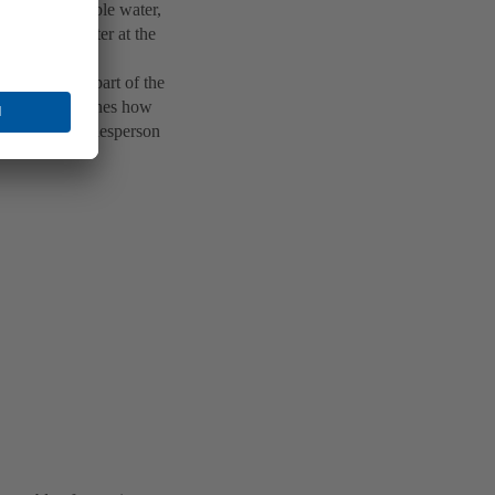
gned for potable water,
ct heating water at the
s a decisive part of the
eeds and underlines how
 responsible salesperson