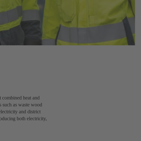
st combined heat and
s such as waste wood
ectricity and district
oducing both electricity,