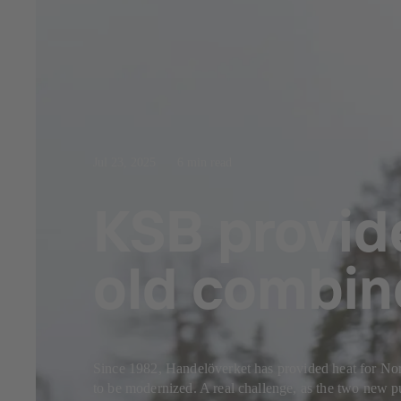
Jul 23, 2025
6 min read
KSB provid
old combin
Since 1982, Handelöverket has provided heat for Norr
to be modernized. A real challenge, as the two new pu