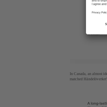
operation an
some modifica
combined hea
- That we co
project. It s
valuable our 
at KSB.
In Canada, an almost i
matched Händelöverket's 
A long-last