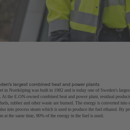
den's largest combined heat and power plants
t in Norrköping was built in 1982 and is today one of Sweden's large
. At the E.ON-owned combined heat and power plant, residual product
 fuels, rubber and other waste are burned. The energy is converted into el
also into process steam which is used to produce the fuel ethanol. By pr
m at the same time, 90% of the energy in the fuel is used.