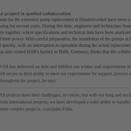
l project is spelled collaboration
ions for the extensive pump replacement at Händelöverket have been a l
oing for several years. During this time, engineers and technicians 
y together, where specifications and technical data have been analyzed 
 their power. With careful preparation, the installation of the pumps a
quickly, with no interruption in operation during the actual replacemen
as also visited KSB's factory in Halle, Germany, thinks that the collab
KSB has delivered on time and fulfilled our wishes and requirements fr
felt secure in their ability to meet our expectations for support, process
throughout the project, he says.
All projects have their challenges, of course, but with our long and ac
from international projects, we have developed a solid ability to handle
most complex projects, concludes Frida.