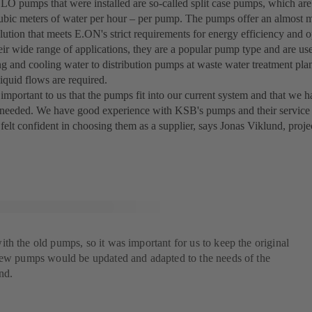
 pumps that were installed are so-called split case pumps, which are
ubic meters of water per hour – per pump. The pumps offer an almost 
lution that meets E.ON's strict requirements for energy efficiency and ope
eir wide range of applications, they are a popular pump type and are us
ing and cooling water to distribution pumps at waste water treatment pla
iquid flows are required.
 important to us that the pumps fit into our current system and that we 
f needed. We have good experience with KSB's pumps and their service 
 felt confident in choosing them as a supplier, says Jonas Viklund, pro
h the old pumps, so it was important for us to keep the original
new pumps would be updated and adapted to the needs of the
nd.