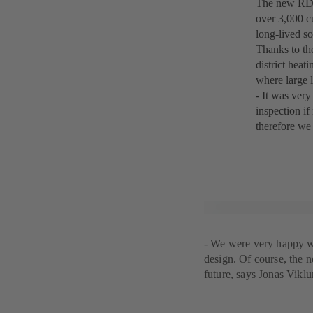
The new RDLO
over 3,000 c
long-lived so
Thanks to th
district heat
where large l
- It was very
inspection i
therefore we
- We were very happy wit
design. Of course, the 
future, says Jonas Viklu