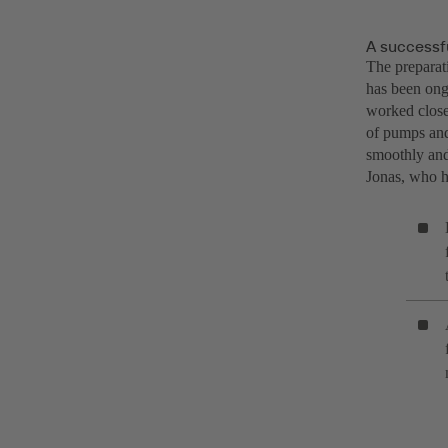
A successfu
The preparat
has been ong
worked closel
of pumps and
smoothly and 
Jonas, who h