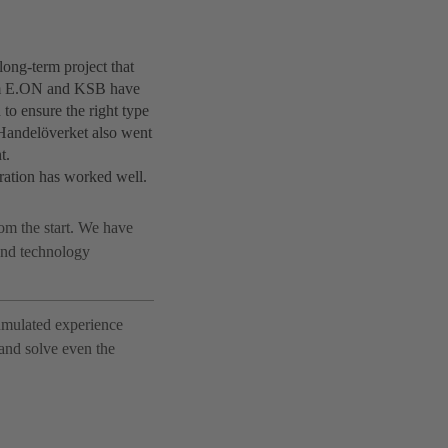
ong-term project that
from E.ON and KSB have
to ensure the right type
t Handelöverket also went
t.
oration has worked well.
om the start. We have
 and technology
cumulated experience
 and solve even the