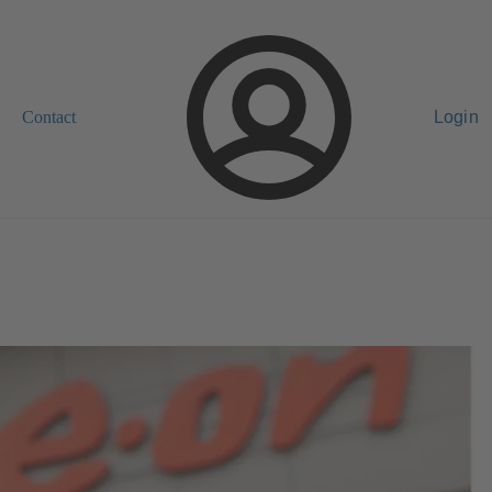
Contact
Login