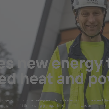
es new energy t
ed heat and po
köping and the surrounding area. New demands on function and durabil
mps had to fit the existing piping. The solution? It was on the other