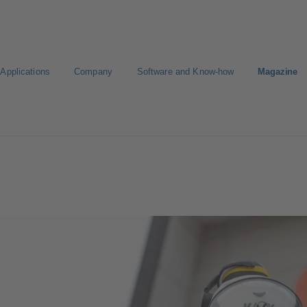
Applications
Company
Software and Know-how
Magazine
Select a pump
Select a valve