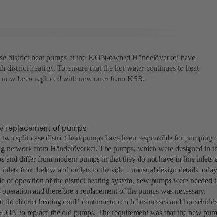
ase district heat pumps at the E.ON-owned Händelöverket have
 district heating. To ensure that the hot water continues to heat
ve now been replaced with new ones from KSB.
y replacement of pumps
 two split-case district heat pumps have been responsible for pumping o
ting network from Händelöverket. The pumps, which were designed in t
 and differ from modern pumps in that they do not have in-line inlets a
h inlets from below and outlets to the side – unusual design details toda
 of operation of the district heating system, new pumps were needed t
operation and therefore a replacement of the pumps was necessary.
at the district heating could continue to reach businesses and househo
E.ON to replace the old pumps. The requirement was that the new pump