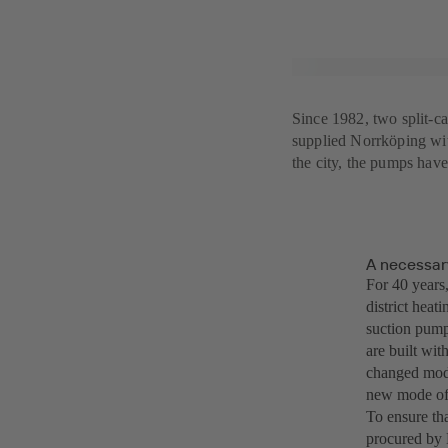
Since 1982, two split-c
supplied Norrköping with
the city, the pumps ha
A necessar
For 40 years,
district hea
suction pumps
are built wit
changed mode
new mode of 
To ensure th
procured by 