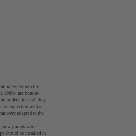
ut hot water into the
he 1980s, are bottom-
nd outlets. Instead, they
y. In connection with a
hat were adapted to the
lds, new pumps were
s should be installed in