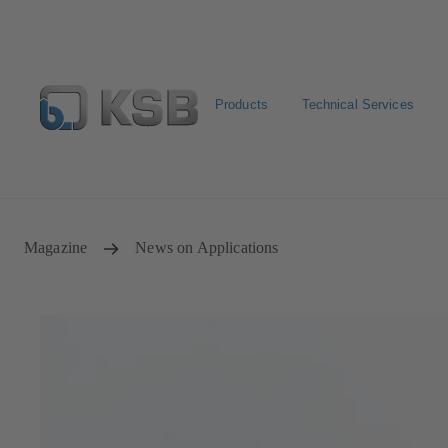
Products
Technical Services
E-Paper-Portal
Spare Part Search
Configure Product
Magazine
News on Applications