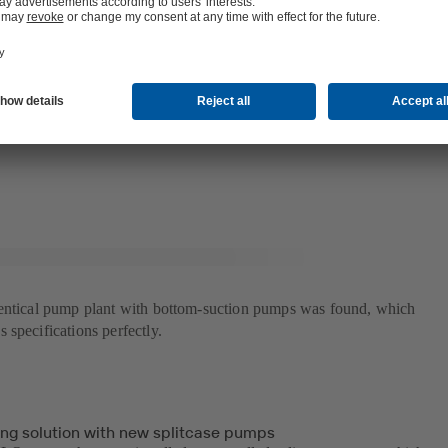
d a more reliable power transmission. As the pumps were originally desi
tions were required to adapt them to the higher density of the hot distri
t and power plant.
uld adapt the pumps to meet both old and new technical requirements wa
hows our ability to deliver flexible solutions that meet the customer's n
long experience is to quickly reach the goal, says Frida Edling, project
dentical pump plant with bottom-suction pumps was found, which
specifications perfectly.
ing solution with new splitcase pumps