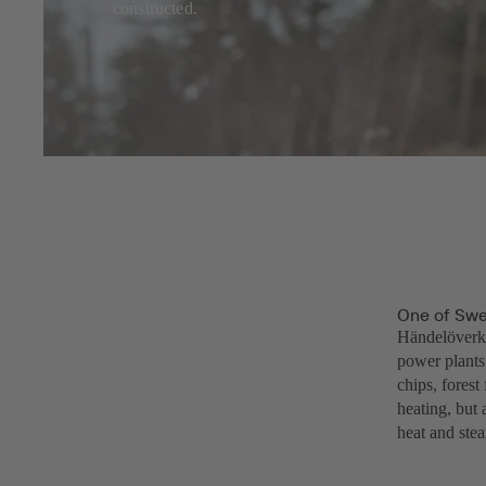
constructed.
One of Swe
Händelöverke
power plants
chips, forest
heating, but 
heat and stea