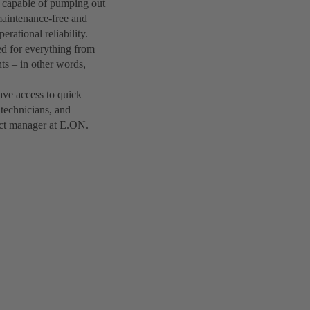
 capable of pumping out
maintenance-free and
rational reliability.
ed for everything from
nts – in other words,
have access to quick
technicians, and
ject manager at E.ON.