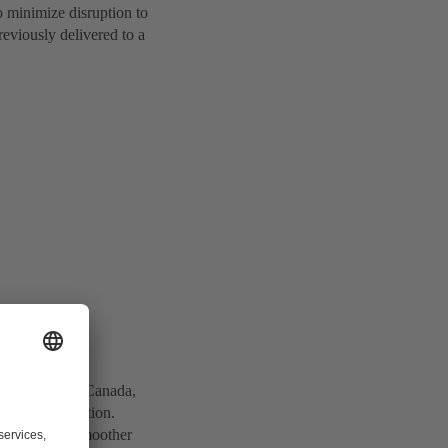
o minimize disruption to
reviously delivered to a
nt in Ontario, Canada,
so bottom-suction.
mized flow, smoother