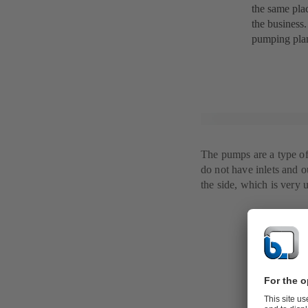
the same plac
the business.
pumping plan
The pumps are a type of
do not have inlets and ou
the side, which is very 
The soluti
It turned out
matched Händ
KSB's modern