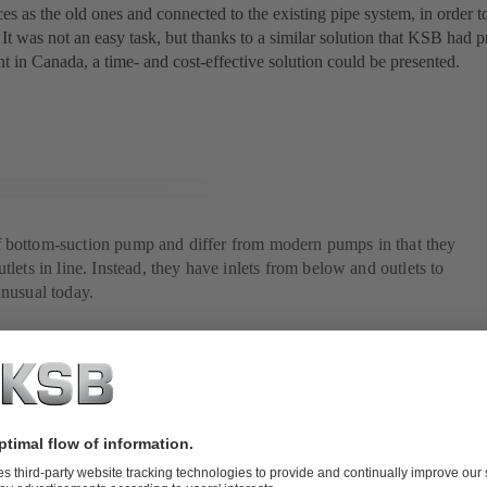
es as the old ones and connected to the existing pipe system, in order t
 It was not an easy task, but thanks to a similar solution that KSB had p
t in Canada, a time- and cost-effective solution could be presented.
 bottom-suction pump and differ from modern pumps in that they
tlets in line. Instead, they have inlets from below and outlets to
unusual today.
on was found in Canada
 that both the construction drawings and the castings from the pump pla
elöverket's specifications perfectly, since the Canadian pumps were al
 RDLO design details brought several improvements, such as an opti