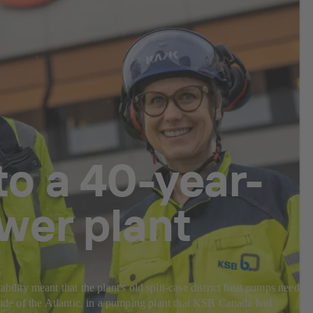
o a 40-year-
wer plant
ity meant that the plant's old split-case district heat pumps needed
 side of the Atlantic, in a pumping plant that KSB Canada had