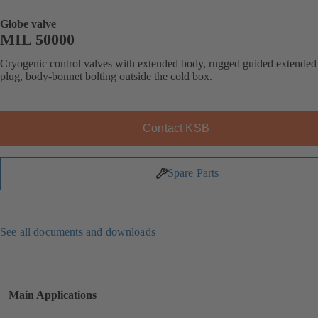
Globe valve
MIL 50000
Cryogenic control valves with extended body, rugged guided extended
plug, body-bonnet bolting outside the cold box.
Contact KSB
Spare Parts
See all documents and downloads
Main Applications