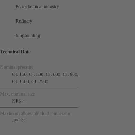
Petrochemical industry
Refinery
Shipbuilding
Technical Data
Nominal pressure
CL 150, CL 300, CL 600, CL 900,
CL 1500, CL 2500
Max. nominal size
NPS 4
Maximum allowable fluid temperature
-27 °C