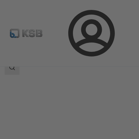
Login
Products
Product Catalogue
MIL 50000
Search
scope
Search
scope