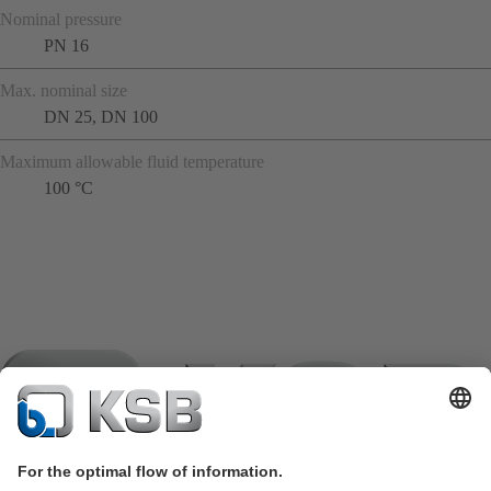
Nominal pressure
PN 16
Max. nominal size
DN 25, DN 100
Maximum allowable fluid temperature
100 °C