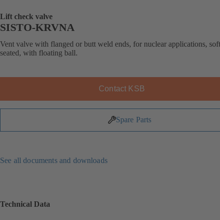
Lift check valve
SISTO-KRVNA
Vent valve with flanged or butt weld ends, for nuclear applications, soft
seated, with floating ball.
Contact KSB
Spare Parts
See all documents and downloads
Technical Data