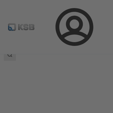
Login
Products
Product Catalogue
SISTO-KRVNA
Search
scope
Search
scope