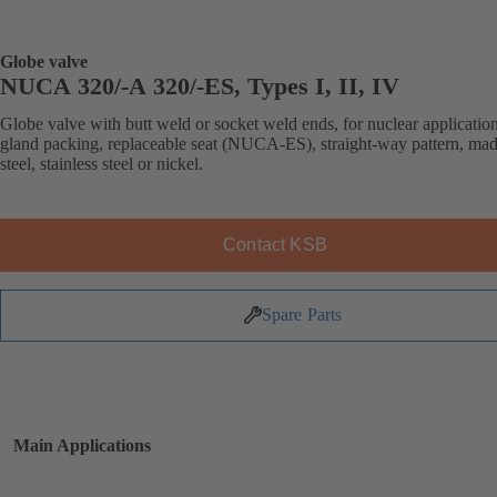
Globe valve
NUCA 320/-A 320/-ES, Types I, II, IV
Globe valve with butt weld or socket weld ends, for nuclear application
gland packing, replaceable seat (NUCA-ES), straight-way pattern, mad
steel, stainless steel or nickel.
Contact KSB
Spare Parts
Main Applications