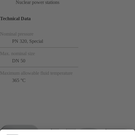
Nuclear power stations
Technical Data
Nominal pressure
PN 320, Special
Max. nominal size
DN 50
Maximum allowable fluid temperature
365 °C