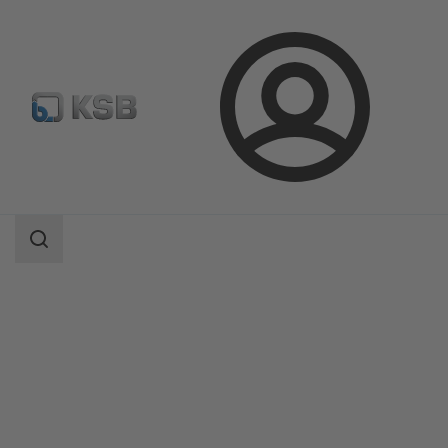
Login
Products
Product Catalogue
NUCA 320/-A 320/-ES, Types I, II, IV
Search
scope
Search
scope