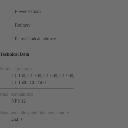
Power stations
Refinery
Petrochemical industry
Technical Data
Nominal pressure
CL 150, CL 300, CL 600, CL 900,
CL 1500, CL 2500
Max. nominal size
NPS 12
Maximum allowable fluid temperature
454 °C