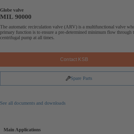
Globe valve
MIL 90000
The automatic recirculation valve (ARV) is a multifunctional valve wh
primary function is to ensure a pre-determined minimum flow through 
centrifugal pump at all times.
Contact KSB
Spare Parts
See all documents and downloads
Main Applications