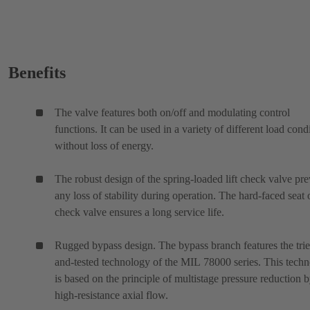
Benefits
The valve features both on/off and modulating control
functions. It can be used in a variety of different load cond
without loss of energy.
The robust design of the spring-loaded lift check valve pre
any loss of stability during operation. The hard-faced seat 
check valve ensures a long service life.
Rugged bypass design. The bypass branch features the tri
and-tested technology of the MIL 78000 series. This tech
is based on the principle of multistage pressure reduction 
high-resistance axial flow.