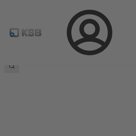
Login
Products
Product Catalogue
MIL 90000
Search
scope
Search
scope