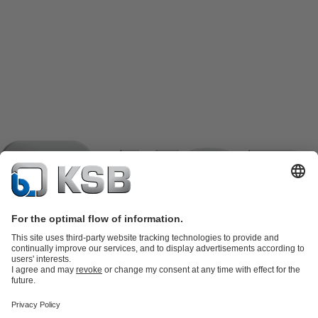
Product Catalogue
KSB SupremeServ: Spare
parts
KSB SupremeServ: Premium service for pumps and