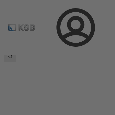
Login
Products
Product Catalogue
CONDA-VSM
Search
scope
Search
scope