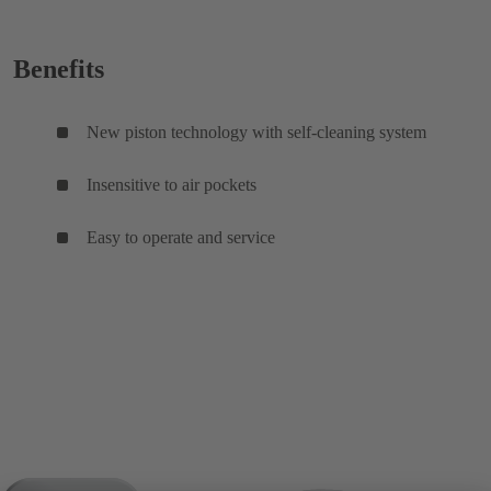
Benefits
New piston technology with self-cleaning system
Insensitive to air pockets
Easy to operate and service