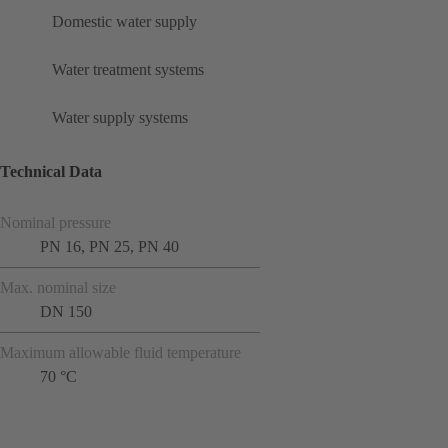
Domestic water supply
Water treatment systems
Water supply systems
Technical Data
Nominal pressure
PN 16, PN 25, PN 40
Max. nominal size
DN 150
Maximum allowable fluid temperature
70 °C