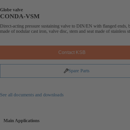
Globe valve
CONDA-VSM
Direct-acting pressure sustaining valve to DIN/EN with flanged ends,
made of nodular cast iron, valve disc, stem and seat made of stainless st
Contact KSB
Spare Parts
See all documents and downloads
Main Applications