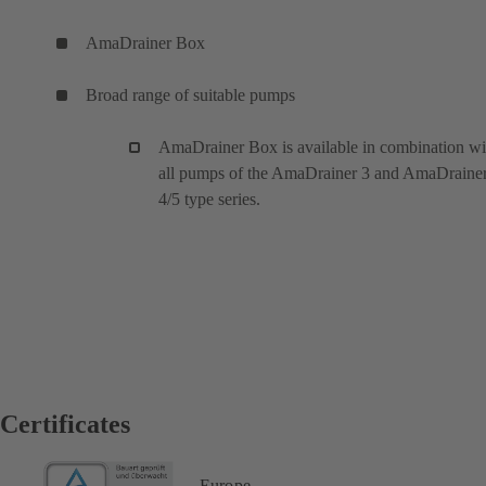
AmaDrainer Box
Broad range of suitable pumps
AmaDrainer Box is available in combination wi
all pumps of the AmaDrainer 3 and AmaDraine
4/5 type series.
Certificates
Europe