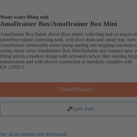
Waste water lifting unit
AmaDrainer Box/AmaDrainer Box Mini
AmaDrainer Box:Stable above-floor plastic collecting tank or impact-re
underfloor plastic collecting tank, with floor drain and odour trap, both
AmaDrainer submersible motor pump starting and stopping automatica
swing check valve AmaDrainer Box Mini:Reliable and compact grey w
lifting unit in a modern design with activated carbon filter meeting hyg
requirements and with shower connection as standard; complies with
EN 12050-2.
Select Product
Spare Parts
See all documents and downloads