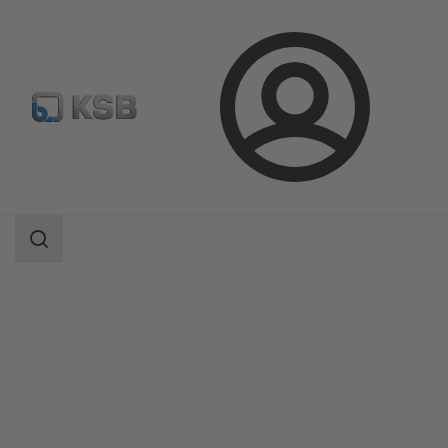
Login
Products
Product Catalogue
AmaDrainer Box/AmaDrainer Box Mini
Search
scope
Search
scope