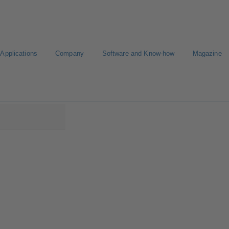
Applications
Company
Software and Know-how
Magazine