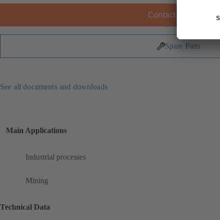
Contact KSB
Spare Parts
See all documents and downloads
Main Applications
Industrial processes
Mining
Technical Data