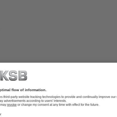
bearings arranged outside of the fluid
igh solids content without leaving any
-end plate / liner) made of white cast
fectly suited for transporting fluids
 to 2.