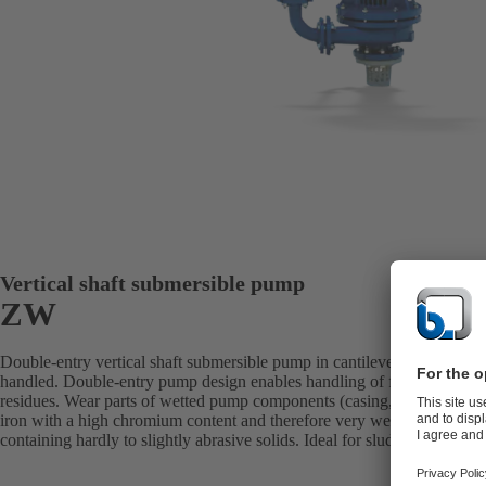
Vertical shaft submersible pump
ZW
Double-entry vertical shaft submersible pump in cantilever design with 
handled. Double-entry pump design enables handling of fluids with a h
residues. Wear parts of wetted pump components (casing, impeller, shaft
iron with a high chromium content and therefore very wear-resistant. Per
containing hardly to slightly abrasive solids. Ideal for sludges, classes 1