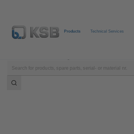
Products
Technical Services
Products
Product Catalogue
ZW
Search
scope
Search
scope