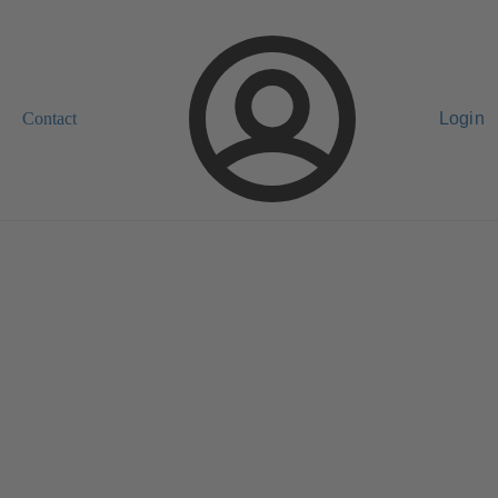
Contact
Login