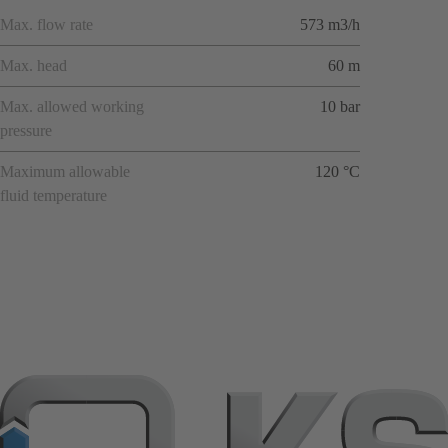
Max. flow rate
573 m3/h
Max. head
60 m
Max. allowed working
10 bar
pressure
Maximum allowable
120 °C
fluid temperature