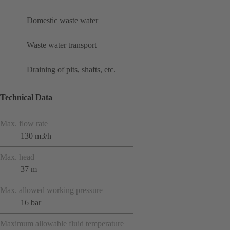
Domestic waste water
Waste water transport
Draining of pits, shafts, etc.
Technical Data
Max. flow rate
130 m3/h
Max. head
37 m
Max. allowed working pressure
16 bar
Maximum allowable fluid temperature