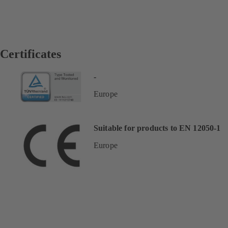
Certificates
-
Europe
Suitable for products to EN 12050-1
Europe