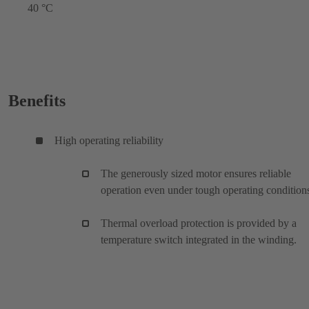
40 °C
Benefits
High operating reliability
The generously sized motor ensures reliable
operation even under tough operating condition
Thermal overload protection is provided by a
temperature switch integrated in the winding.