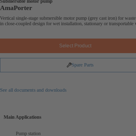
Submersible motor pump
AmaPorter
Vertical single-stage submersible motor pump (grey cast iron) for wast
in close-coupled design for wet installation, stationary or transportable 
Select Product
Spare Parts
See all documents and downloads
Main Applications
Pump station