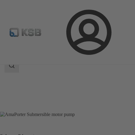
Login
Products
Product Catalogue
AmaPorter
Search
scope
Search
scope