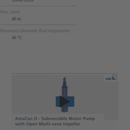
Max. head
40 m
Maximum allowable fluid temperature
40 °C