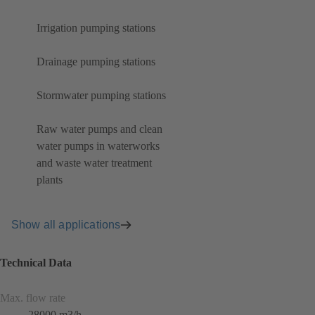
Irrigation pumping stations
Drainage pumping stations
Stormwater pumping stations
Raw water pumps and clean
water pumps in waterworks
and waste water treatment
plants
Show all applications
Technical Data
Max. flow rate
28000 m3/h