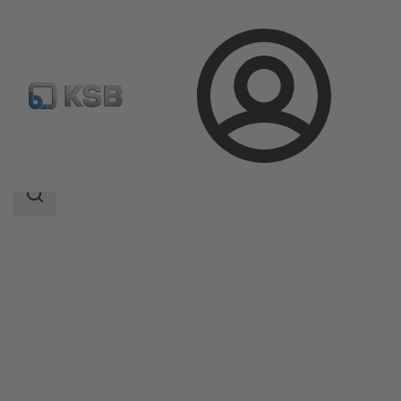
Login
Products
Product Catalogue
AmaCan D
Search
scope
Search
scope