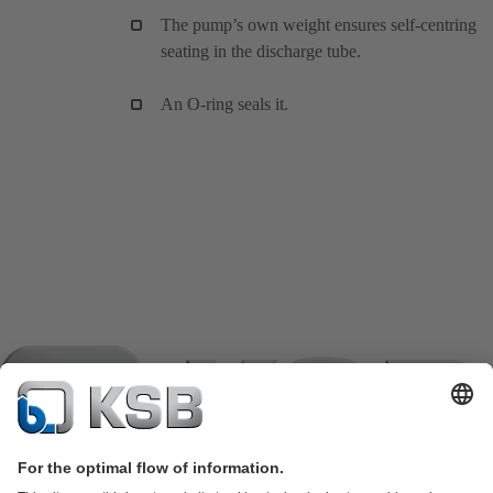
The pump’s own weight ensures self-centring
seating in the discharge tube.
An O-ring seals it.