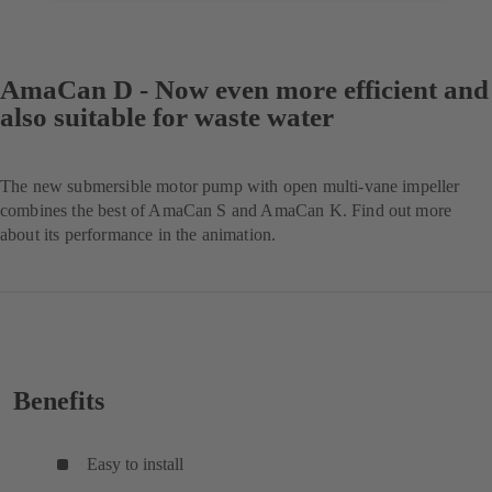
AmaCan D - Now even more efficient and
also suitable for waste water
The new submersible motor pump with open multi-vane impeller
combines the best of AmaCan S and AmaCan K. Find out more
about its performance in the animation.
Benefits
Easy to install