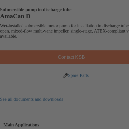
Submersible pump in discharge tube
AmaCan D
Wet-installed submersible motor pump for installation in discharge tube
open, mixed-flow multi-vane impeller, single-stage, ATEX-compliant v
available.
Contact KSB
Spare Parts
See all documents and downloads
Main Applications