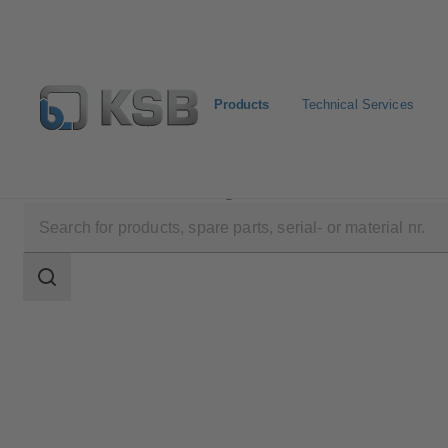
Products
Technical Services
Products
Product Catalogue
RSR
Search
scope
Search
scope