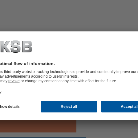
shaft supported by motor bearing.