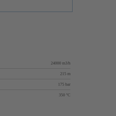
24000 m3/h
215 m
175 bar
350 °C