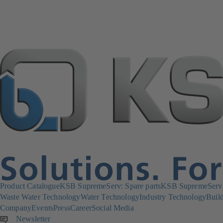
Product Catalogue
KSB SupremeServ: Spare parts
KSB SupremeServ: 
Waste Water Technology
Water Technology
Industry Technology
Build
Company
Events
Press
Career
Social Media
Newsletter
(opens