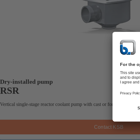
Dry-installed pump
RSR
Vertical single-stage reactor coolant pump with cast or forged casing, 
Contact KSB