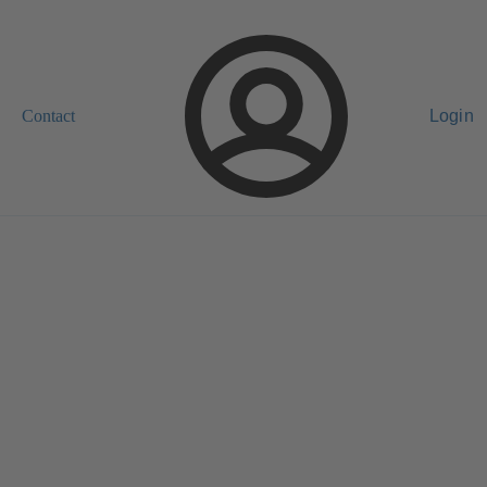
Contact
Login