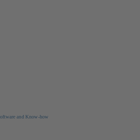
oftware and Know-how