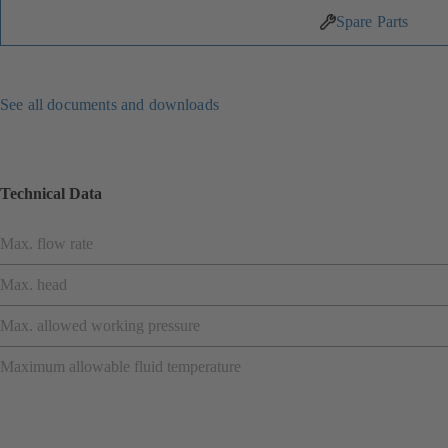
Spare Parts
See all documents and downloads
Technical Data
Max. flow rate
Max. head
Max. allowed working pressure
Maximum allowable fluid temperature