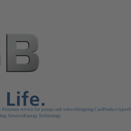
Premium service for pumps and valves
Shopping Cart
Product types
S
ing Services
Energy Technology