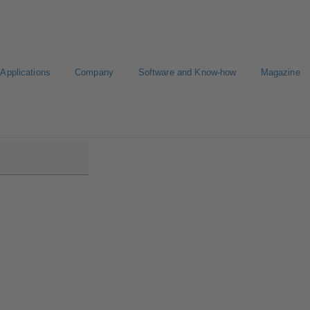
Applications
Company
Software and Know-how
Magazine