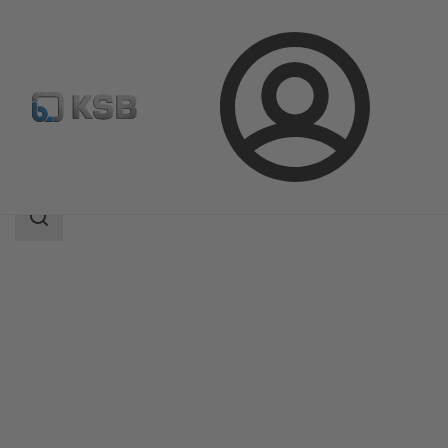
Login
Products
Product Catalogue
MHD
Search
scope
Search
scope