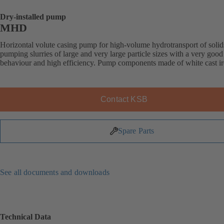
Dry-installed pump
MHD
Horizontal volute casing pump for high-volume hydrotransport of solid
pumping slurries of large and very large particle sizes with a very good
behaviour and high efficiency. Pump components made of white cast ir
Contact KSB
Spare Parts
See all documents and downloads
Technical Data