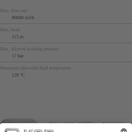
Max. flow rate
90000 m3/h
Max. head
115 m
Max. allowed working pressure
17 bar
Maximum allowable fluid temperature
120 °C