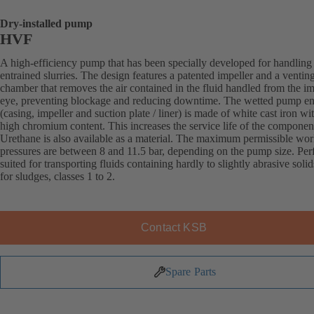
Dry-installed pump
HVF
A high-efficiency pump that has been specially developed for handling 
entrained slurries. The design features a patented impeller and a ventin
chamber that removes the air contained in the fluid handled from the im
eye, preventing blockage and reducing downtime. The wetted pump e
(casing, impeller and suction plate / liner) is made of white cast iron wi
high chromium content. This increases the service life of the componen
Urethane is also available as a material. The maximum permissible wo
pressures are between 8 and 11.5 bar, depending on the pump size. Perf
suited for transporting fluids containing hardly to slightly abrasive solid
for sludges, classes 1 to 2.
Contact KSB
Spare Parts