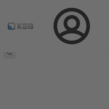
Login
Products
Product Catalogue
HVF
Search
scope
Search
scope