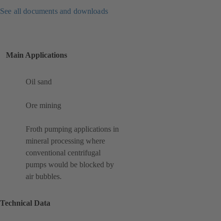
See all documents and downloads
Main Applications
Oil sand
Ore mining
Froth pumping applications in
mineral processing where
conventional centrifugal
pumps would be blocked by
air bubbles.
Technical Data