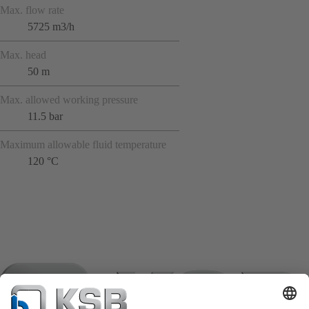
Max. flow rate
5725 m3/h
Max. head
50 m
Max. allowed working pressure
11.5 bar
Maximum allowable fluid temperature
120 °C