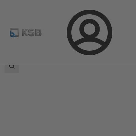
Login
Products
Product Catalogue
Filtra N
Search
scope
Search
scope