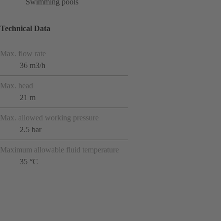
Swimming pools
Technical Data
Max. flow rate
36 m3/h
Max. head
21 m
Max. allowed working pressure
2.5 bar
Maximum allowable fluid temperature
35 °C