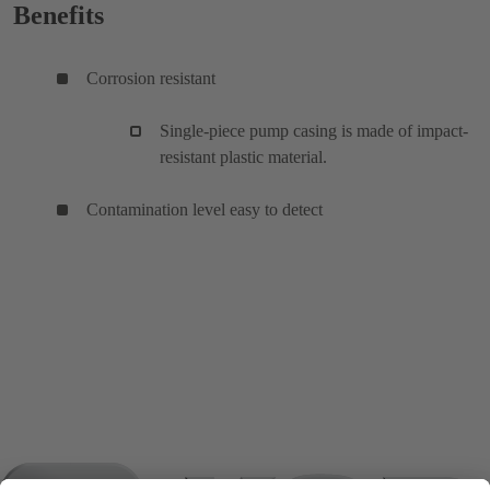
Benefits
Corrosion resistant
Single-piece pump casing is made of impact-
resistant plastic material.
Contamination level easy to detect