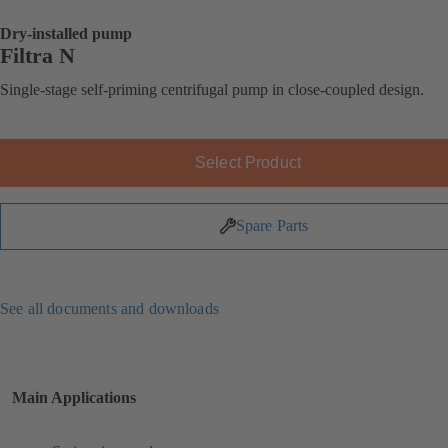
Dry-installed pump
Filtra N
Single-stage self-priming centrifugal pump in close-coupled design.
Select Product
Spare Parts
See all documents and downloads
Main Applications