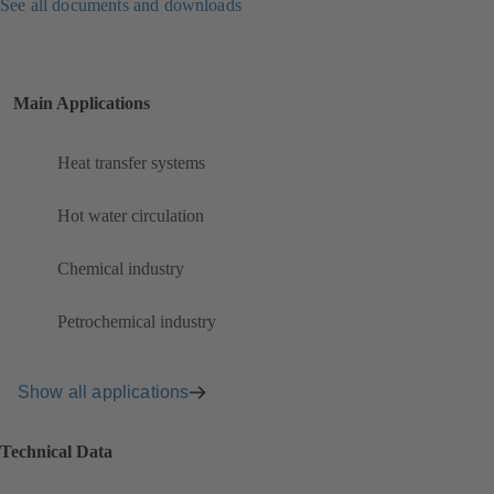
See all documents and downloads
Main Applications
Heat transfer systems
Hot water circulation
Chemical industry
Petrochemical industry
Show all applications
Technical Data