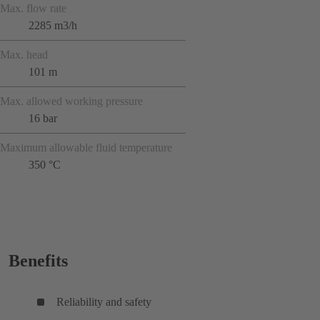
Max. flow rate
2285 m3/h
Max. head
101 m
Max. allowed working pressure
16 bar
Maximum allowable fluid temperature
350 °C
Benefits
Reliability and safety