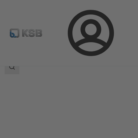
Login
Products
Product Catalogue
Etanorm-RSY
Search
scope
Search
scope