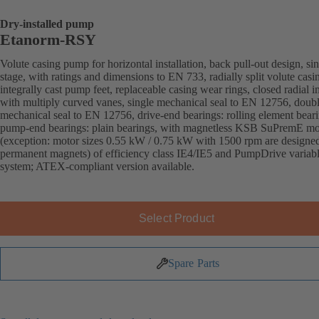
Dry-installed pump
Etanorm-RSY
Volute casing pump for horizontal installation, back pull-out design, sin
stage, with ratings and dimensions to EN 733, radially split volute casi
integrally cast pump feet, replaceable casing wear rings, closed radial i
with multiply curved vanes, single mechanical seal to EN 12756, doub
mechanical seal to EN 12756, drive-end bearings: rolling element beari
pump-end bearings: plain bearings, with magnetless KSB SuPremE mo
(exception: motor sizes 0.55 kW / 0.75 kW with 1500 rpm are designe
permanent magnets) of efficiency class IE4/IE5 and PumpDrive variab
system; ATEX-compliant version available.
Select Product
Spare Parts