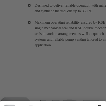
Designed to deliver reliable operation with mine
and synthetic thermal oils up to 350 °C
Maximum operating reliability ensured by KSB
single mechanical seal and KSB double mechan
seals in tandem arrangement as well as quench
systems and reliable pump venting tailored to a
application