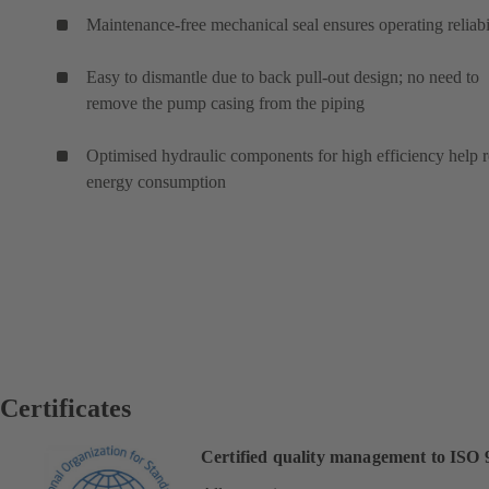
Maintenance-free mechanical seal ensures operating reliabi
Easy to dismantle due to back pull-out design; no need to
remove the pump casing from the piping
Optimised hydraulic components for high efficiency help 
energy consumption
Certificates
Certified quality management to ISO 