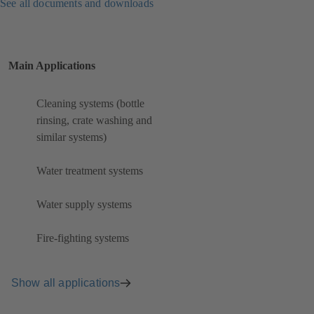
See all documents and downloads
Main Applications
Cleaning systems (bottle
rinsing, crate washing and
similar systems)
Water treatment systems
Water supply systems
Fire-fighting systems
Show all applications