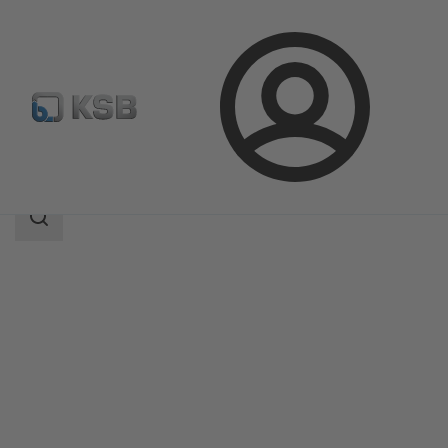
Login
Products
Product Catalogue
Etachrom L
Search
scope
Search
scope