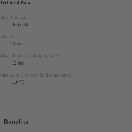
Technical Data
Max. flow rate
260 m3/h
Max. head
105 m
Max. allowed working pressure
12 bar
Maximum allowable fluid temperature
110 °C
Benefits