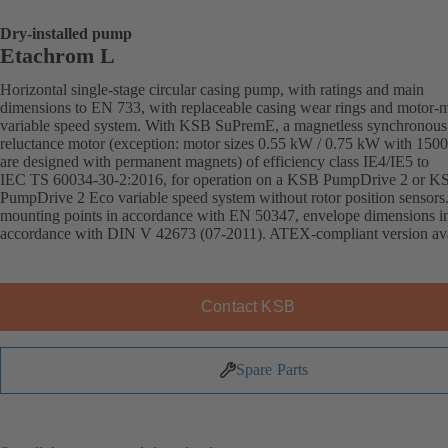
Dry-installed pump
Etachrom L
Horizontal single-stage circular casing pump, with ratings and main
dimensions to EN 733, with replaceable casing wear rings and motor-
variable speed system. With KSB SuPremE, a magnetless synchronous
reluctance motor (exception: motor sizes 0.55 kW / 0.75 kW with 150
are designed with permanent magnets) of efficiency class IE4/IE5 to
IEC TS 60034-30-2:2016, for operation on a KSB PumpDrive 2 or K
PumpDrive 2 Eco variable speed system without rotor position sensors
mounting points in accordance with EN 50347, envelope dimensions i
accordance with DIN V 42673 (07-2011). ATEX-compliant version ava
Contact KSB
Spare Parts