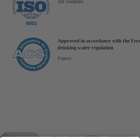
All countries
Approved in accordance with the Fre
drinking water regulation
France