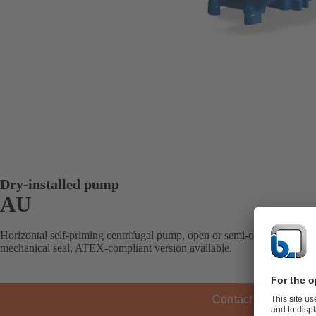
Dry-installed pump
AU
Horizontal self-priming centrifugal pump, open or semi-open impeller, 
mechanical seal, ATEX-compliant version available.
Contact KSB