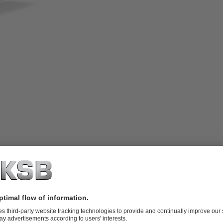
adjusted via wear plate, with