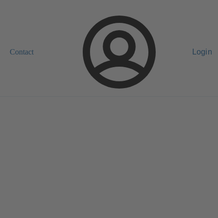
Contact
Login