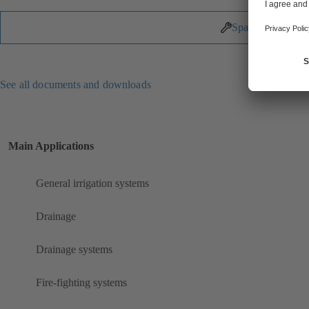
Spare Parts
See all documents and downloads
Main Applications
General irrigation systems
Drainage
Drainage systems
Fire-fighting systems