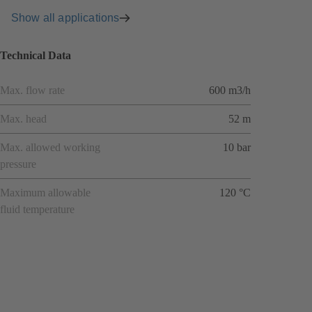
Show all applications
Technical Data
Max. flow rate
600 m3/h
Max. head
52 m
Max. allowed working
10 bar
pressure
Maximum allowable
120 °C
fluid temperature