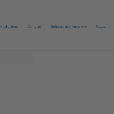
Applications
Company
Software and Know-how
Magazine