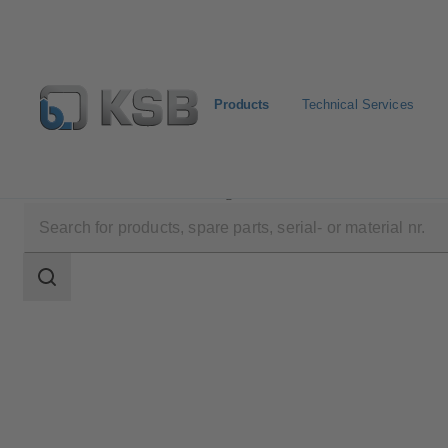
Products
Technical Services
Products
Product Catalogue
AU
Search
scope
Search
scope