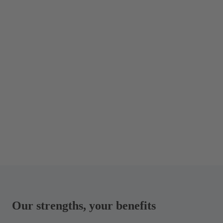
Our strengths, your benefits