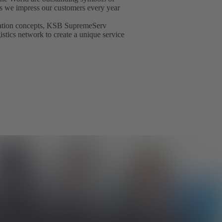
t as we impress our customers every year
isation concepts, KSB SupremeServ
gistics network to create a unique service