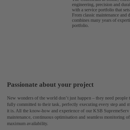
engineering, precision and durab
with a service portfolio that s
From classic maintenance and d
combines many years of expertise
portfolio.
Passionate about your project
New wonders of the world don’t just happen – they need people t
fully committed to their task, perfectly executing every step a
it is. All the know-how and experience of our KSB SupremeServ 
maintenance, continuous optimisation and seamless monitoring of
maximum availability.