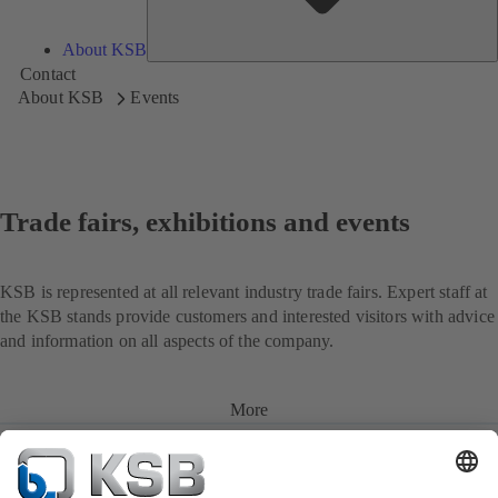
About KSB
Contact
About KSB
Events
Trade fairs, exhibitions and events
KSB is represented at all relevant industry trade fairs. Expert staff at
the KSB stands provide customers and interested visitors with advice
and information on all aspects of the company.
More