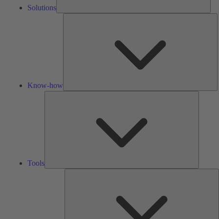
Solutions
K
h
Know-how
Tools
Tools
A