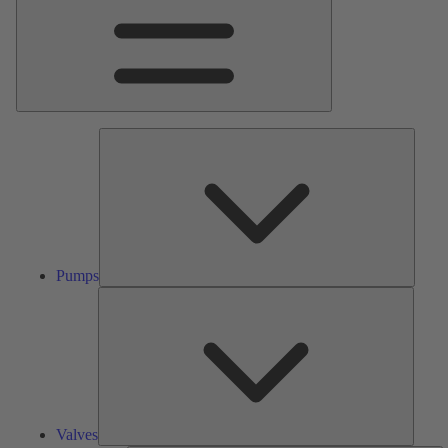
Pumps
Pumps
Valves
Valves