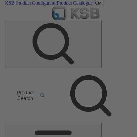
KSB Product Configurator
Product Catalogue
OM
Product
Search
Main
Menu