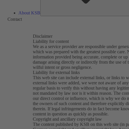
About KSB
Contact
Disclaimer
Liability for content
We as a service provider are responsible under general
which was prepared with the greatest possible care. N
information provided being accurate, complete or up t
damage arising directly or indirectly from the use of 
wilful intent or gross negligence.
Liability for external links
This web site can include external links, or links to w
external links were added, we were not aware of any 
regular basis to verify this without having any legitim
not mandated by law nor is it within reason. The con
our direct control or influence, which is why we do n
the owners of such content and therefore explicitly d
therein. If legal infringements do in fact become kn
content in question as quickly as possible.
Copyright and ancillary copyright law
The content published by KSB on this web site (in part