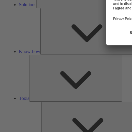
Solutions
Know-how
Tools
Tools