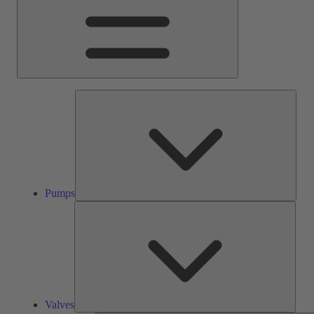
Pump
Pumps
Valve
Valves