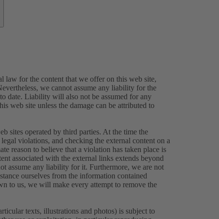
 law for the content that we offer on this web site,
evertheless, we cannot assume any liability for the
o date. Liability will also not be assumed for any
this web site unless the damage can be attributed to
eb sites operated by third parties. At the time the
legal violations, and checking the external content on a
ate reason to believe that a violation has taken place is
tent associated with the external links extends beyond
ot assume any liability for it. Furthermore, we are not
istance ourselves from the information contained
own to us, we will make every attempt to remove the
icular texts, illustrations and photos) is subject to