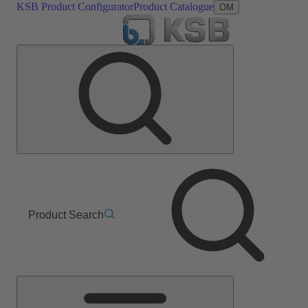
KSB Product Configurator
Product Catalogue
OM
Product Search
Main
Menu