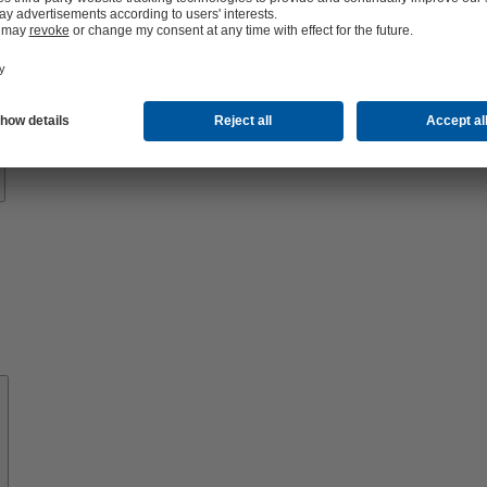
Know-
how
About
KSB