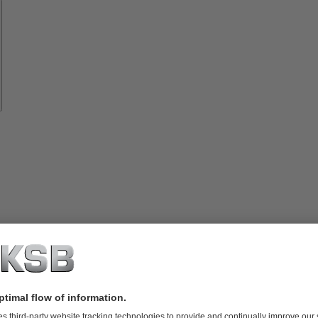
Spare
Parts
vices
lutions