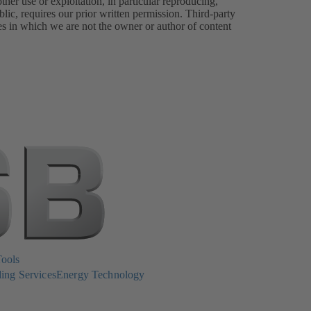
er use or exploitation, in particular reproducing,
lic, requires our prior written permission. Third-party
es in which we are not the owner or author of content
Tools
ing Services
Energy Technology