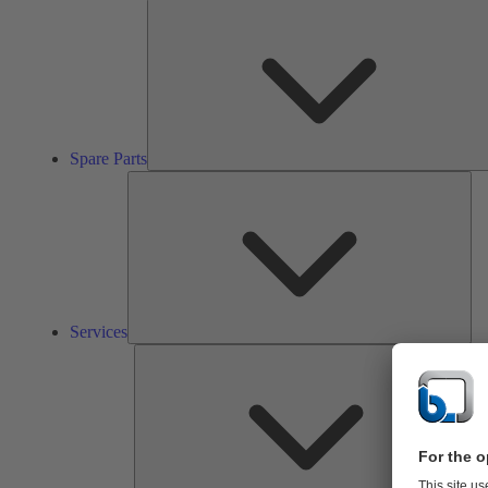
Spare Parts
Ser
Services
So