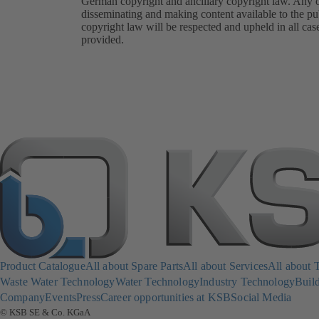
German copyright and ancillary copyright law. Any oth
disseminating and making content available to the pub
copyright law will be respected and upheld in all cas
provided.
Product Catalogue
All about Spare Parts
All about Services
All about 
Waste Water Technology
Water Technology
Industry Technology
Build
Company
Events
Press
Career opportunities at KSB
Social Media
© KSB SE & Co. KGaA