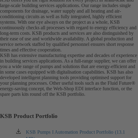
large-scale building services applications. Our range includes single
components for drainage, water supply and all heating and air-
conditioning circuits as well as fully integrated, highly efficient
systems. With one eye always on the project as a whole, KSB
continuously checks all processes with regard to energy efficiency and
long-term costs. KSB products and services are also distinguished by
their ease of use and worldwide availability. A global production and
service network staffed by qualified personnel ensures short response
times and effective cooperation.
KSB has extensive manufacturing expertise and decades of experience
in building services applications. As a full-range supplier, we can offer
you a wide range of pumps and solutions that are energy-efficient and
in some cases equipped with digitalisation capabilities. KSB has also
developed intelligent planning tools providing optimised support for
your planning processes. Other useful tools such as the Fluid Future®
energy-saving concept, the Web-Shop EDI interface function, or the
spare parts kits round off the KSB portfolio.
KSB Product Portfolio
KSB Pumps I Automation Product Portfolio (13.1
(opens