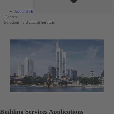
About KSB
Contact
Solutions
Building Services
Building Services Applications