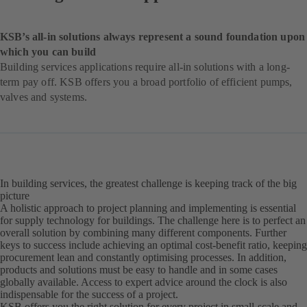
KSB’s all-in solutions always represent a sound foundation upon
which you can build
Building services applications require all-in solutions with a long-
term pay off. KSB offers you a broad portfolio of efficient pumps,
valves and systems.
In building services, the greatest challenge is keeping track of the big
picture
A holistic approach to project planning and implementing is essential
for supply technology for buildings. The challenge here is to perfect an
overall solution by combining many different components. Further
keys to success include achieving an optimal cost-benefit ratio, keeping
procurement lean and constantly optimising processes. In addition,
products and solutions must be easy to handle and in some cases
globally available. Access to expert advice around the clock is also
indispensable for the success of a project.
KSB offers you the right solution for every project in small-scale and