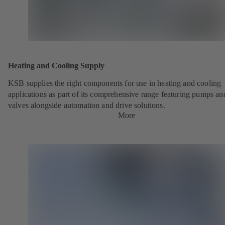
Heating and Cooling Supply
KSB supplies the right components for use in heating and cooling
applications as part of its comprehensive range featuring pumps an
valves alongside automation and drive solutions.
More