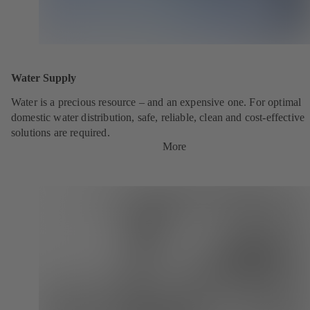
Water Supply
Water is a precious resource – and an expensive one. For optimal
domestic water distribution, safe, reliable, clean and cost-effective
solutions are required.
More