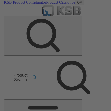
KSB Product Configurator
Product Catalogue
OM
Product
Search
Main
Menu