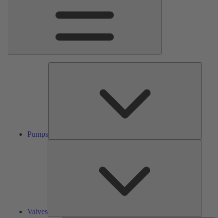
Pumps
Pumps
Valves
Valves