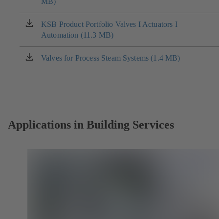
MB)
in
a
new
KSB Product Portfolio Valves I Actuators I
(opens
tab)
Automation (11.3 MB)
in
a
new
Valves for Process Steam Systems (1.4 MB)
(opens
tab)
in
a
new
tab)
Applications in Building Services