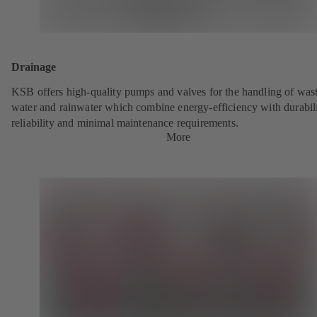
Drainage
KSB offers high-quality pumps and valves for the handling of was
water and rainwater which combine energy-efficiency with durabili
reliability and minimal maintenance requirements.
More