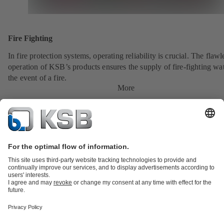
Fire Fighting
In fire protection systems, operating reliability is crucial. The flawl
operation of KSB’s products ensures the supply of fire-fighting wat
the event of a fire.
More
Product Catalogue
All about Spare Parts
All about Services
All about