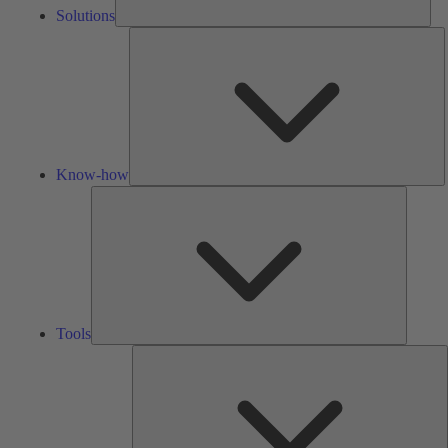
Solutions
K
h
Know-how
Tools
Tools
A