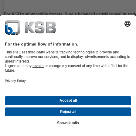
For KSB's submersible motors. Single balanced cartridge seal in stat
design. Easy installation and removal also under difficult operating
conditions.
Details
4WD
Documents
For the WKTB pump type series. Double, balanced cartridge seal,
dynamic design. Especially designed for applications with negative s
pressure. Suitable for Plan 52.
Details
4WS