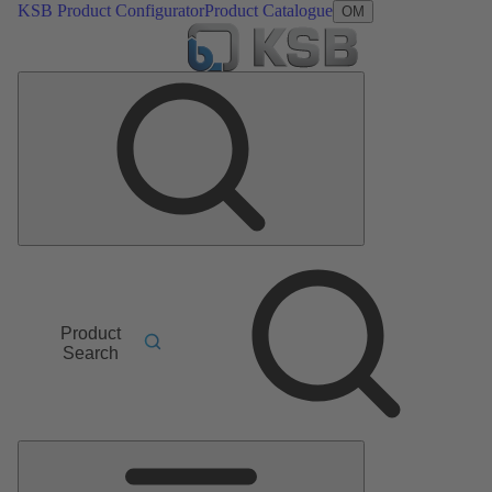
KSB Product Configurator
Product Catalogue
OM
Product
Search
Main
Menu