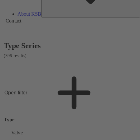
About KSB
Contact
Showing
Type Series
396
results
(396 results)
Open filter
Type
Valve