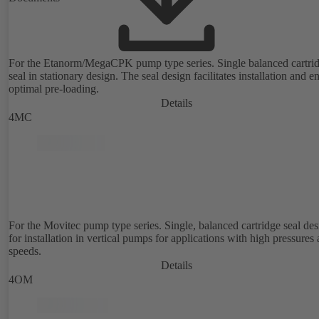
For the Etanorm/MegaCPK pump type series. Single balanced cartri
seal in stationary design. The seal design facilitates installation and e
optimal pre-loading.
Details
4MC
For the Movitec pump type series. Single, balanced cartridge seal de
for installation in vertical pumps for applications with high pressures
speeds.
Details
4OM