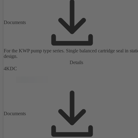
Documents
For the KWP pump type series. Single balanced cartridge seal in stat
design.
Details
4KDC
Documents