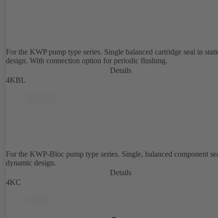
For the KWP pump type series. Single balanced cartridge seal in stat
design. With connection option for periodic flushing.
Details
4KBL
For the KWP-Bloc pump type series. Single, balanced component sea
dynamic design.
Details
4KC