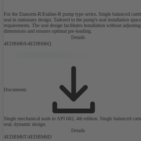
For the Etanorm-R/Etaline-R pump type series. Single balanced cartr
seal in stationary design. Tailored to the pump's seal installation spac
requirements. The seal design facilitates installation without adjusting
dimensions and ensures optimal pre-loading.
Details
4EDBM6S/4EDBM6Q
Documents
Single mechanical seals to API 682, 4th edition. Single balanced cart
seal, dynamic design.
Details
4EDBM6T/4EDBM6D