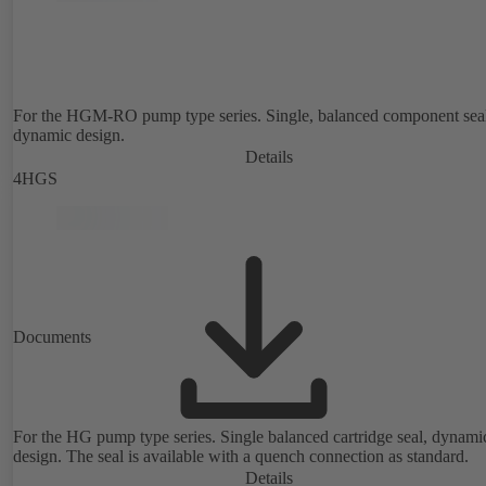
For the HGM-RO pump type series. Single, balanced component sea
dynamic design.
Details
4HGS
Documents
For the HG pump type series. Single balanced cartridge seal, dynami
design. The seal is available with a quench connection as standard.
Details