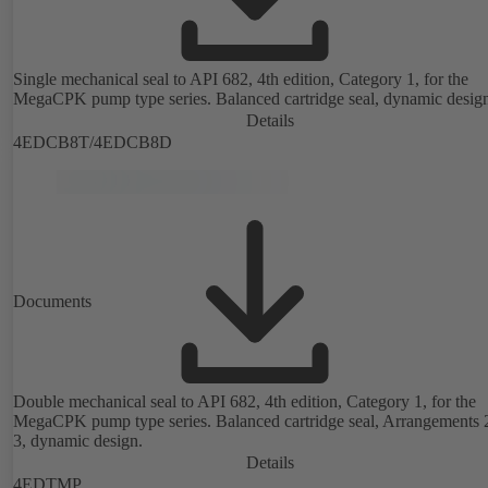
Single mechanical seal to API 682, 4th edition, Category 1, for the
MegaCPK pump type series. Balanced cartridge seal, dynamic desig
Details
4EDCB8T/4EDCB8D
Documents
Double mechanical seal to API 682, 4th edition, Category 1, for the
MegaCPK pump type series. Balanced cartridge seal, Arrangements 
3, dynamic design.
Details
4EDTMP