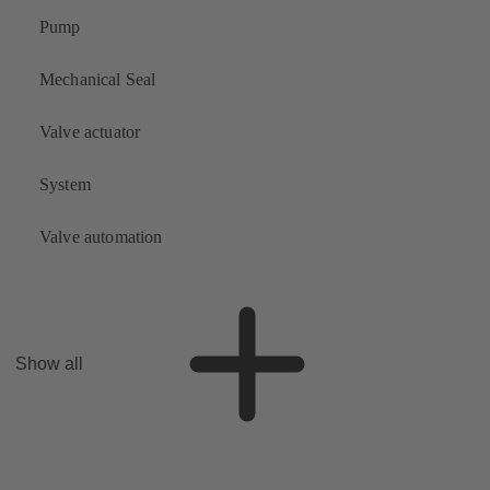
Pump
Mechanical Seal
Valve actuator
System
Valve automation
Show all