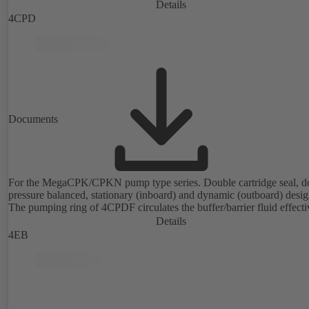
Details
4CPD
Documents
For the MegaCPK/CPKN pump type series. Double cartridge seal, d
pressure balanced, stationary (inboard) and dynamic (outboard) desig
The pumping ring of 4CPDF circulates the buffer/barrier fluid effecti
Details
4EB