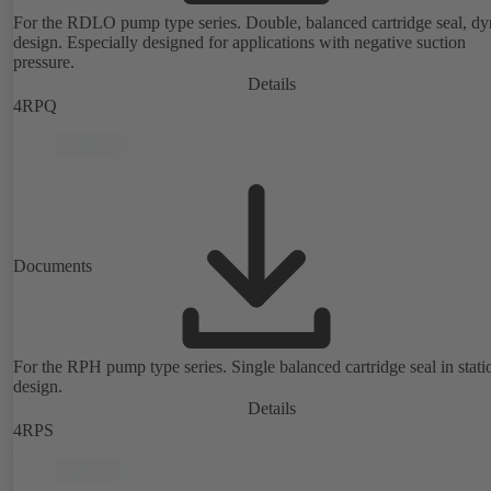
For the RDLO pump type series. Double, balanced cartridge seal, d
design. Especially designed for applications with negative suction
pressure.
Details
4RPQ
Documents
For the RPH pump type series. Single balanced cartridge seal in stati
design.
Details
4RPS