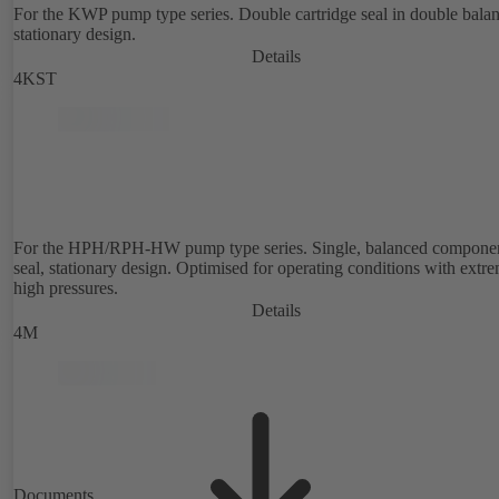
For the KWP pump type series. Double cartridge seal in double bala
stationary design.
Details
4KST
For the HPH/RPH-HW pump type series. Single, balanced compone
seal, stationary design. Optimised for operating conditions with extr
high pressures.
Details
4M
Documents