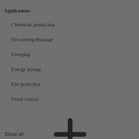
Applications
Chemicals production
Dewatering/drainage
Dredging
Energy storage
Fire protection
Flood control
Show all