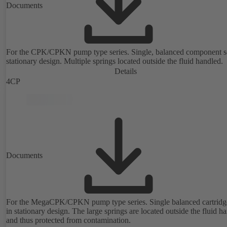
Documents
For the CPK/CPKN pump type series. Single, balanced component s
stationary design. Multiple springs located outside the fluid handled.
Details
4CP
Documents
For the MegaCPK/CPKN pump type series. Single balanced cartridge
in stationary design. The large springs are located outside the fluid h
and thus protected from contamination.