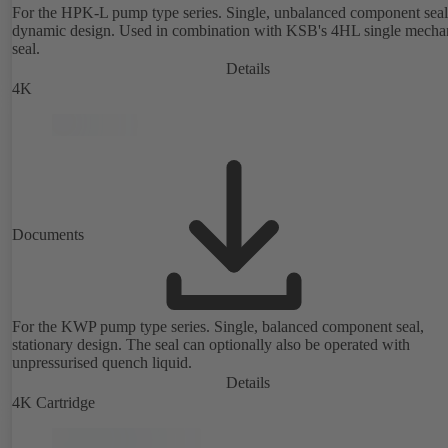
For the HPK-L pump type series. Single, unbalanced component seal
dynamic design. Used in combination with KSB's 4HL single mecha
seal.
Details
4K
Documents
For the KWP pump type series. Single, balanced component seal,
stationary design. The seal can optionally also be operated with
unpressurised quench liquid.
Details
4K Cartridge