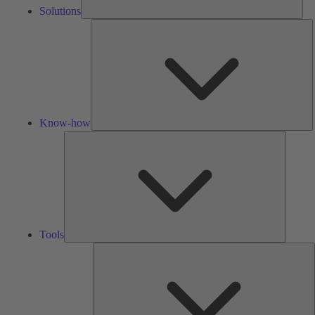
Solutions
K
h
Know-how
Tools
Tools
A