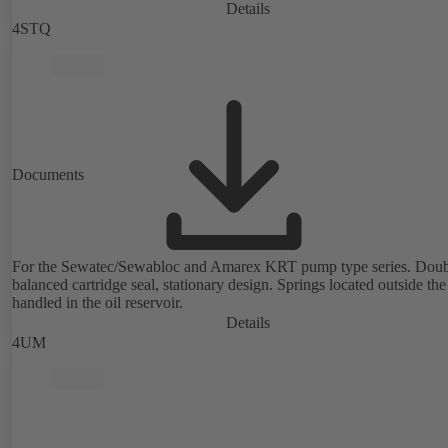
Details
4STQ
Documents
For the Sewatec/Sewabloc and Amarex KRT pump type series. Doub
balanced cartridge seal, stationary design. Springs located outside the
handled in the oil reservoir.
Details
4UM