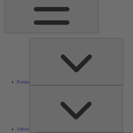
Pumps
Pumps
Valves
Valves