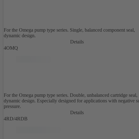
For the Omega pump type series. Single, balanced component seal,
dynamic design.
Details
4OMQ
For the Omega pump type series. Double, unbalanced cartridge seal,
dynamic design. Especially designed for applications with negative s
pressure.
Details
4RD/4RDB