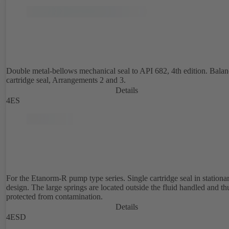
Double metal-bellows mechanical seal to API 682, 4th edition. Bala
cartridge seal, Arrangements 2 and 3.
Details
4ES
For the Etanorm-R pump type series. Single cartridge seal in stationa
design. The large springs are located outside the fluid handled and th
protected from contamination.
Details
4ESD