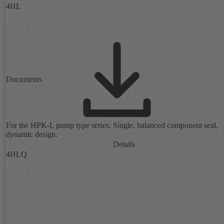
4HL
Documents
For the HPK-L pump type series. Single, balanced component seal,
dynamic design.
Details
4HLQ