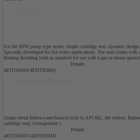
For the RPH pump type series. Single cartridge seal, dynamic design
Specially developed for hot water applications. The seal comes with 
floating throttling bush as standard for use with a gas or steam quenc
Details
4EDTR6HS/4EDTR6HQ
Single metal-bellows mechanical seals to API 682, 4th edition. Bala
cartridge seal, Arrangement 1.
Details
4EDTR6HT/4EDTR6HD