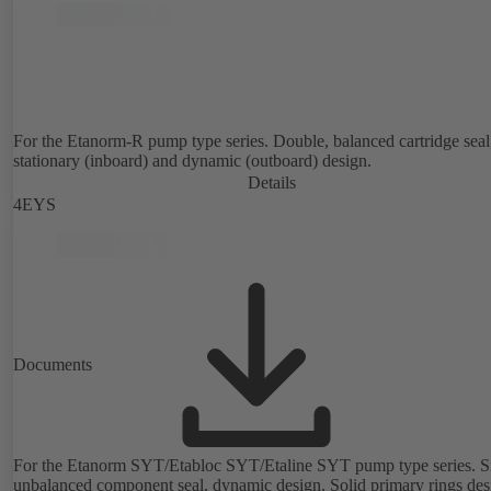
For the Etanorm-R pump type series. Double, balanced cartridge seal
stationary (inboard) and dynamic (outboard) design.
Details
4EYS
Documents
For the Etanorm SYT/Etabloc SYT/Etaline SYT pump type series. Si
unbalanced component seal, dynamic design. Solid primary rings de