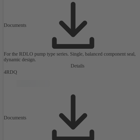
Documents
For the RDLO pump type series. Single, balanced component seal,
dynamic design.
Details
4RDQ
Documents