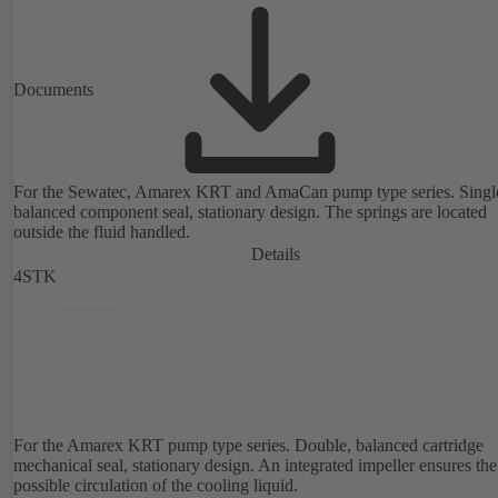
Documents
For the Sewatec, Amarex KRT and AmaCan pump type series. Singl
balanced component seal, stationary design. The springs are located
outside the fluid handled.
Details
4STK
For the Amarex KRT pump type series. Double, balanced cartridge
mechanical seal, stationary design. An integrated impeller ensures the
possible circulation of the cooling liquid.