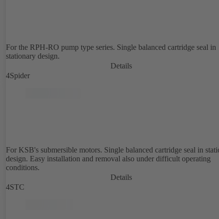
For the RPH-RO pump type series. Single balanced cartridge seal in
stationary design.
Details
4Spider
For KSB's submersible motors. Single balanced cartridge seal in stat
design. Easy installation and removal also under difficult operating
conditions.
Details
4STC