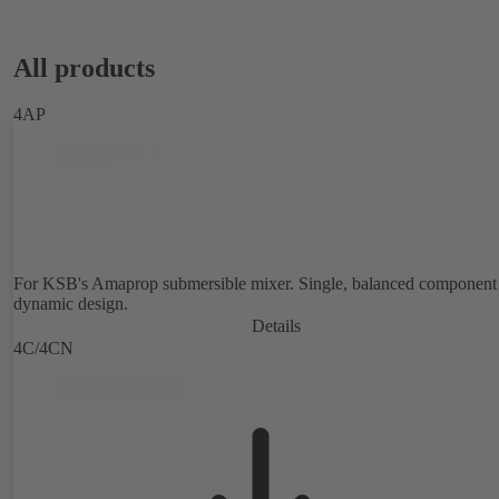
All products
4AP
For KSB's Amaprop submersible mixer. Single, balanced component 
dynamic design.
Details
4C/4CN