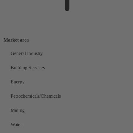
Market area
General Industry
Building Services
Energy
Petrochemicals/Chemicals
Mining
Water