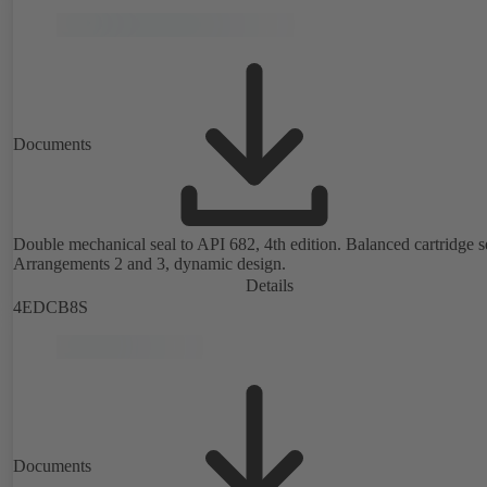
Documents
Double mechanical seal to API 682, 4th edition. Balanced cartridge s
Arrangements 2 and 3, dynamic design.
Details
4EDCB8S
Documents