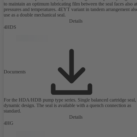
to maintain an optimum lubricating film between the seal faces also a
pressures and temperatures. 4EYT variant in tandem arrangement also for
use as a double mechanical seal.
Details
4HDS
Documents
For the HDA/HDB pump type series. Single balanced cartridge seal,
dynamic design. The seal is available with a quench connection as
standard.
Details
4HG