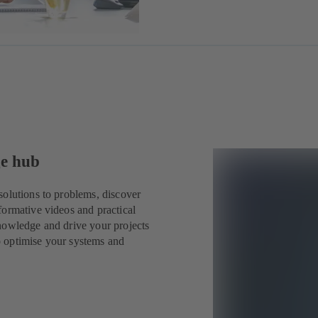
ge hub
solutions to problems, discover
formative videos and practical
nowledge and drive your projects
o optimise your systems and