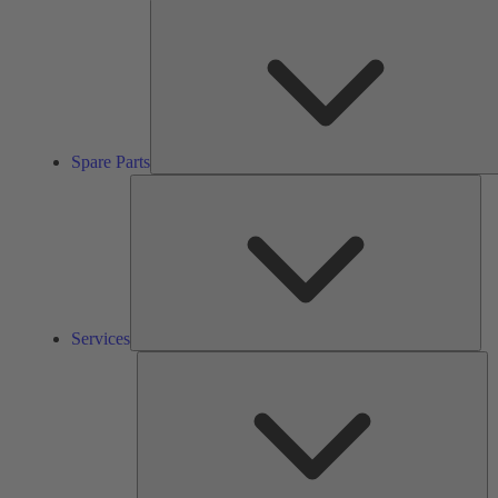
Spare Parts
Ser
Services
So