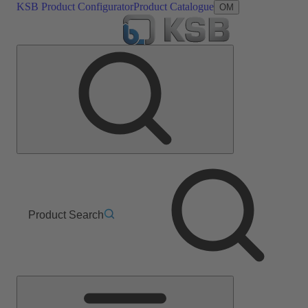
KSB Product Configurator
Product Catalogue
OM
Product Search
Main
Menu