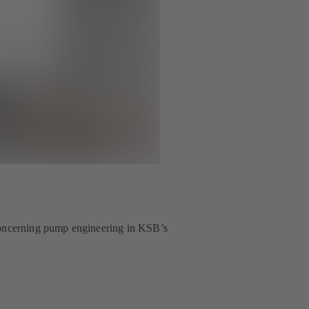
 concerning pump engineering in KSB’s