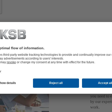
Expe
you 
KSB
Take a deep d
papers, video
you need to 
by our expert
work.