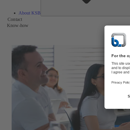
About KSB
Contact
Know-how