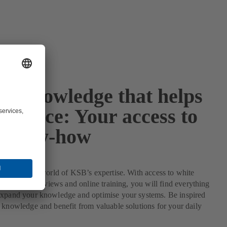
rt knowledge that helps
advance: Your access to
 know-how
ive into the world of KSB’s expertise. With access to white
s, expert interviews and online training, you will find everything
expand your knowledge and optimise your systems. Be inspired
 knowledge and benefit from valuable solutions for your daily