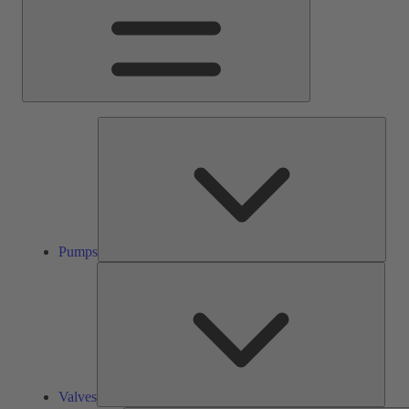
Pump
Pumps
Valve
Valves