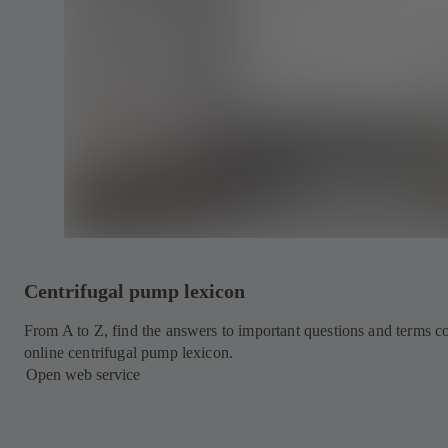
Centrifugal pump lexicon
From A to Z, find the answers to important questions and terms
online centrifugal pump lexicon.
Open web service