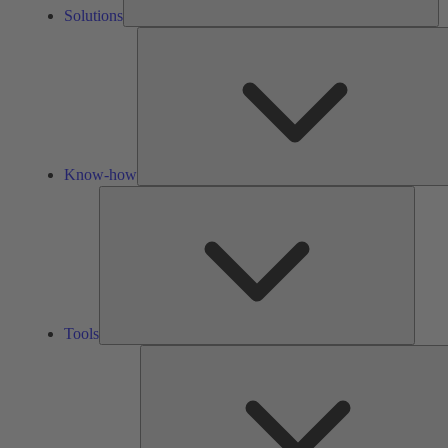
Solutions
Know-how
Tools
Tools