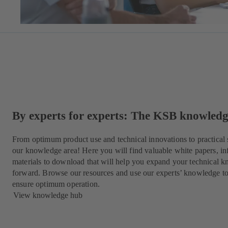
By experts for experts: The KSB knowled
From optimum product use and technical innovations to practical 
our knowledge area! Here you will find valuable white papers, in
materials to download that will help you expand your technical k
forward. Browse our resources and use our experts’ knowledge t
ensure optimum operation.
View knowledge hub