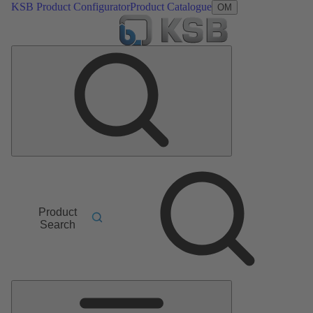
KSB Product Configurator
Product Catalogue
OM
Product
Search
Main
Menu