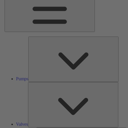
Pumps
Pumps
Valves
Valves