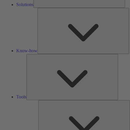
Solutions
K
h
Know-how
Tools
Tools
A