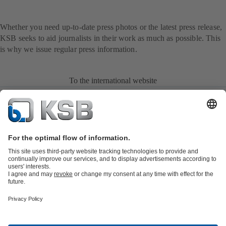
Whether you need up-to-date press photos or the latest press release,
KSB seeks to aid journalists in their work as much as possible. This
is why we issue regular press information.
To the international website
Product Catalogue
All about Spare Parts
All about Services
All about
Tools