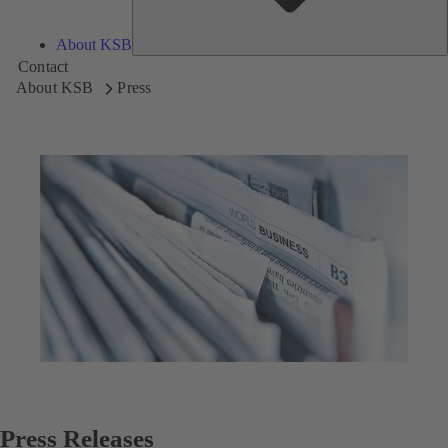
About KSB
Contact
About KSB
Press
Press Releases