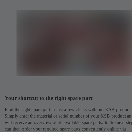
Your shortcut to the right spare part
Find the right spare part in just a few clicks with our KSB product 
Simply enter the material or serial number of your KSB product a
will receive an overview of all available spare parts. In the next st
can then order your required spare parts conveniently online via