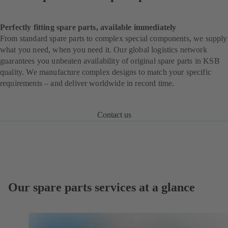
Perfectly fitting spare parts, available immediately
From standard spare parts to complex special components, we supply
what you need, when you need it. Our global logistics network
guarantees you unbeaten availability of original spare parts in KSB
quality. We manufacture complex designs to match your specific
requirements – and deliver worldwide in record time.
Contact us
Our spare parts services at a glance