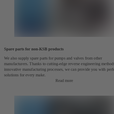
Spare parts for non-KSB products
We also supply spare parts for pumps and valves from other
manufacturers. Thanks to cutting-edge reverse engineering method
innovative manufacturing processes, we can provide you with perf
solutions for every make.
Read more