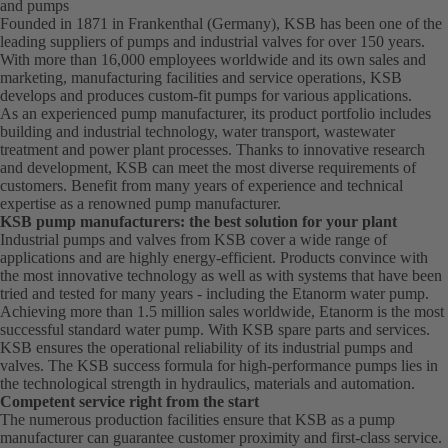
and pumps
Founded in 1871 in Frankenthal (Germany), KSB has been one of the
leading suppliers of pumps and industrial valves for over 150 years.
With more than 16,000 employees worldwide and its own sales and
marketing, manufacturing facilities and service operations, KSB
develops and produces custom-fit pumps for various applications.
As an experienced pump manufacturer, its product portfolio includes
building and industrial technology, water transport, wastewater
treatment and power plant processes. Thanks to innovative research
and development, KSB can meet the most diverse requirements of
customers. Benefit from many years of experience and technical
expertise as a renowned pump manufacturer.
KSB pump manufacturers: the best solution for your plant
Industrial pumps and valves from KSB cover a wide range of
applications and are highly energy-efficient. Products convince with
the most innovative technology as well as with systems that have been
tried and tested for many years - including the Etanorm water pump.
Achieving more than 1.5 million sales worldwide, Etanorm is the most
successful standard water pump. With KSB
spare parts
and services.
KSB ensures the operational reliability of its industrial pumps and
valves. The KSB success formula for high-performance pumps lies in
the technological strength in hydraulics, materials and automation.
Competent service right from the start
The numerous production facilities ensure that KSB as a pump
manufacturer can guarantee customer proximity and first-class service.