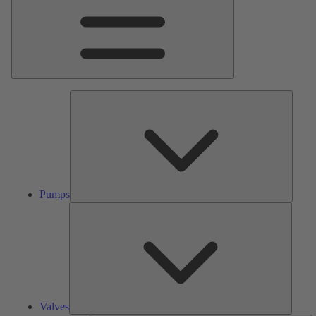
Pumps
Pumps
Valves
Valves