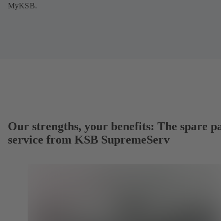
MyKSB.
Our strengths, your benefits: The spare p
service from KSB SupremeServ