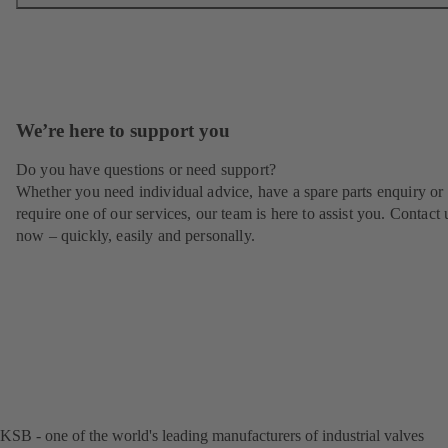
We’re here to support you
Do you have questions or need support?
Whether you need individual advice, have a spare parts enquiry or
require one of our services, our team is here to assist you. Contact 
now – quickly, easily and personally.
KSB - one of the world's leading manufacturers of industrial valves