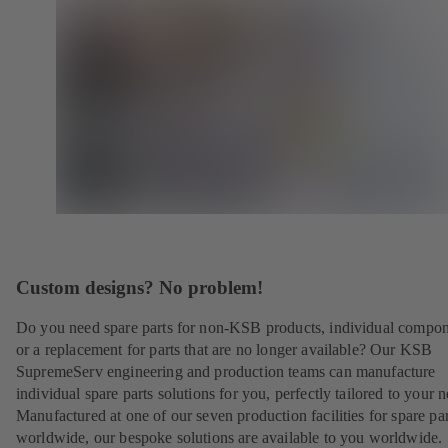
Custom designs? No problem!
Do you need spare parts for non-KSB products, individual compo
or a replacement for parts that are no longer available? Our KSB
SupremeServ engineering and production teams can manufacture
individual spare parts solutions for you, perfectly tailored to your 
Manufactured at one of our seven production facilities for spare par
worldwide, our bespoke solutions are available to you worldwide.