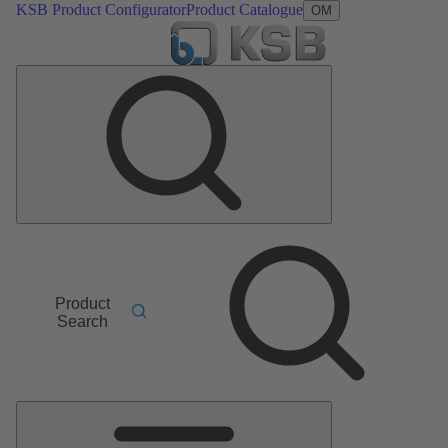
KSB Product Configurator
Product Catalogue
OM
Product
Search
Main
Menu