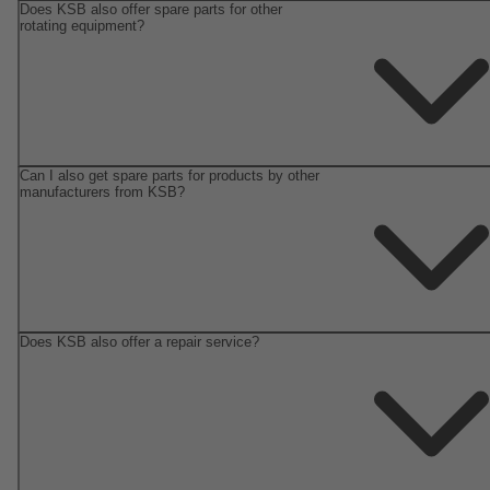
Does KSB also offer spare parts for other
rotating equipment?
Can I also get spare parts for products by other
manufacturers from KSB?
Does KSB also offer a repair service?