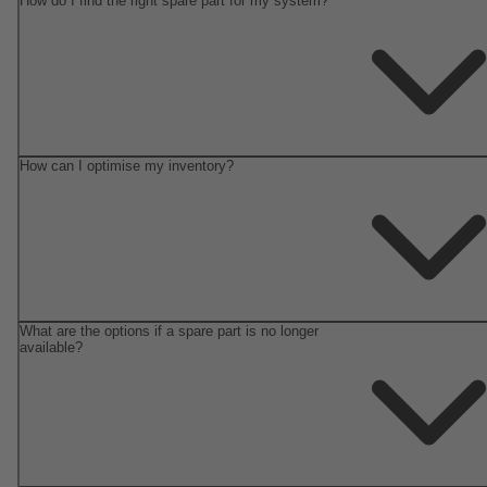
How do I find the right spare part for my system?
How can I optimise my inventory?
What are the options if a spare part is no longer
available?