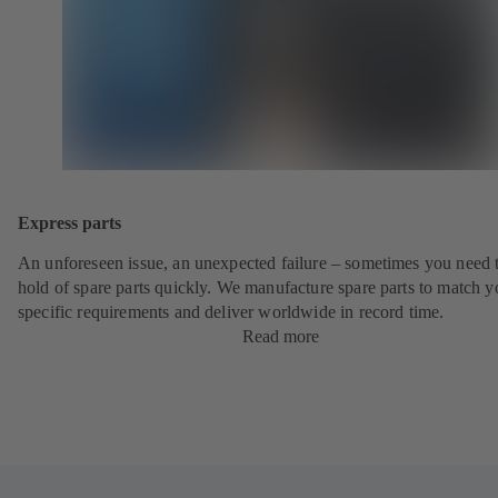
Express parts
An unforeseen issue, an unexpected failure – sometimes you need t
hold of spare parts quickly. We manufacture spare parts to match y
specific requirements and deliver worldwide in record time.
Read more