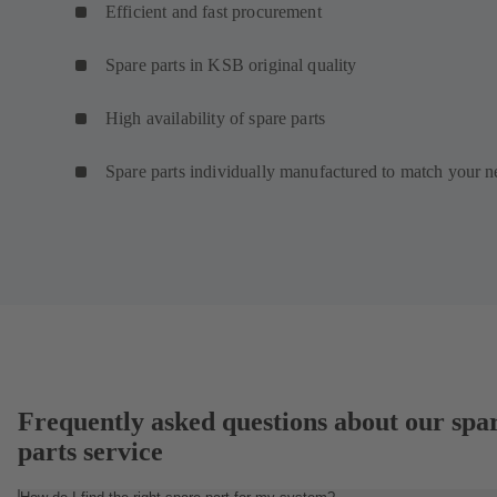
Efficient and fast procurement
Spare parts in KSB original quality
High availability of spare parts
Spare parts individually manufactured to match your n
Frequently asked questions about our spa
parts service