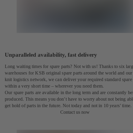
Unparalleled availability, fast delivery
Long waiting times for spare parts? Not with us! Thanks to six lar
warehouses for KSB original spare parts around the world and our 
knit logistics network, we can deliver your required standard spare 
within a very short time – wherever you need them.
Our spare parts are available in the long term and are constantly be
produced. This means you don’t have to worry about not being abl
get hold of parts in the future. Not today and not in 10 years’ time.
Contact us now