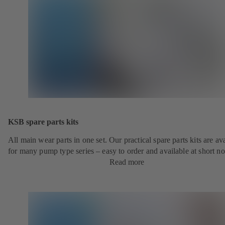
KSB spare parts kits
All main wear parts in one set. Our practical spare parts kits are av
for many pump type series – easy to order and available at short no
Read more