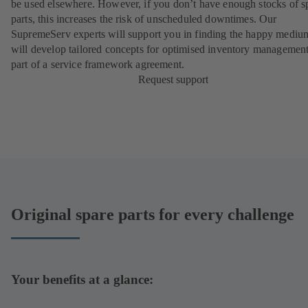
be used elsewhere. However, if you don’t have enough stocks of s
parts, this increases the risk of unscheduled downtimes. Our
SupremeServ experts will support you in finding the happy mediu
will develop tailored concepts for optimised inventory management
part of a
service framework agreement
.
Request support
Original spare parts for every challenge
Your benefits at a glance: