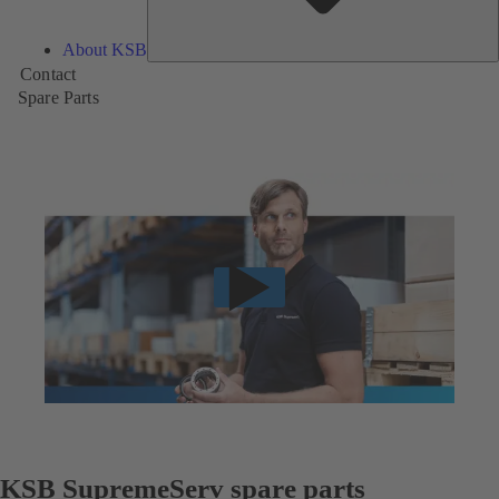
About KSB
Contact
Spare Parts
KSB SupremeServ spare parts