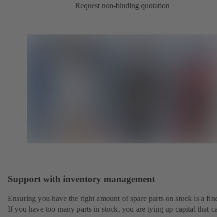
Request non-binding quotation
Support with inventory management
Ensuring you have the right amount of spare parts on stock is a fine
If you have too many parts in stock, you are tying up capital that c