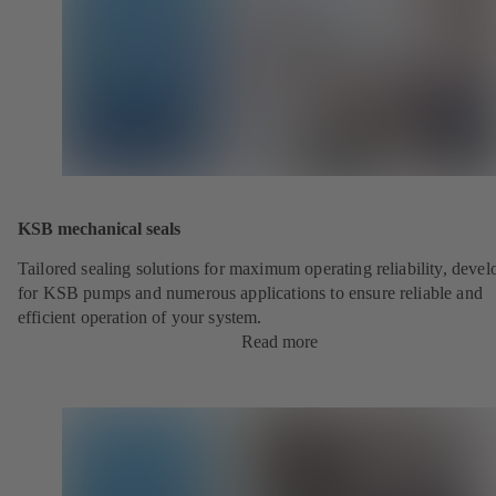
KSB mechanical seals
Tailored sealing solutions for maximum operating reliability, deve
for KSB pumps and numerous applications to ensure reliable and
efficient operation of your system.
Read more