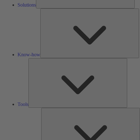
Solutions
K
h
Know-how
Tools
Tools
A