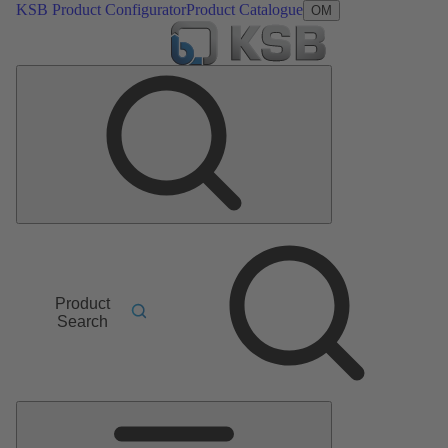
KSB Product Configurator
Product Catalogue
OM
Product
Search
Main
Menu