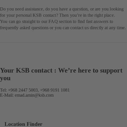
Do you need assistance, do you have a question, or are you looking
for your personal KSB contact? Then you’re in the right place.
You can go straight to our FAQ section to find fast answers to
frequently asked questions or you can contact us directly at any time.
Your KSB contact : We’re here to support
you
Tel: +968 2447 5003, +968 9191 1081
E-Mail:
emad.amin@ksb.com
Location Finder