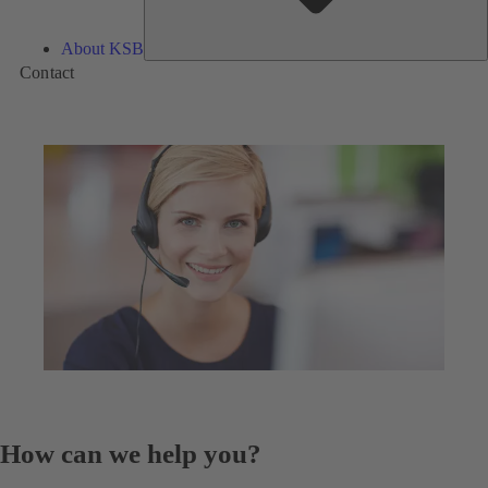
About KSB
Contact
How can we help you?