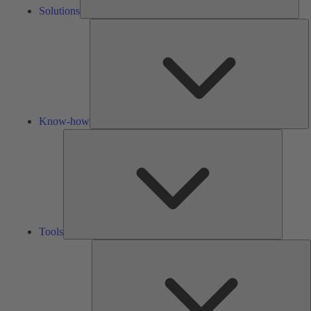
Solutions
K
h
Know-how
Tools
Tools
A