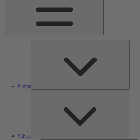
Pumps
Pumps
Valves
Valves