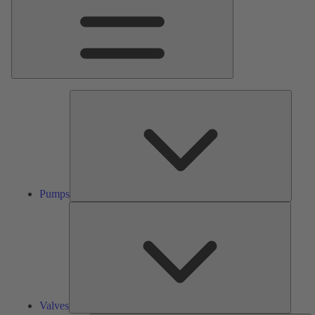
Pumps
Pumps
Valves
Valves