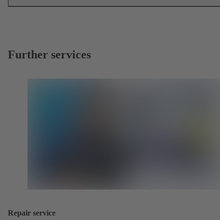
Further services
Repair service