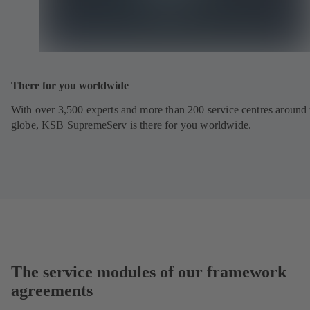
There for you worldwide
With over 3,500 experts and more than 200 service centres around 
globe, KSB SupremeServ is there for you worldwide.
The service modules of our framework
agreements