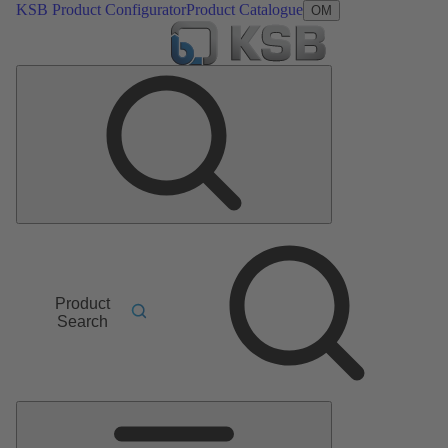
KSB Product Configurator
Product Catalogue
OM
Product
Search
Main
Menu