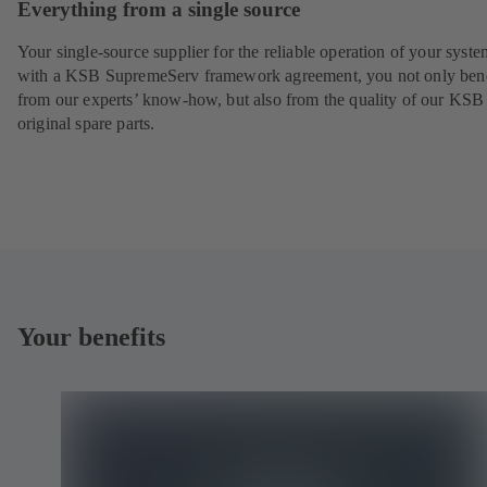
Everything from a single source
Your single-source supplier for the reliable operation of your syste
with a KSB SupremeServ framework agreement, you not only bene
from our experts’ know-how, but also from the quality of our KSB
original spare parts.
Your benefits