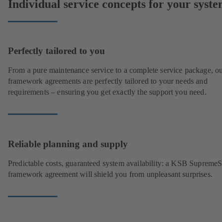
Individual service concepts for your syst
Perfectly tailored to you
From a pure maintenance service to a complete service package, o
framework agreements are perfectly tailored to your needs and
requirements – ensuring you get exactly the support you need.
Reliable planning and supply
Predictable costs, guaranteed system availability: a KSB Supreme
framework agreement will shield you from unpleasant surprises.