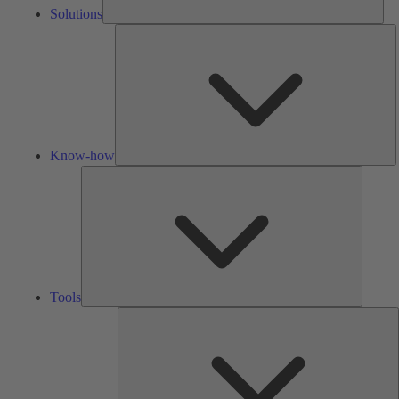
Solutions
K
h
Know-how
Tools
Tools
A