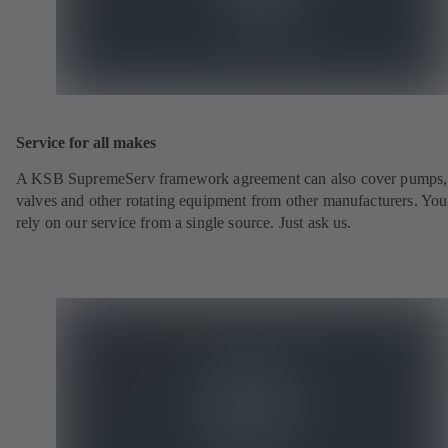
Service for all makes
A KSB SupremeServ framework agreement can also cover pumps,
valves and other rotating equipment from other manufacturers. You
rely on our service from a single source. Just ask us.