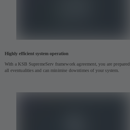
Highly efficient system operation
With a KSB SupremeServ framework agreement, you are prepared
all eventualities and can minimise downtimes of your system.