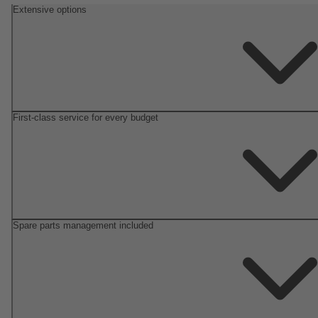
Extensive options
First-class service for every budget
Spare parts management included