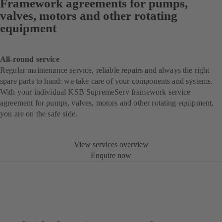
Framework agreements for pumps,
valves, motors and other rotating
equipment
All-round service
Regular maintenance service, reliable repairs and always the right
spare parts to hand: we take care of your components and systems.
With your individual KSB SupremeServ framework service
agreement for pumps, valves, motors and other rotating equipment,
you are on the safe side.
View services overview
Enquire now