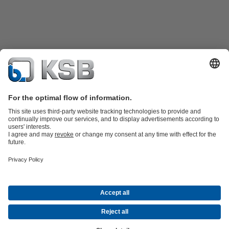
Product Catalogue
All about Spare Parts
All about Services
All about
Tools
Waste Water Technology
Water Technology
Industry
Technology
Building Services
Energy Technology
Company
Events
Press
Career opportunities at KSB
Social Media
© KSB SE & Co. KGaA