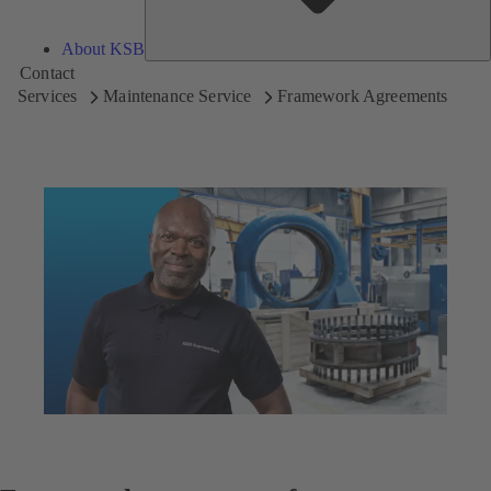
About KSB
Contact
Services
Maintenance Service
Framework Agreements