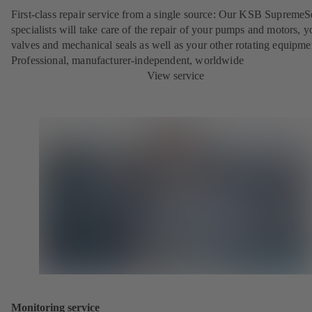
First-class repair service from a single source: Our KSB SupremeS
specialists will take care of the repair of your pumps and motors, y
valves and mechanical seals as well as your other rotating equipme
Professional, manufacturer-independent, worldwide
View service
Monitoring service