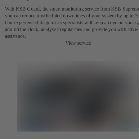
With KSB Guard, the smart monitoring service from KSB Suprem
you can reduce unscheduled downtimes of your system by up to 7
Our experienced diagnostics specialists will keep an eye on your s
around the clock, analyse irregularities and provide you with advi
assistance.
View service