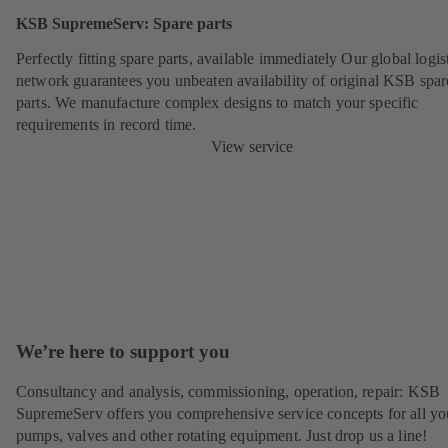
KSB SupremeServ: Spare parts
Perfectly fitting spare parts, available immediately Our global logis
network guarantees you unbeaten availability of original KSB spar
parts. We manufacture complex designs to match your specific
requirements in record time.
View service
We’re here to support you
Consultancy and analysis, commissioning, operation, repair: KSB
SupremeServ offers you comprehensive service concepts for all yo
pumps, valves and other rotating equipment. Just drop us a line!